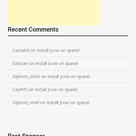
Recent Comments
Cazrwhd
on
Install Jcow on spanel
Sazrzae
on
Install Jcow on spanel
Diplomi_omol
on
Install Jcow on spanel
Cazrhfz
on
Install Jcow on spanel
Diplomi_cmKl
on
Install Jcow on spanel