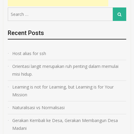
Search
Search
for:
Recent Posts
Host alias for ssh
Orientasi langit merupakan ruh penting dalam memulai
misi hidup.
Learning is not for Learning, but Learning is for Your
Mission
Naturalisasi vs Normalisasi
Gerakan Kembali ke Desa, Gerakan Membangun Desa
Madani