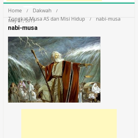
Home
Dakwah
Tongkat Musa AS dan Misi Hidup
nabi-musa
May 21, 2019
nabi-musa