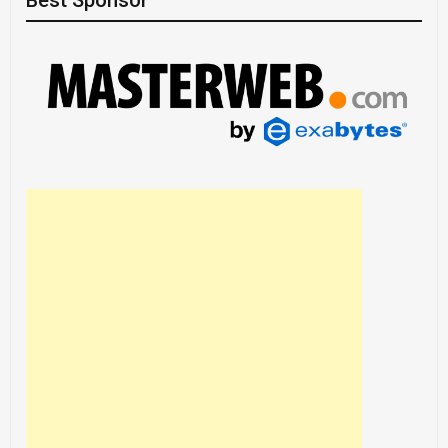
Best Sponsor