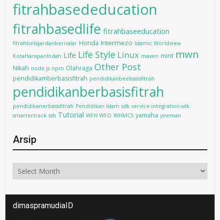
fitrahbasededucation
fitrahbasedlife
fitrahbaseeducation
Intermezo
Honda
fitrahbelajardanbernalar
Islamic Worldview
mwn
Life Style
Linux
Life
mint
KotaHarapanIndah
maven
Other Post
Nikah
Olahraga
node.js
npm
pendidikamberbasisfitrah
pendidikanbeebasisfitrah
pendidikanberbasisfitrah
pendidikanerbasisfitrah
Pendidikan Islam
sdk
service-integration-sdk
Tutorial
yamaha
smartertrack
ssh
WFH WFO
WHMCS
yoeman
Arsip
Arsip
dimaspramudiaID