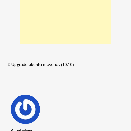
Post
Upgrade ubuntu maverick (10.10)
navigation
About admin