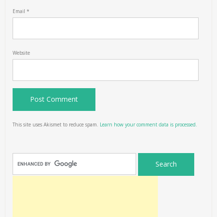
Email
*
Website
This site uses Akismet to reduce spam.
Learn how your comment data is processed.