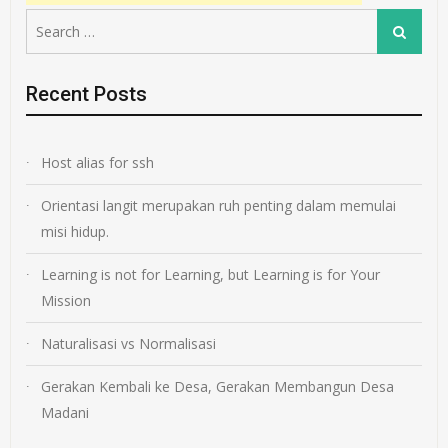
Search
Search
for:
Recent Posts
Host alias for ssh
Orientasi langit merupakan ruh penting dalam memulai
misi hidup.
Learning is not for Learning, but Learning is for Your
Mission
Naturalisasi vs Normalisasi
Gerakan Kembali ke Desa, Gerakan Membangun Desa
Madani