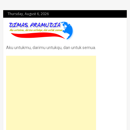
Thursday, August 6, 2026
Aku untukmu, darimu untukqu, dan untuk semua.