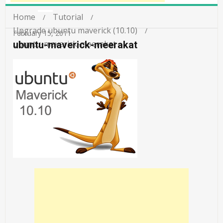
Home
Tutorial
Upgrade ubuntu maverick (10.10)
February 15, 2011
ubuntu-maverick-meerakat
ubuntu-maverick-meerakat