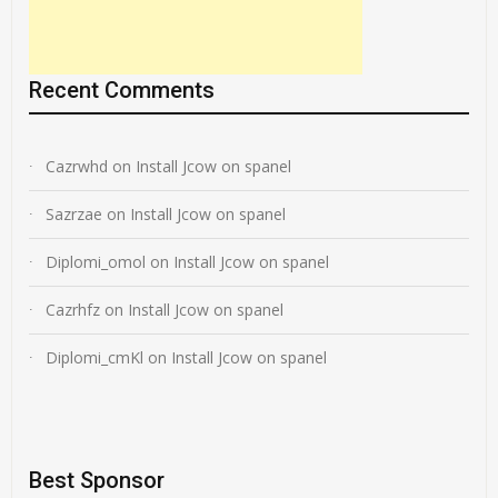
Recent Comments
Cazrwhd
on
Install Jcow on spanel
Sazrzae
on
Install Jcow on spanel
Diplomi_omol
on
Install Jcow on spanel
Cazrhfz
on
Install Jcow on spanel
Diplomi_cmKl
on
Install Jcow on spanel
Best Sponsor