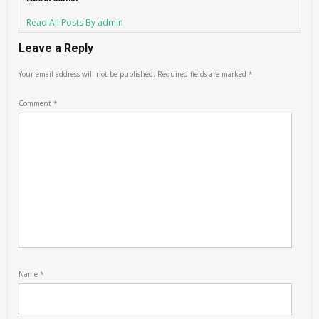
Read All Posts By admin
Leave a Reply
Your email address will not be published.
Required fields are marked
*
Comment
*
Name
*