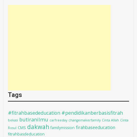
Tags
#fitrahbasededucation #pendidikanberbasisfitrah
butiranilmu
bekasi
carfreeday
changemakerfamily
Cinta Allah
Cinta
dakwah
firahbaseeducation
CMS
familymission
Rosul
fitrahbasdeducation