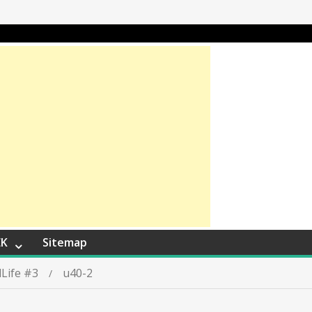
EK
Sitemap
Life #3
u40-2