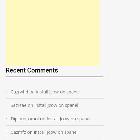
Recent Comments
Cazrwhd
on
Install Jcow on spanel
Sazrzae
on
Install Jcow on spanel
Diplomi_omol
on
Install Jcow on spanel
Cazrhfz
on
Install Jcow on spanel