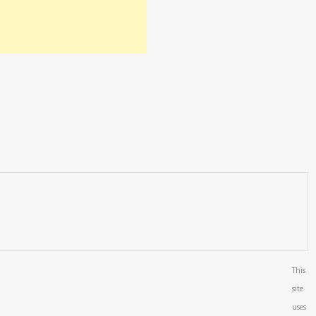
This
site
uses