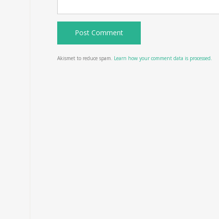
Akismet to reduce spam.
Learn how your comment data is processed.