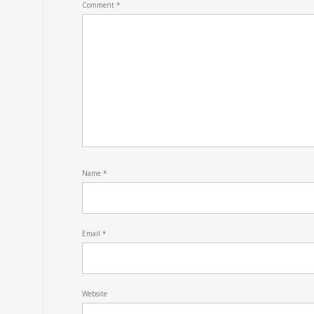
Comment
*
Name
*
Email
*
Website