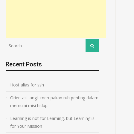
Search
Search
for:
Recent Posts
Host alias for ssh
Orientasi langit merupakan ruh penting dalam
memulai misi hidup.
Learning is not for Learning, but Learning is
for Your Mission