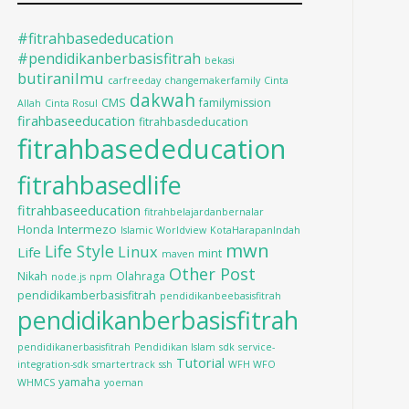
#fitrahbasededucation
#pendidikanberbasisfitrah
bekasi
butiranilmu
carfreeday
changemakerfamily
Cinta
dakwah
CMS
familymission
Allah
Cinta Rosul
firahbaseeducation
fitrahbasdeducation
fitrahbasededucation
fitrahbasedlife
fitrahbaseeducation
fitrahbelajardanbernalar
Intermezo
Honda
Islamic Worldview
KotaHarapanIndah
mwn
Life Style
Linux
Life
mint
maven
Other Post
Nikah
Olahraga
node.js
npm
pendidikamberbasisfitrah
pendidikanbeebasisfitrah
pendidikanberbasisfitrah
pendidikanerbasisfitrah
Pendidikan Islam
sdk
service-
Tutorial
integration-sdk
smartertrack
ssh
WFH WFO
yamaha
WHMCS
yoeman