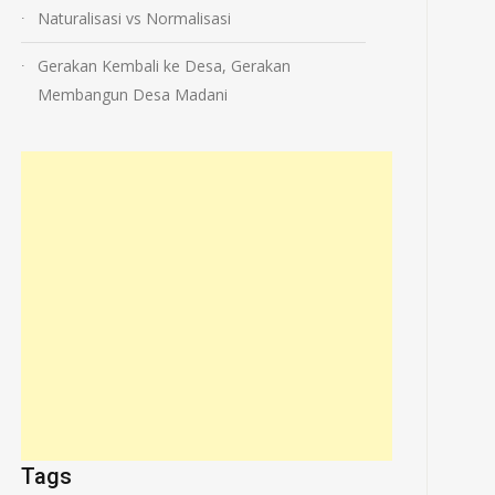
Naturalisasi vs Normalisasi
Gerakan Kembali ke Desa, Gerakan
Membangun Desa Madani
Tags