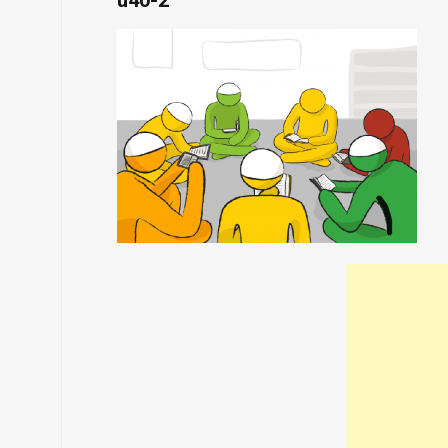
u40-2