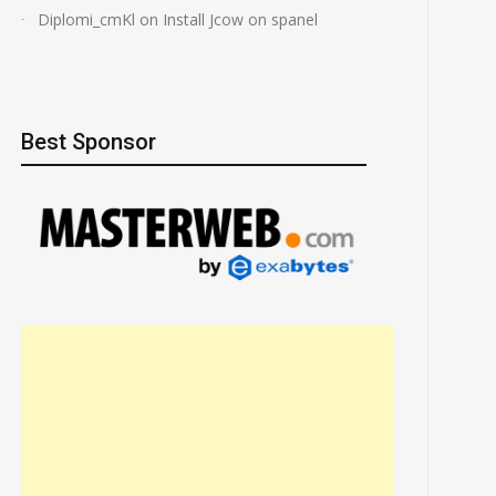
Diplomi_cmKl
on
Install Jcow on spanel
Best Sponsor