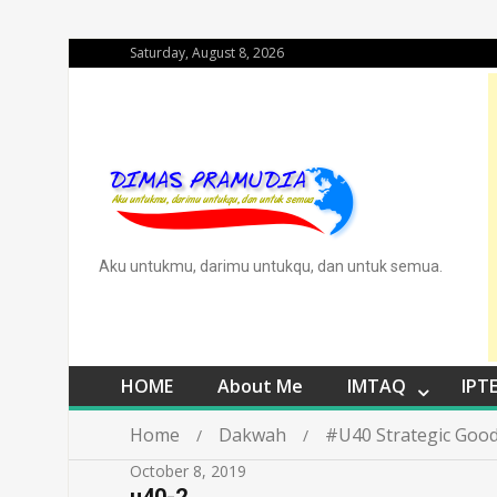
Saturday, August 8, 2026
Aku untukmu, darimu untukqu, dan untuk semua.
HOME
About Me
IMTAQ
IPT
Home
Dakwah
#U40 Strategic Good
October 8, 2019