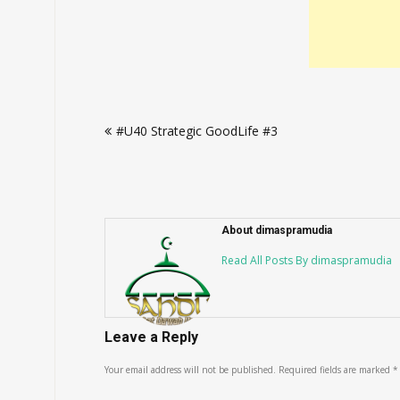
Post
#U40 Strategic GoodLife #3
navigation
About dimaspramudia
Read All Posts By dimaspramudia
Leave a Reply
Your email address will not be published.
Required fields are marked
*