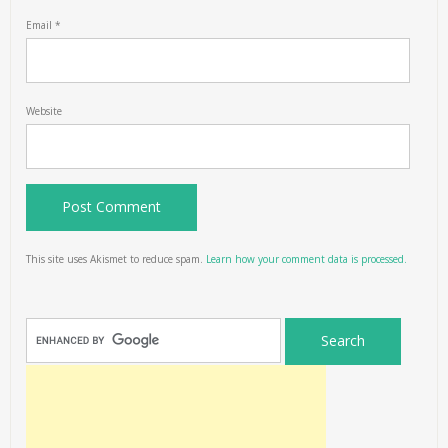
Email
*
Website
This site uses Akismet to reduce spam.
Learn how your comment data is processed.