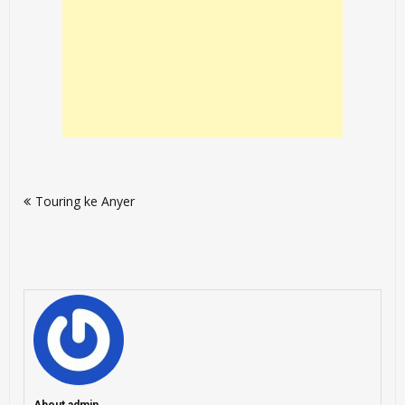
Post
Touring ke Anyer
navigation