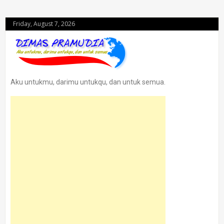
Friday, August 7, 2026
Aku untukmu, darimu untukqu, dan untuk semua.