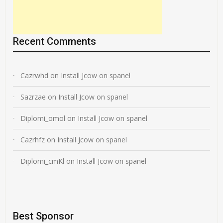
Recent Comments
Cazrwhd
on
Install Jcow on spanel
Sazrzae
on
Install Jcow on spanel
Diplomi_omol
on
Install Jcow on spanel
Cazrhfz
on
Install Jcow on spanel
Diplomi_cmKl
on
Install Jcow on spanel
Best Sponsor