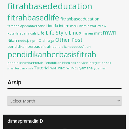
fitrahbasededucation
fitrahbasedlife
fitrahbaseeducation
Intermezo
Honda
fitrahbelajardanbernalar
Islamic Worldview
mwn
Life Style
Linux
Life
mint
KotaHarapanIndah
maven
Other Post
Nikah
Olahraga
node.js
npm
pendidikamberbasisfitrah
pendidikanbeebasisfitrah
pendidikanberbasisfitrah
pendidikanerbasisfitrah
Pendidikan Islam
sdk
service-integration-sdk
Tutorial
yamaha
smartertrack
ssh
WFH WFO
WHMCS
yoeman
Arsip
Arsip
dimaspramudiaID