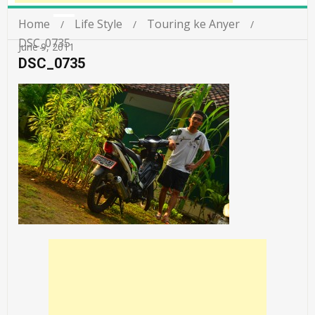
Home
Life Style
Touring ke Anyer
DSC_0735
June 9, 2011
DSC_0735