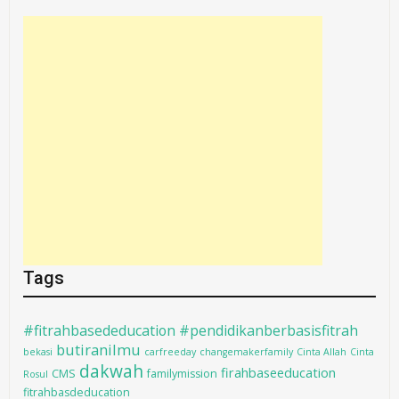
Tags
#fitrahbasededucation #pendidikanberbasisfitrah
butiranilmu
bekasi
carfreeday
changemakerfamily
Cinta Allah
Cinta
dakwah
firahbaseeducation
CMS
familymission
Rosul
fitrahbasdeducation