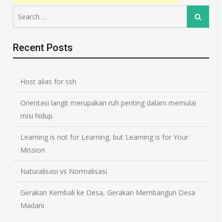
Search
Search
for:
Recent Posts
Host alias for ssh
Orientasi langit merupakan ruh penting dalam memulai
misi hidup.
Learning is not for Learning, but Learning is for Your
Mission
Naturalisasi vs Normalisasi
Gerakan Kembali ke Desa, Gerakan Membangun Desa
Madani