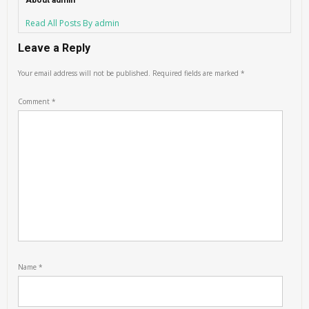
About admin
Read All Posts By admin
Leave a Reply
Your email address will not be published.
Required fields are marked
*
Comment
*
Name
*