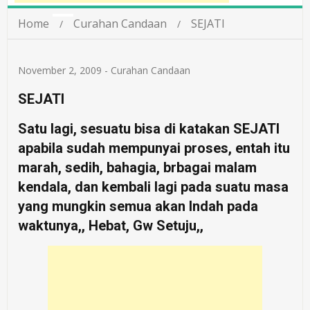
Home
Curahan Candaan
SEJATI
November 2, 2009
-
Curahan Candaan
SEJATI
Satu lagi, sesuatu bisa di katakan SEJATI
apabila sudah mempunyai proses, entah itu
marah, sedih, bahagia, brbagai malam
kendala, dan kembali lagi pada suatu masa
yang mungkin semua akan Indah pada
waktunya,, Hebat, Gw Setuju,,