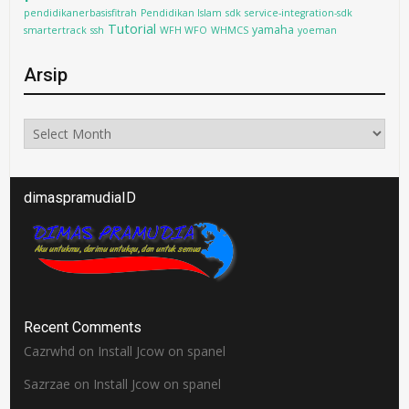
pendidikanerbasisfitrah
Pendidikan Islam
sdk
service-integration-sdk
Tutorial
yamaha
smartertrack
ssh
WFH WFO
WHMCS
yoeman
Arsip
Arsip
dimaspramudiaID
Recent Comments
Cazrwhd
on
Install Jcow on spanel
Sazrzae
on
Install Jcow on spanel