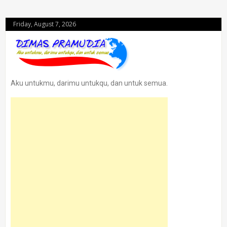
Friday, August 7, 2026
Aku untukmu, darimu untukqu, dan untuk semua.