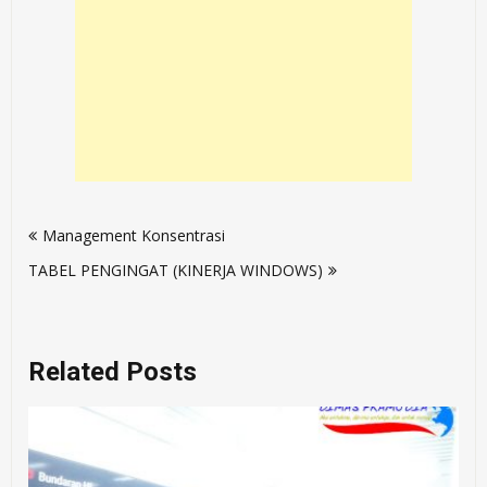
Post
Management Konsentrasi
navigation
TABEL PENGINGAT (KINERJA WINDOWS)
Related Posts