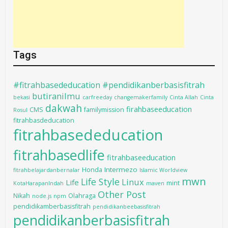
Tags
#fitrahbasededucation #pendidikanberbasisfitrah
butiranilmu
bekasi
carfreeday
changemakerfamily
Cinta Allah
Cinta
dakwah
firahbaseeducation
CMS
familymission
Rosul
fitrahbasdeducation
fitrahbasededucation
fitrahbasedlife
fitrahbaseeducation
Intermezo
Honda
fitrahbelajardanbernalar
Islamic Worldview
mwn
Life Style
Linux
Life
mint
KotaHarapanIndah
maven
Other Post
Nikah
Olahraga
node.js
npm
pendidikamberbasisfitrah
pendidikanbeebasisfitrah
pendidikanberbasisfitrah