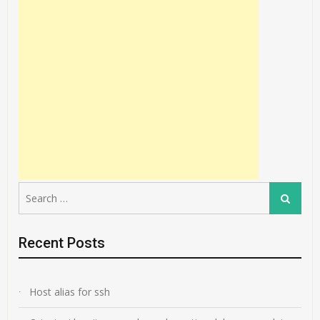
Search
Search
for:
Recent Posts
Host alias for ssh