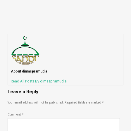
About dimaspramudia
Read All Posts By dimaspramudia
Leave a Reply
Your email address will not be published.
Required fields are marked
*
Comment
*