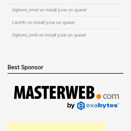
Diplomi_omol
on
Install Jcow on spanel
Cazrhfz
on
Install Jcow on spanel
Diplomi_cmKl
on
Install Jcow on spanel
Best Sponsor