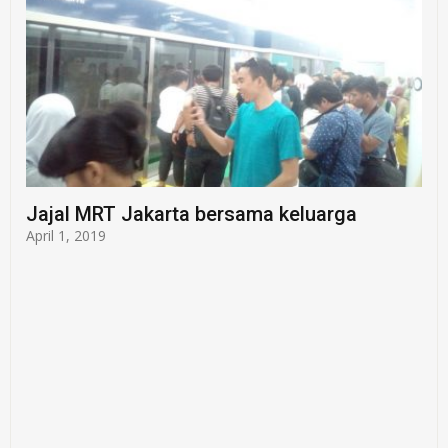
Jajal MRT Jakarta bersama keluarga
April 1, 2019