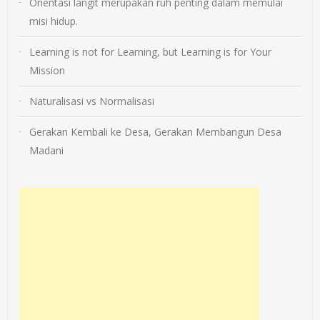
Orientasi langit merupakan ruh penting dalam memulai
misi hidup.
Learning is not for Learning, but Learning is for Your
Mission
Naturalisasi vs Normalisasi
Gerakan Kembali ke Desa, Gerakan Membangun Desa
Madani