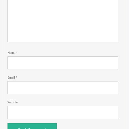
Name
*
Email
*
Website