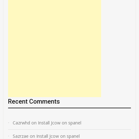
Recent Comments
Cazrwhd
on
Install Jcow on spanel
Sazrzae
on
Install Jcow on spanel