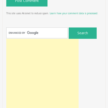
This site uses Akismet to reduce spam.
Learn how your comment data is processed.