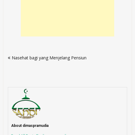
Post
Nasehat bagi yang Menjelang Pensiun
navigation
About dimaspramudia