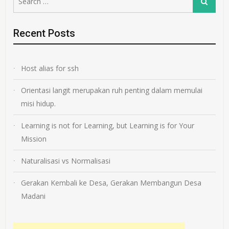
Search
for:
Recent Posts
Host alias for ssh
Orientasi langit merupakan ruh penting dalam memulai
misi hidup.
Learning is not for Learning, but Learning is for Your
Mission
Naturalisasi vs Normalisasi
Gerakan Kembali ke Desa, Gerakan Membangun Desa
Madani