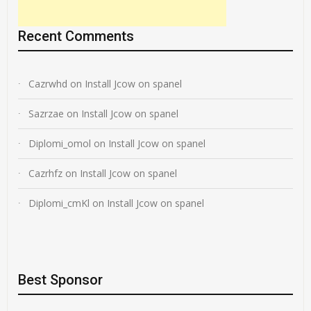
Recent Comments
Cazrwhd
on
Install Jcow on spanel
Sazrzae
on
Install Jcow on spanel
Diplomi_omol
on
Install Jcow on spanel
Cazrhfz
on
Install Jcow on spanel
Diplomi_cmKl
on
Install Jcow on spanel
Best Sponsor