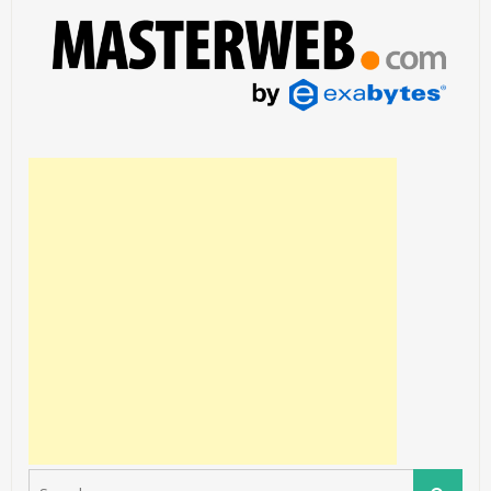
Search