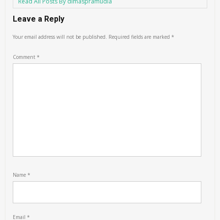
Read All Posts By dimaspramudia
Leave a Reply
Your email address will not be published.
Required fields are marked
*
Comment
*
Name
*
Email
*