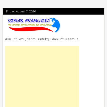
Friday, August 7, 2026
Aku untukmu, darimu untukqu, dan untuk semua.