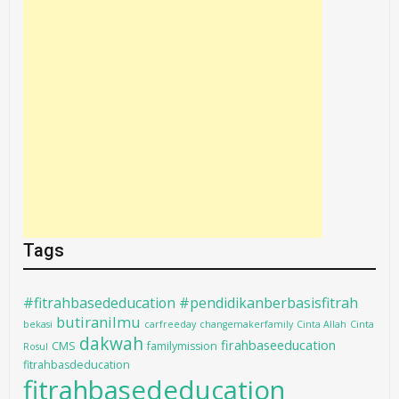
Tags
#fitrahbasededucation #pendidikanberbasisfitrah
butiranilmu
bekasi
carfreeday
changemakerfamily
Cinta Allah
Cinta
dakwah
firahbaseeducation
CMS
familymission
Rosul
fitrahbasdeducation
fitrahbasededucation