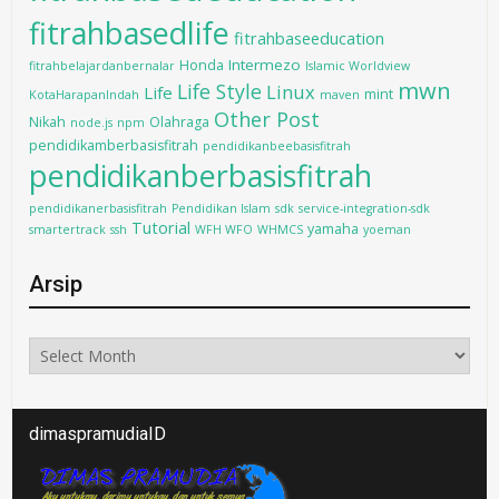
fitrahbasedlife
fitrahbaseeducation
Intermezo
Honda
fitrahbelajardanbernalar
Islamic Worldview
mwn
Life Style
Linux
Life
mint
KotaHarapanIndah
maven
Other Post
Nikah
Olahraga
node.js
npm
pendidikamberbasisfitrah
pendidikanbeebasisfitrah
pendidikanberbasisfitrah
pendidikanerbasisfitrah
Pendidikan Islam
sdk
service-integration-sdk
Tutorial
yamaha
smartertrack
ssh
WFH WFO
WHMCS
yoeman
Arsip
Arsip
dimaspramudiaID