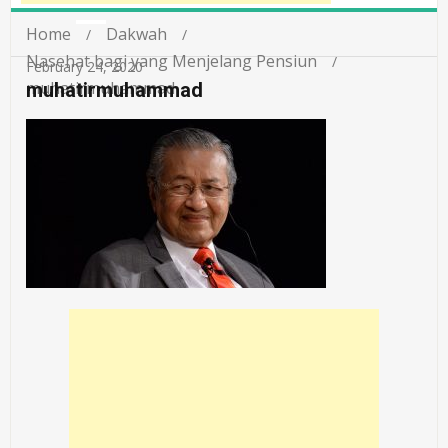
Home
Dakwah
Nasehat bagi yang Menjelang Pensiun
February 24, 2020
muhatirmuhammad
muhatirmuhammad