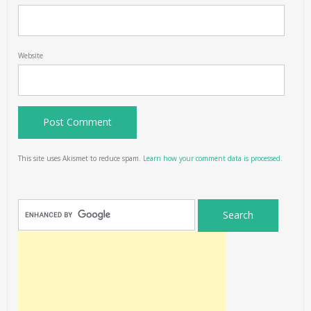
Website
This site uses Akismet to reduce spam.
Learn how your comment data is processed.