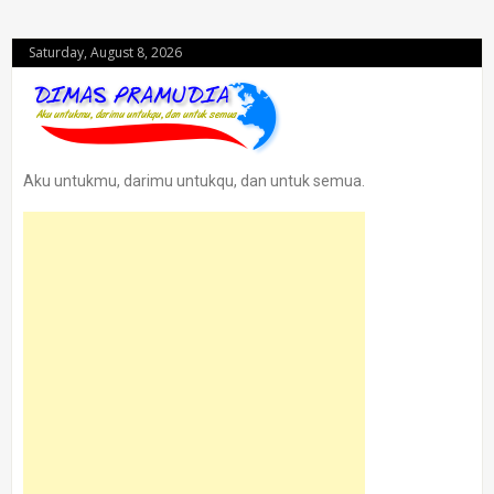
Saturday, August 8, 2026
Aku untukmu, darimu untukqu, dan untuk semua.