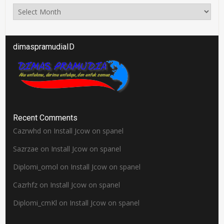
Arsip
dimaspramudiaID
Recent Comments
Cazrwhd
on
Install Jcow on spanel
Sazrzae
on
Install Jcow on spanel
Diplomi_omol
on
Install Jcow on spanel
Cazrhfz
on
Install Jcow on spanel
Diplomi_cmKl
on
Install Jcow on spanel