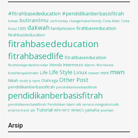
#fitrahbasededucation #pendidikanberbasisfitrah
butiranilmu
bekasi
carfreeday
changemakerfamily
Cinta Allah
Cinta
dakwah
firahbaseeducation
CMS
familymission
Rosul
fitrahbasdeducation
fitrahbasededucation
fitrahbasedlife
fitrahbaseeducation
Intermezo
Honda
fitrahbelajardanbernalar
Islamic Worldview
mwn
Life Style
Linux
Life
mint
KotaHarapanIndah
maven
Other Post
Nikah
Olahraga
node.js
npm
pendidikamberbasisfitrah
pendidikanbeebasisfitrah
pendidikanberbasisfitrah
pendidikanerbasisfitrah
Pendidikan Islam
sdk
service-integration-sdk
Tutorial
yamaha
smartertrack
ssh
WFH WFO
WHMCS
yoeman
Arsip