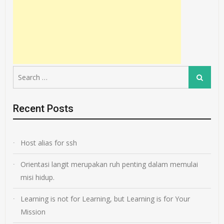
Search
Search
for:
Recent Posts
Host alias for ssh
Orientasi langit merupakan ruh penting dalam memulai
misi hidup.
Learning is not for Learning, but Learning is for Your
Mission