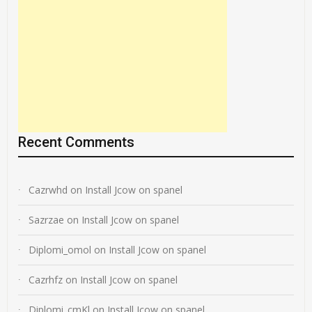
Recent Comments
Cazrwhd
on
Install Jcow on spanel
Sazrzae
on
Install Jcow on spanel
Diplomi_omol
on
Install Jcow on spanel
Cazrhfz
on
Install Jcow on spanel
Diplomi_cmKl
on
Install Jcow on spanel