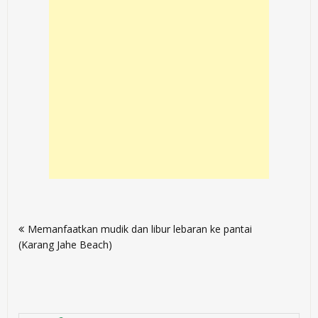
Post
Memanfaatkan mudik dan libur lebaran ke pantai
navigation
(Karang Jahe Beach)