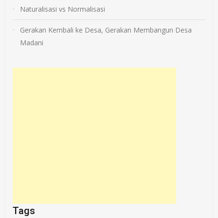
Naturalisasi vs Normalisasi
Gerakan Kembali ke Desa, Gerakan Membangun Desa
Madani
Tags