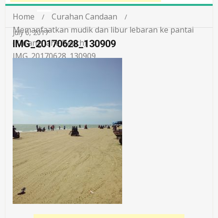
Home
Curahan Candaan
Memanfaatkan mudik dan libur lebaran ke pantai
July 6, 2017
(Karang Jahe Beach)
IMG_20170628_130909
IMG_20170628_130909