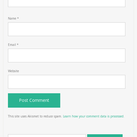
Name
*
Email
*
Website
This site uses Akismet to reduce spam.
Learn how your comment data is processed.