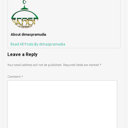
About dimaspramudia
Read All Posts By dimaspramudia
Leave a Reply
Your email address will not be published.
Required fields are marked
*
Comment
*