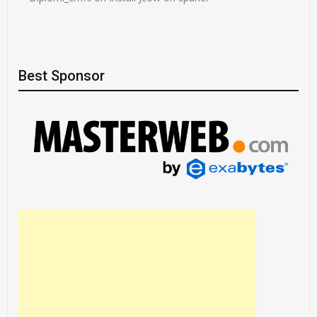
Best Sponsor