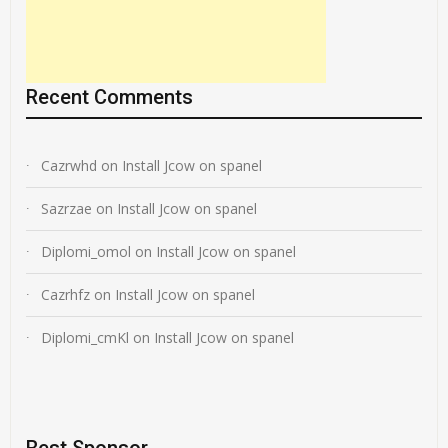
Recent Comments
Cazrwhd
on
Install Jcow on spanel
Sazrzae
on
Install Jcow on spanel
Diplomi_omol
on
Install Jcow on spanel
Cazrhfz
on
Install Jcow on spanel
Diplomi_cmKl
on
Install Jcow on spanel