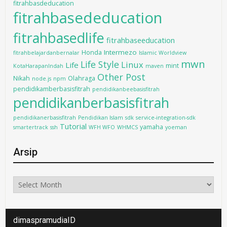
fitrahbasdeducation
fitrahbasededucation
fitrahbasedlife
fitrahbaseeducation
Intermezo
Honda
fitrahbelajardanbernalar
Islamic Worldview
mwn
Life Style
Linux
Life
mint
KotaHarapanIndah
maven
Other Post
Nikah
Olahraga
node.js
npm
pendidikamberbasisfitrah
pendidikanbeebasisfitrah
pendidikanberbasisfitrah
pendidikanerbasisfitrah
Pendidikan Islam
sdk
service-integration-sdk
Tutorial
yamaha
smartertrack
ssh
WFH WFO
WHMCS
yoeman
Arsip
Arsip
dimaspramudiaID