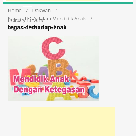
Home
Dakwah
Kapan TEGA dalam Mendidik Anak
February 13, 2019
tegas-terhadap-anak
tegas-terhadap-anak