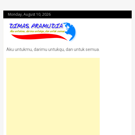
Monday, August 10, 2026
Aku untukmu, darimu untukqu, dan untuk semua.