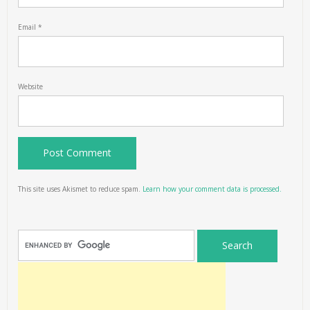
Email
*
Website
This site uses Akismet to reduce spam.
Learn how your comment data is processed.