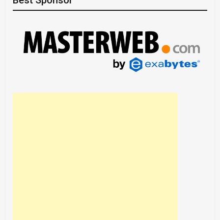
Best Sponsor