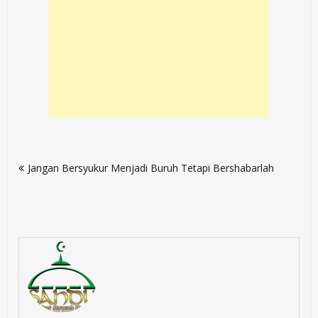
Post
Jangan Bersyukur Menjadi Buruh Tetapi Bershabarlah
navigation