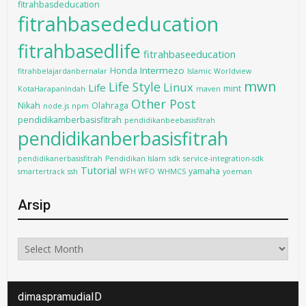
fitrahbasdeducation
fitrahbasededucation
fitrahbasedlife
fitrahbaseeducation
Intermezo
Honda
fitrahbelajardanbernalar
Islamic Worldview
mwn
Life Style
Linux
Life
mint
KotaHarapanIndah
maven
Other Post
Nikah
Olahraga
node.js
npm
pendidikamberbasisfitrah
pendidikanbeebasisfitrah
pendidikanberbasisfitrah
pendidikanerbasisfitrah
Pendidikan Islam
sdk
service-integration-sdk
Tutorial
yamaha
smartertrack
ssh
WFH WFO
WHMCS
yoeman
Arsip
Arsip
dimaspramudiaID