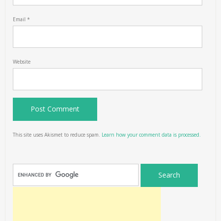
Email
*
Website
This site uses Akismet to reduce spam.
Learn how your comment data is processed.