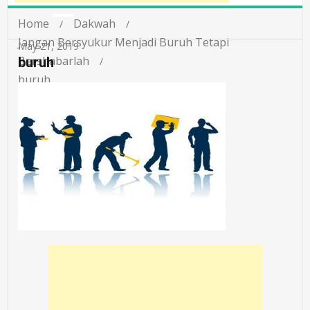
Home
Dakwah
Jangan Bersyukur Menjadi Buruh Tetapi
May 21, 2019
Bershabarlah
buruh
buruh