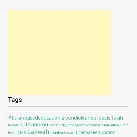
Tags
#fitrahbasededucation #pendidikanberbasisfitrah
butiranilmu
bekasi
carfreeday
changemakerfamily
Cinta Allah
Cinta
dakwah
firahbaseeducation
CMS
familymission
Rosul