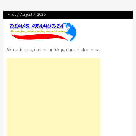
Friday, August 7, 2026
Aku untukmu, darimu untukqu, dan untuk semua.