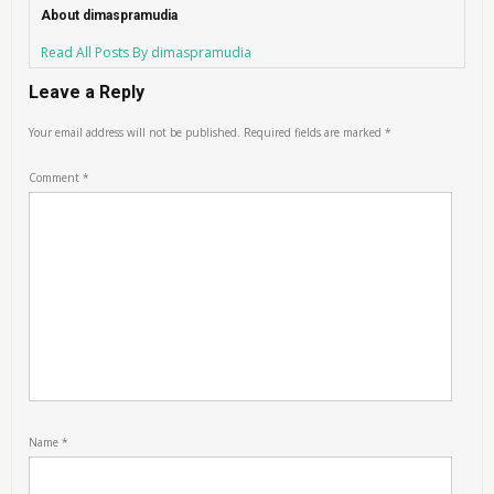
About dimaspramudia
Read All Posts By dimaspramudia
Leave a Reply
Your email address will not be published.
Required fields are marked
*
Comment
*
Name
*