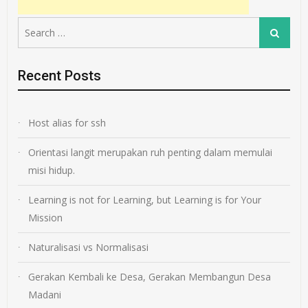
Search
Search
for:
Recent Posts
Host alias for ssh
Orientasi langit merupakan ruh penting dalam memulai
misi hidup.
Learning is not for Learning, but Learning is for Your
Mission
Naturalisasi vs Normalisasi
Gerakan Kembali ke Desa, Gerakan Membangun Desa
Madani