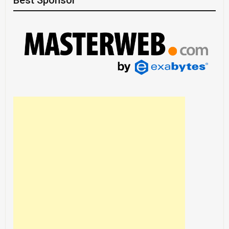
Best Sponsor