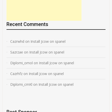
Recent Comments
Cazrwhd
on
Install Jcow on spanel
Sazrzae
on
Install Jcow on spanel
Diplomi_omol
on
Install Jcow on spanel
Cazrhfz
on
Install Jcow on spanel
Diplomi_cmKl
on
Install Jcow on spanel