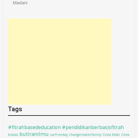
Madani
Tags
#fitrahbasededucation #pendidikanberbasisfitrah
butiranilmu
bekasi
carfreeday
changemakerfamily
Cinta Allah
Cinta