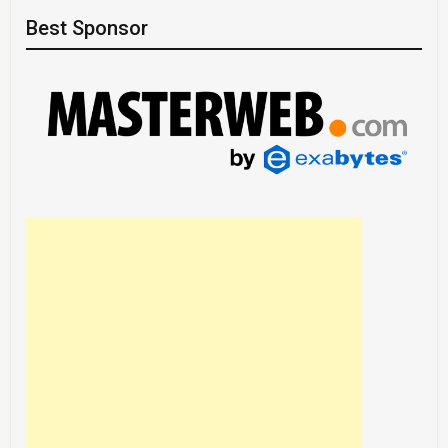
Best Sponsor