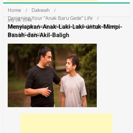
Home
Dakwah
Designing Your “Anak Baru Gede” Life
July 27, 2018
Menyiapkan-Anak-Laki-Laki-untuk-Mimpi-Basah-
Menyiapkan-Anak-Laki-Laki-untuk-Mimpi-
dan-Akil-Baligh
Basah-dan-Akil-Baligh