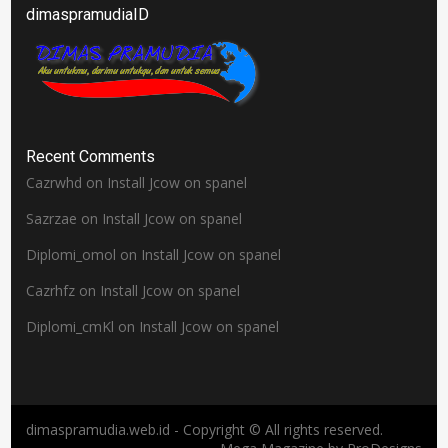
dimaspramudiaID
Recent Comments
Cazrwhd
on
Install Jcow on spanel
Sazrzae
on
Install Jcow on spanel
Diplomi_omol
on
Install Jcow on spanel
Cazrhfz
on
Install Jcow on spanel
Diplomi_cmKl
on
Install Jcow on spanel
dimaspramudia.web.id - Copyright © All rights reserved.