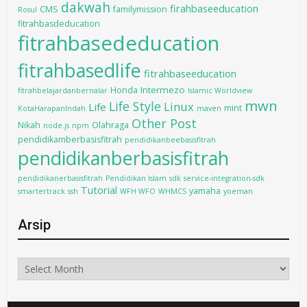
dakwah
firahbaseeducation
CMS
familymission
Rosul
fitrahbasdeducation
fitrahbasededucation
fitrahbasedlife
fitrahbaseeducation
Intermezo
Honda
fitrahbelajardanbernalar
Islamic Worldview
mwn
Life Style
Linux
Life
mint
KotaHarapanIndah
maven
Other Post
Nikah
Olahraga
node.js
npm
pendidikamberbasisfitrah
pendidikanbeebasisfitrah
pendidikanberbasisfitrah
pendidikanerbasisfitrah
Pendidikan Islam
sdk
service-integration-sdk
Tutorial
yamaha
smartertrack
ssh
WFH WFO
WHMCS
yoeman
Arsip
Arsip