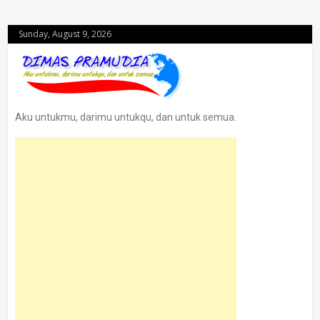
Sunday, August 9, 2026
Aku untukmu, darimu untukqu, dan untuk semua.