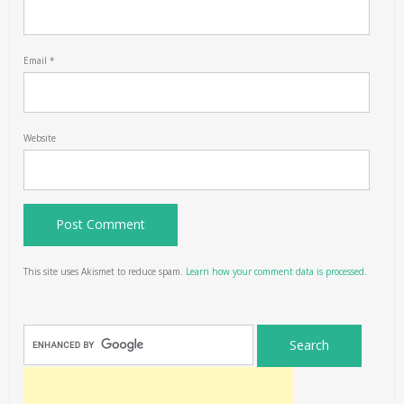
Email
*
Website
This site uses Akismet to reduce spam.
Learn how your comment data is processed.