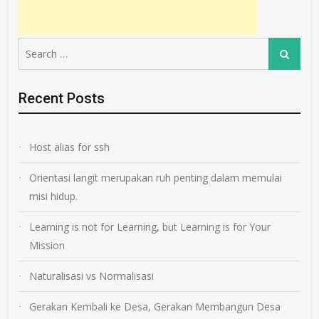
Search
Search
for:
Recent Posts
Host alias for ssh
Orientasi langit merupakan ruh penting dalam memulai
misi hidup.
Learning is not for Learning, but Learning is for Your
Mission
Naturalisasi vs Normalisasi
Gerakan Kembali ke Desa, Gerakan Membangun Desa