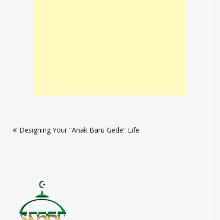
Post
Designing Your “Anak Baru Gede” Life
navigation