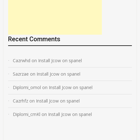
Recent Comments
Cazrwhd
on
Install Jcow on spanel
Sazrzae
on
Install Jcow on spanel
Diplomi_omol
on
Install Jcow on spanel
Cazrhfz
on
Install Jcow on spanel
Diplomi_cmKl
on
Install Jcow on spanel