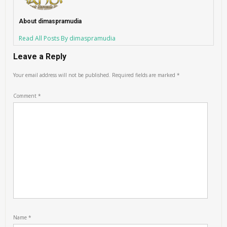
About dimaspramudia
Read All Posts By dimaspramudia
Leave a Reply
Your email address will not be published.
Required fields are marked
*
Comment
*
Name
*