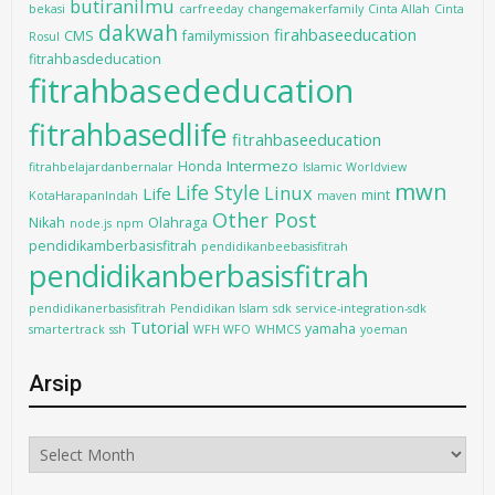
butiranilmu
bekasi
carfreeday
changemakerfamily
Cinta Allah
Cinta
dakwah
firahbaseeducation
CMS
familymission
Rosul
fitrahbasdeducation
fitrahbasededucation
fitrahbasedlife
fitrahbaseeducation
Intermezo
Honda
fitrahbelajardanbernalar
Islamic Worldview
mwn
Life Style
Linux
Life
mint
KotaHarapanIndah
maven
Other Post
Nikah
Olahraga
node.js
npm
pendidikamberbasisfitrah
pendidikanbeebasisfitrah
pendidikanberbasisfitrah
pendidikanerbasisfitrah
Pendidikan Islam
sdk
service-integration-sdk
Tutorial
yamaha
smartertrack
ssh
WFH WFO
WHMCS
yoeman
Arsip
Arsip