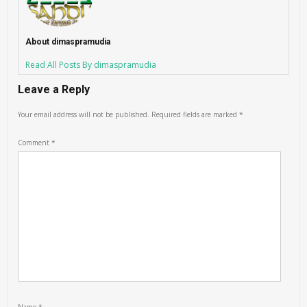
About dimaspramudia
Read All Posts By dimaspramudia
Leave a Reply
Your email address will not be published.
Required fields are marked
*
Comment
*