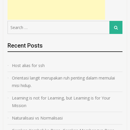
Search
Search
for:
Recent Posts
Host alias for ssh
Orientasi langit merupakan ruh penting dalam memulai
misi hidup.
Learning is not for Learning, but Learning is for Your
Mission
Naturalisasi vs Normalisasi