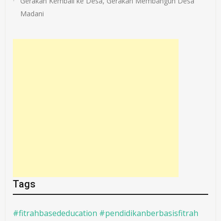
Gerakan Kembali ke Desa, Gerakan Membangun Desa
Madani
Tags
#fitrahbasededucation #pendidikanberbasisfitrah