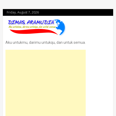
Friday, August 7, 2026
Aku untukmu, darimu untukqu, dan untuk semua.