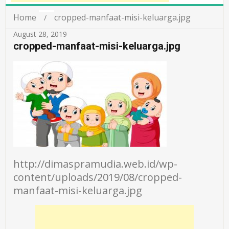
Home
cropped-manfaat-misi-keluarga.jpg
August 28, 2019
cropped-manfaat-misi-keluarga.jpg
http://dimaspramudia.web.id/wp-
content/uploads/2019/08/cropped-
manfaat-misi-keluarga.jpg