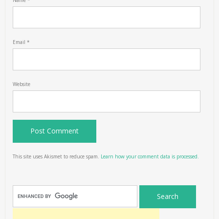
Name
*
Email
*
Website
This site uses Akismet to reduce spam.
Learn how your comment data is processed.