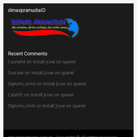
dimaspramudiaID
Recent Comments
Cazrwhd
on
Install Jcow on spanel
Sazrzae
on
Install Jcow on spanel
Diplomi_omol
on
Install Jcow on spanel
Cazrhfz
on
Install Jcow on spanel
Diplomi_cmKl
on
Install Jcow on spanel