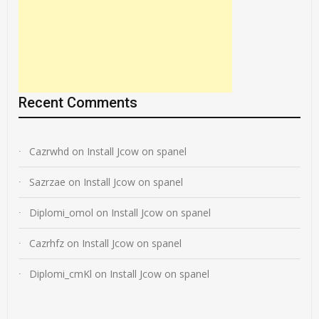
Recent Comments
Cazrwhd
on
Install Jcow on spanel
Sazrzae
on
Install Jcow on spanel
Diplomi_omol
on
Install Jcow on spanel
Cazrhfz
on
Install Jcow on spanel
Diplomi_cmKl
on
Install Jcow on spanel