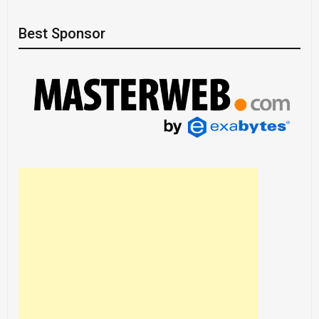
Best Sponsor