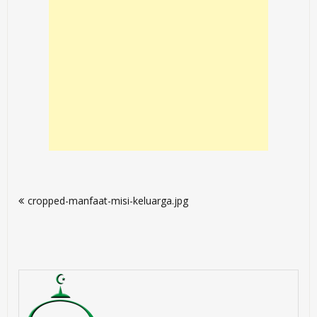
Post
cropped-manfaat-misi-keluarga.jpg
navigation