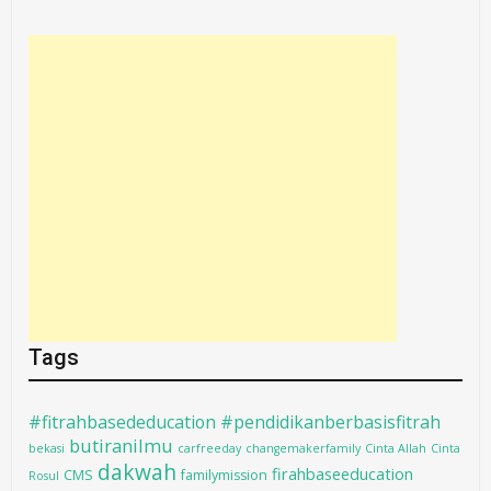
Tags
#fitrahbasededucation #pendidikanberbasisfitrah
butiranilmu
bekasi
carfreeday
changemakerfamily
Cinta Allah
Cinta
dakwah
firahbaseeducation
CMS
familymission
Rosul