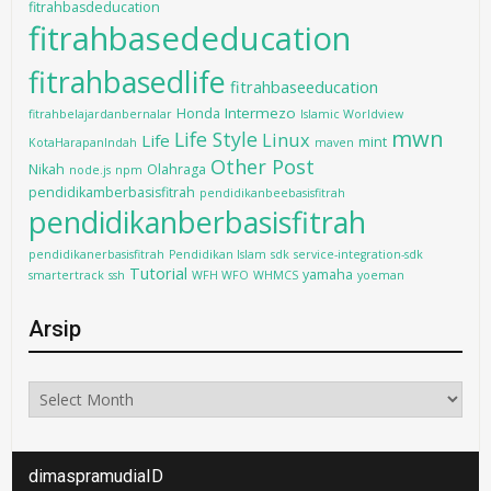
fitrahbasdeducation
fitrahbasededucation
fitrahbasedlife
fitrahbaseeducation
Intermezo
Honda
fitrahbelajardanbernalar
Islamic Worldview
mwn
Life Style
Linux
Life
mint
KotaHarapanIndah
maven
Other Post
Nikah
Olahraga
node.js
npm
pendidikamberbasisfitrah
pendidikanbeebasisfitrah
pendidikanberbasisfitrah
pendidikanerbasisfitrah
Pendidikan Islam
sdk
service-integration-sdk
Tutorial
yamaha
smartertrack
ssh
WFH WFO
WHMCS
yoeman
Arsip
Arsip
dimaspramudiaID