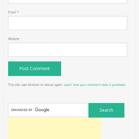
Email
*
Website
This site uses Akismet to reduce spam.
Learn how your comment data is processed.