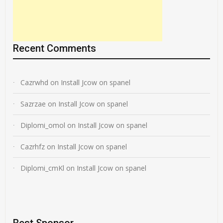
Recent Comments
Cazrwhd
on
Install Jcow on spanel
Sazrzae
on
Install Jcow on spanel
Diplomi_omol
on
Install Jcow on spanel
Cazrhfz
on
Install Jcow on spanel
Diplomi_cmKl
on
Install Jcow on spanel