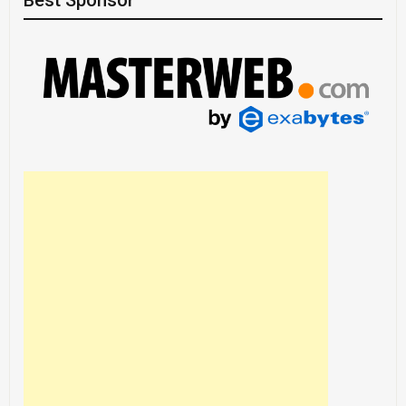
Best Sponsor