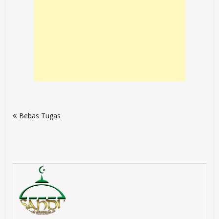
Post
Bebas Tugas
navigation