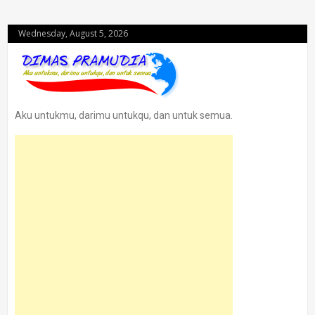
Wednesday, August 5, 2026
Aku untukmu, darimu untukqu, dan untuk semua.