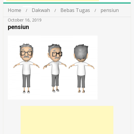
Home
Dakwah
Bebas Tugas
pensiun
October 16, 2019
pensiun