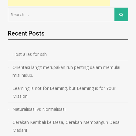
Search
Search
for:
Recent Posts
Host alias for ssh
Orientasi langit merupakan ruh penting dalam memulai
misi hidup.
Learning is not for Learning, but Learning is for Your
Mission
Naturalisasi vs Normalisasi
Gerakan Kembali ke Desa, Gerakan Membangun Desa
Madani