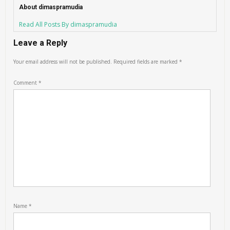
About dimaspramudia
Read All Posts By dimaspramudia
Leave a Reply
Your email address will not be published.
Required fields are marked
*
Comment
*
Name
*