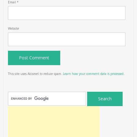
Email
*
Website
This site uses Akismet to reduce spam.
Learn how your comment data is processed.