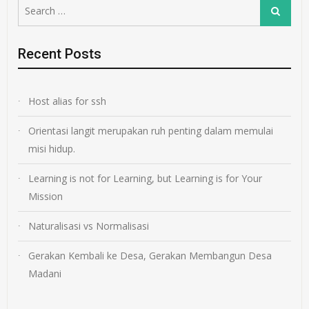
Search
Search
for:
Recent Posts
Host alias for ssh
Orientasi langit merupakan ruh penting dalam memulai
misi hidup.
Learning is not for Learning, but Learning is for Your
Mission
Naturalisasi vs Normalisasi
Gerakan Kembali ke Desa, Gerakan Membangun Desa
Madani