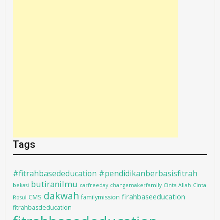
Tags
#fitrahbasededucation #pendidikanberbasisfitrah
butiranilmu
bekasi
carfreeday
changemakerfamily
Cinta Allah
Cinta
dakwah
firahbaseeducation
CMS
familymission
Rosul
fitrahbasdeducation