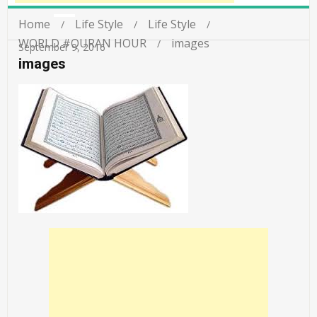
Home
Life Style
Life Style
WORLD #QURAN HOUR
images
September 9, 2016
images