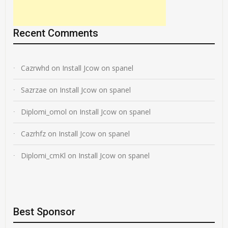
Recent Comments
Cazrwhd
on
Install Jcow on spanel
Sazrzae
on
Install Jcow on spanel
Diplomi_omol
on
Install Jcow on spanel
Cazrhfz
on
Install Jcow on spanel
Diplomi_cmKl
on
Install Jcow on spanel
Best Sponsor