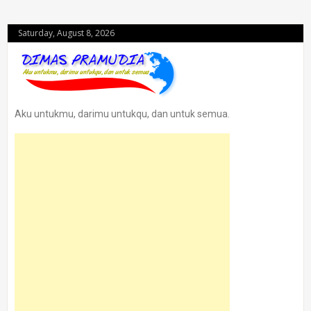
Saturday, August 8, 2026
Aku untukmu, darimu untukqu, dan untuk semua.