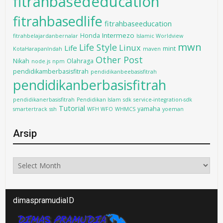
fitrahbasededucation
fitrahbasedlife
fitrahbaseeducation
Intermezo
Honda
fitrahbelajardanbernalar
Islamic Worldview
mwn
Life Style
Linux
Life
mint
KotaHarapanIndah
maven
Other Post
Nikah
Olahraga
node.js
npm
pendidikamberbasisfitrah
pendidikanbeebasisfitrah
pendidikanberbasisfitrah
pendidikanerbasisfitrah
Pendidikan Islam
sdk
service-integration-sdk
Tutorial
yamaha
smartertrack
ssh
WFH WFO
WHMCS
yoeman
Arsip
Arsip
dimaspramudiaID