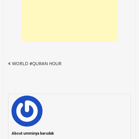
Post
WORLD #QURAN HOUR
navigation
About umminya barudak