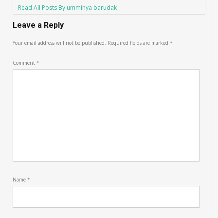
Read All Posts By umminya barudak
Leave a Reply
Your email address will not be published.
Required fields are marked
*
Comment
*
Name
*