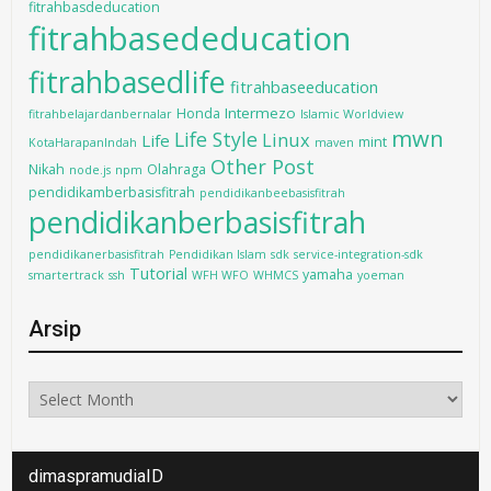
fitrahbasdeducation
fitrahbasededucation
fitrahbasedlife
fitrahbaseeducation
Intermezo
Honda
fitrahbelajardanbernalar
Islamic Worldview
mwn
Life Style
Linux
Life
mint
KotaHarapanIndah
maven
Other Post
Nikah
Olahraga
node.js
npm
pendidikamberbasisfitrah
pendidikanbeebasisfitrah
pendidikanberbasisfitrah
pendidikanerbasisfitrah
Pendidikan Islam
sdk
service-integration-sdk
Tutorial
yamaha
smartertrack
ssh
WFH WFO
WHMCS
yoeman
Arsip
Arsip
dimaspramudiaID