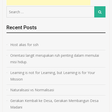
Search
Search
for:
Recent Posts
Host alias for ssh
Orientasi langit merupakan ruh penting dalam memulai
misi hidup.
Learning is not for Learning, but Learning is for Your
Mission
Naturalisasi vs Normalisasi
Gerakan Kembali ke Desa, Gerakan Membangun Desa
Madani