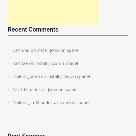
Recent Comments
Cazrwhd
on
Install Jcow on spanel
Sazrzae
on
Install Jcow on spanel
Diplomi_omol
on
Install Jcow on spanel
Cazrhfz
on
Install Jcow on spanel
Diplomi_cmKl
on
Install Jcow on spanel