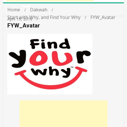
Home
Dakwah
Start with Why, and Find Your Why
FYW_Avatar
April 19, 2018
FYW_Avatar