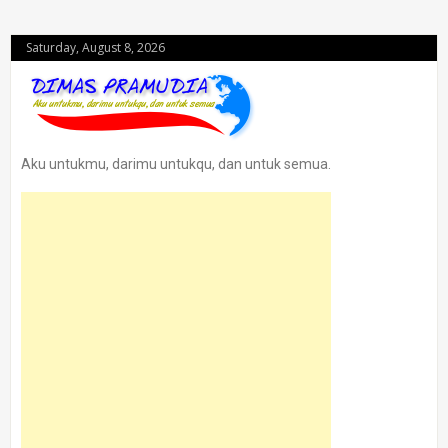
Saturday, August 8, 2026
Aku untukmu, darimu untukqu, dan untuk semua.