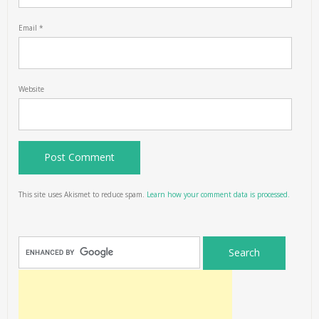
Email
*
Website
This site uses Akismet to reduce spam.
Learn how your comment data is processed.