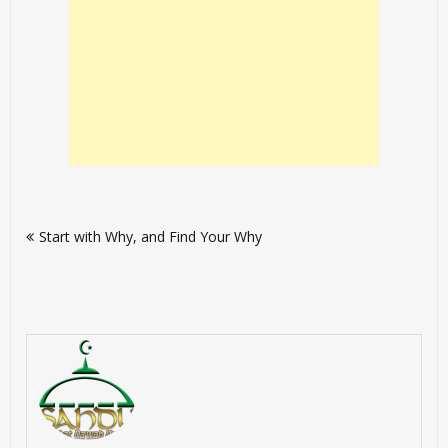
Post
Start with Why, and Find Your Why
navigation