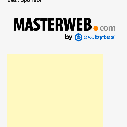
Best Sponsor