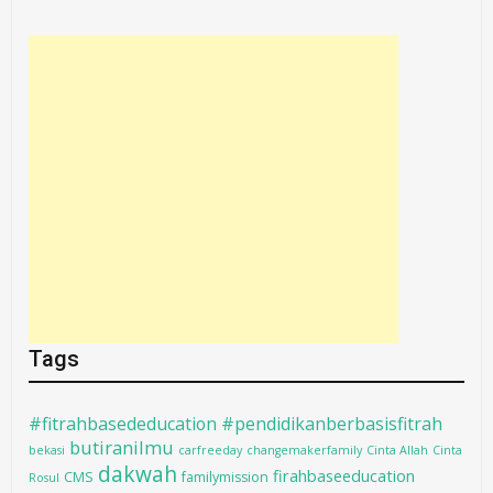
Tags
#fitrahbasededucation #pendidikanberbasisfitrah
butiranilmu
bekasi
carfreeday
changemakerfamily
Cinta Allah
Cinta
dakwah
firahbaseeducation
CMS
familymission
Rosul