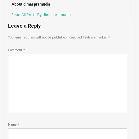
About dimaspramudia
Read All Posts By dimaspramudia
Leave a Reply
Your email address will not be published.
Required fields are marked
*
Comment
*
Name
*