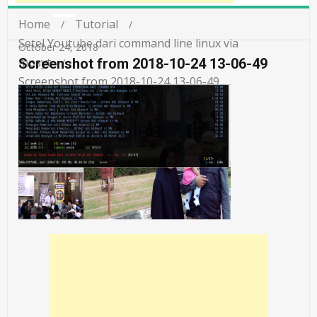
Home
Tutorial
Setel Youtube dari command line linux via
October 24, 2018
mpsyt
Screenshot from 2018-10-24 13-06-49
Screenshot from 2018-10-24 13-06-49