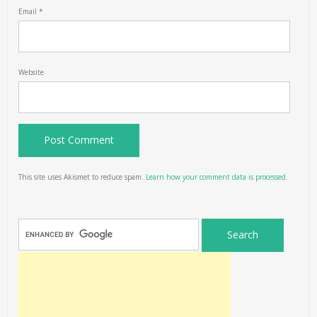
Email
*
Website
This site uses Akismet to reduce spam.
Learn how your comment data is processed.