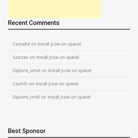
Recent Comments
Cazrwhd
on
Install Jcow on spanel
Sazrzae
on
Install Jcow on spanel
Diplomi_omol
on
Install Jcow on spanel
Cazrhfz
on
Install Jcow on spanel
Diplomi_cmKl
on
Install Jcow on spanel
Best Sponsor