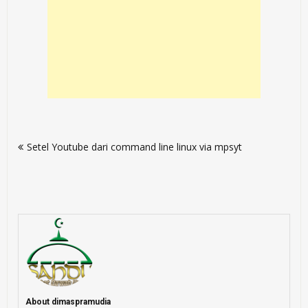
Post
Setel Youtube dari command line linux via mpsyt
navigation
About dimaspramudia