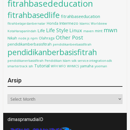
fitrahbasededucation
fitrahbasedlife
fitrahbaseeducation
Intermezo
Honda
fitrahbelajardanbernalar
Islamic Worldview
mwn
Life Style
Linux
Life
mint
KotaHarapanIndah
maven
Other Post
Nikah
Olahraga
node.js
npm
pendidikamberbasisfitrah
pendidikanbeebasisfitrah
pendidikanberbasisfitrah
pendidikanerbasisfitrah
Pendidikan Islam
sdk
service-integration-sdk
Tutorial
yamaha
smartertrack
ssh
WFH WFO
WHMCS
yoeman
Arsip
Arsip
dimaspramudiaID