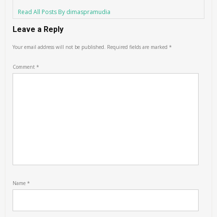
Read All Posts By dimaspramudia
Leave a Reply
Your email address will not be published.
Required fields are marked
*
Comment
*
Name
*