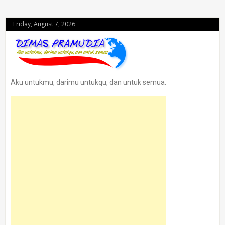
Friday, August 7, 2026
Aku untukmu, darimu untukqu, dan untuk semua.