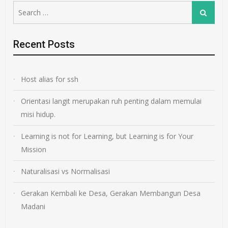
Search
Search
for:
Recent Posts
Host alias for ssh
Orientasi langit merupakan ruh penting dalam memulai
misi hidup.
Learning is not for Learning, but Learning is for Your
Mission
Naturalisasi vs Normalisasi
Gerakan Kembali ke Desa, Gerakan Membangun Desa
Madani