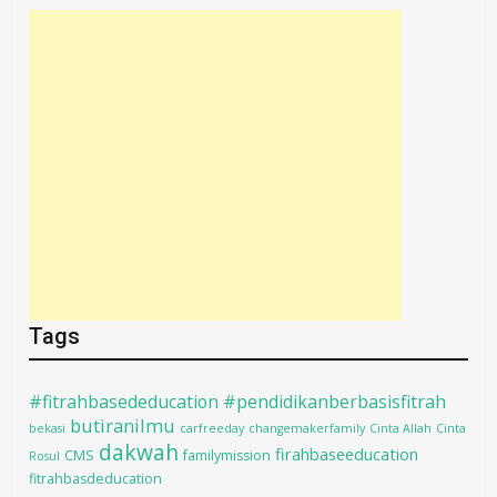
Tags
#fitrahbasededucation #pendidikanberbasisfitrah
butiranilmu
bekasi
carfreeday
changemakerfamily
Cinta Allah
Cinta
dakwah
firahbaseeducation
CMS
familymission
Rosul
fitrahbasdeducation