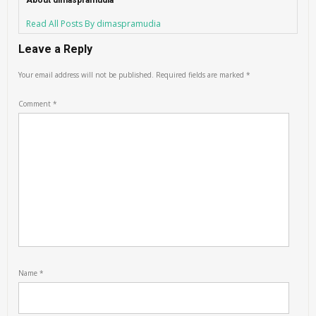
About dimaspramudia
Read All Posts By dimaspramudia
Leave a Reply
Your email address will not be published.
Required fields are marked
*
Comment
*
Name
*