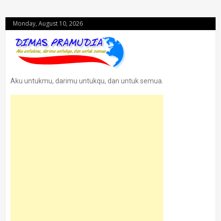
Monday, August 10, 2026
Aku untukmu, darimu untukqu, dan untuk semua.