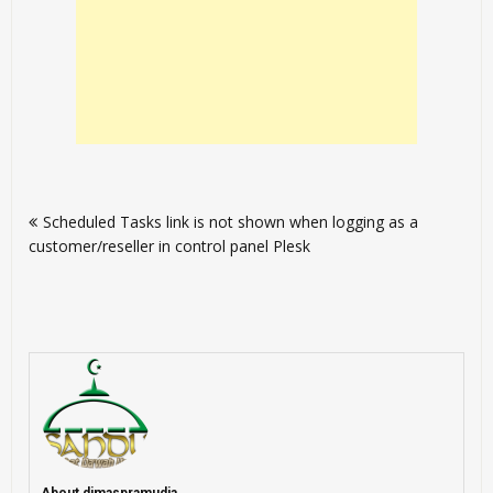
Post
Scheduled Tasks link is not shown when logging as a
navigation
customer/reseller in control panel Plesk