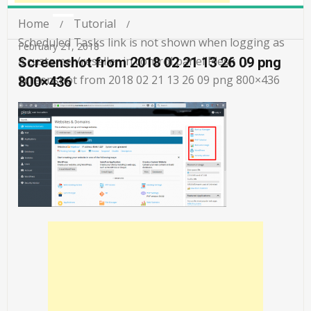
Home
Tutorial
Scheduled Tasks link is not shown when logging as
February 21, 2018
a customer/reseller in control panel Plesk
Screenshot from 2018 02 21 13 26 09 png
Screenshot from 2018 02 21 13 26 09 png 800×436
800×436