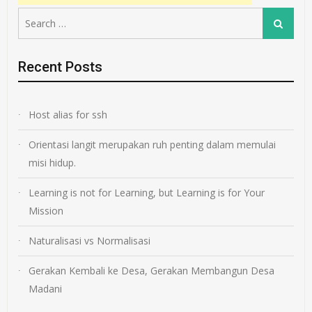
Search
Search
for:
Recent Posts
Host alias for ssh
Orientasi langit merupakan ruh penting dalam memulai
misi hidup.
Learning is not for Learning, but Learning is for Your
Mission
Naturalisasi vs Normalisasi
Gerakan Kembali ke Desa, Gerakan Membangun Desa
Madani