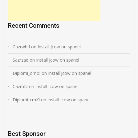
Recent Comments
Cazrwhd
on
Install Jcow on spanel
Sazrzae
on
Install Jcow on spanel
Diplomi_omol
on
Install Jcow on spanel
Cazrhfz
on
Install Jcow on spanel
Diplomi_cmKl
on
Install Jcow on spanel
Best Sponsor