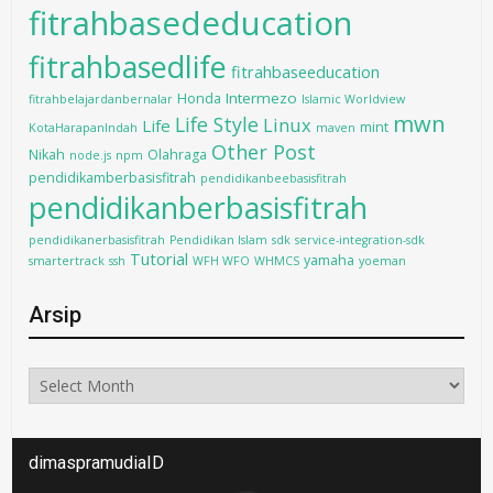
fitrahbasededucation
fitrahbasedlife
fitrahbaseeducation
Intermezo
Honda
fitrahbelajardanbernalar
Islamic Worldview
mwn
Life Style
Linux
Life
mint
KotaHarapanIndah
maven
Other Post
Nikah
Olahraga
node.js
npm
pendidikamberbasisfitrah
pendidikanbeebasisfitrah
pendidikanberbasisfitrah
pendidikanerbasisfitrah
Pendidikan Islam
sdk
service-integration-sdk
Tutorial
yamaha
smartertrack
ssh
WFH WFO
WHMCS
yoeman
Arsip
Arsip
dimaspramudiaID