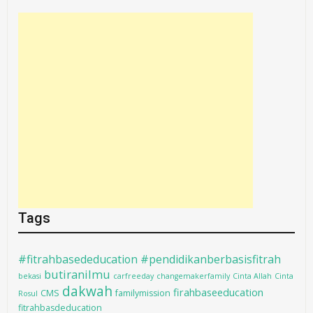
Tags
#fitrahbasededucation #pendidikanberbasisfitrah
butiranilmu
bekasi
carfreeday
changemakerfamily
Cinta Allah
Cinta
dakwah
firahbaseeducation
CMS
familymission
Rosul
fitrahbasdeducation