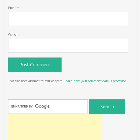
Email
*
Website
This site uses Akismet to reduce spam.
Learn how your comment data is processed.