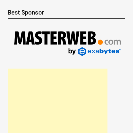
Best Sponsor