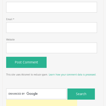
Email
*
Website
This site uses Akismet to reduce spam.
Learn how your comment data is processed.