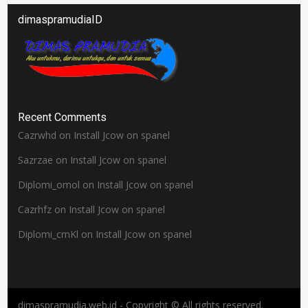
dimaspramudiaID
Recent Comments
Cazrwhd
on
Install Jcow on spanel
Sazrzae
on
Install Jcow on spanel
Diplomi_omol
on
Install Jcow on spanel
Cazrhfz
on
Install Jcow on spanel
Diplomi_cmKl
on
Install Jcow on spanel
dimaspramudia.web.id - Copyright © All rights reserved.