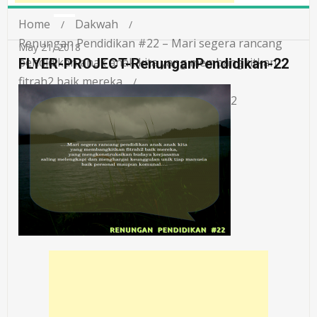
Home
Dakwah
Renungan Pendidikan #22 – Mari segera rancang
May 21, 2018
pendidikan anak anak kita yang membangkitkan
FLYER-PROJECT-RenunganPendidikan-22
fitrah2 baik mereka
FLYER-PROJECT-RenunganPendidikan-22