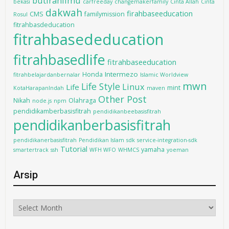
butiranilmu
bekasi
carfreeday
changemakerfamily
Cinta Allah
Cinta
dakwah
firahbaseeducation
CMS
familymission
Rosul
fitrahbasdeducation
fitrahbasededucation
fitrahbasedlife
fitrahbaseeducation
Intermezo
Honda
fitrahbelajardanbernalar
Islamic Worldview
mwn
Life Style
Linux
Life
mint
KotaHarapanIndah
maven
Other Post
Nikah
Olahraga
node.js
npm
pendidikamberbasisfitrah
pendidikanbeebasisfitrah
pendidikanberbasisfitrah
pendidikanerbasisfitrah
Pendidikan Islam
sdk
service-integration-sdk
Tutorial
yamaha
smartertrack
ssh
WFH WFO
WHMCS
yoeman
Arsip
Arsip