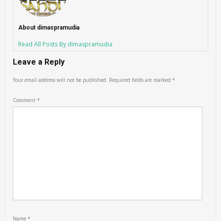
About dimaspramudia
Read All Posts By dimaspramudia
Leave a Reply
Your email address will not be published.
Required fields are marked
*
Comment
*
Name
*