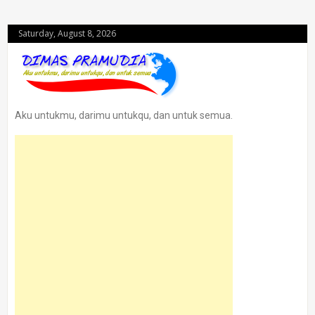
Saturday, August 8, 2026
Aku untukmu, darimu untukqu, dan untuk semua.