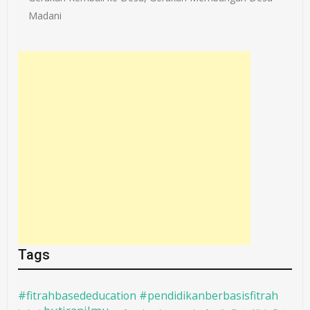
Madani
Tags
#fitrahbasededucation #pendidikanberbasisfitrah