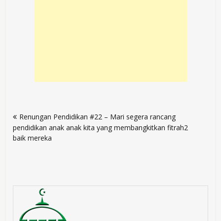
Post
Renungan Pendidikan #22 – Mari segera rancang
navigation
pendidikan anak anak kita yang membangkitkan fitrah2
baik mereka