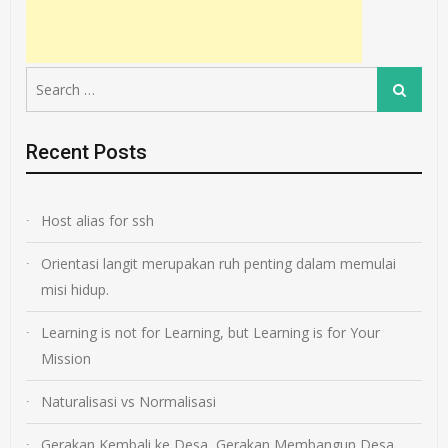
Search
Search
for:
Recent Posts
Host alias for ssh
Orientasi langit merupakan ruh penting dalam memulai
misi hidup.
Learning is not for Learning, but Learning is for Your
Mission
Naturalisasi vs Normalisasi
Gerakan Kembali ke Desa, Gerakan Membangun Desa