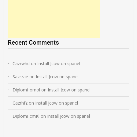
Recent Comments
Cazrwhd
on
Install Jcow on spanel
Sazrzae
on
Install Jcow on spanel
Diplomi_omol
on
Install Jcow on spanel
Cazrhfz
on
Install Jcow on spanel
Diplomi_cmKl
on
Install Jcow on spanel