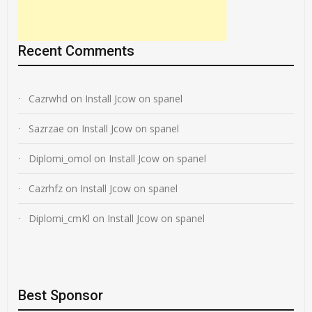
Recent Comments
Cazrwhd
on
Install Jcow on spanel
Sazrzae
on
Install Jcow on spanel
Diplomi_omol
on
Install Jcow on spanel
Cazrhfz
on
Install Jcow on spanel
Diplomi_cmKl
on
Install Jcow on spanel
Best Sponsor