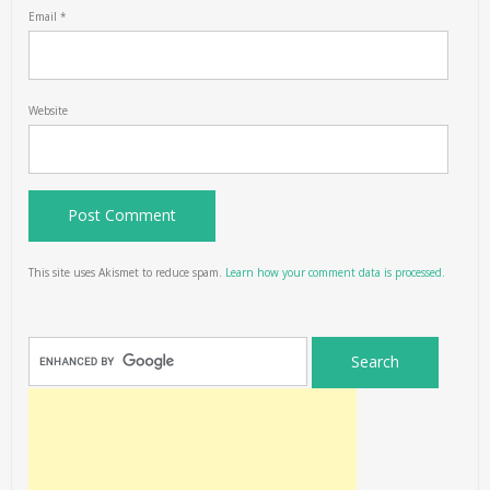
Email
*
Website
This site uses Akismet to reduce spam.
Learn how your comment data is processed.