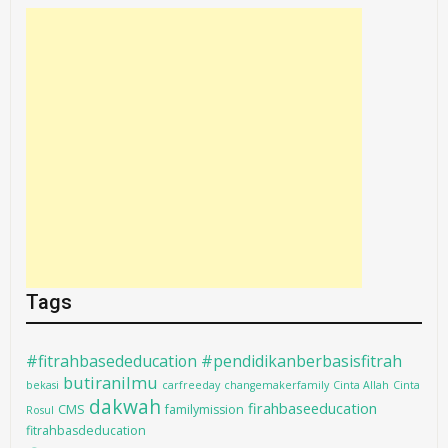
Tags
#fitrahbasededucation #pendidikanberbasisfitrah
butiranilmu
bekasi
carfreeday
changemakerfamily
Cinta Allah
Cinta
dakwah
firahbaseeducation
CMS
familymission
Rosul
fitrahbasdeducation