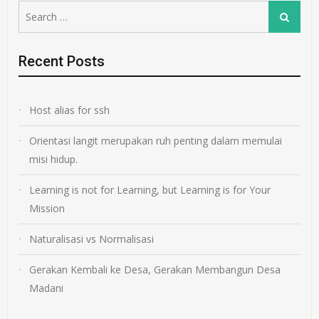
Search
Search
for:
Recent Posts
Host alias for ssh
Orientasi langit merupakan ruh penting dalam memulai
misi hidup.
Learning is not for Learning, but Learning is for Your
Mission
Naturalisasi vs Normalisasi
Gerakan Kembali ke Desa, Gerakan Membangun Desa
Madani