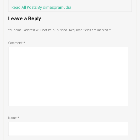
Read All Posts By dimaspramudia
Leave a Reply
Your email address will not be published.
Required fields are marked
*
Comment
*
Name
*