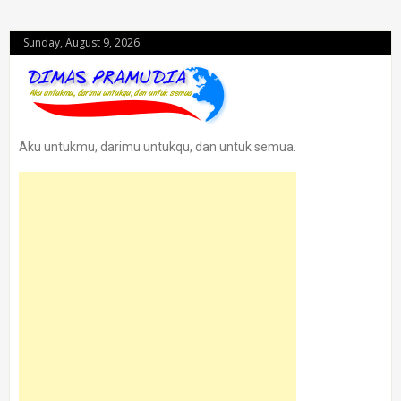
Sunday, August 9, 2026
Aku untukmu, darimu untukqu, dan untuk semua.