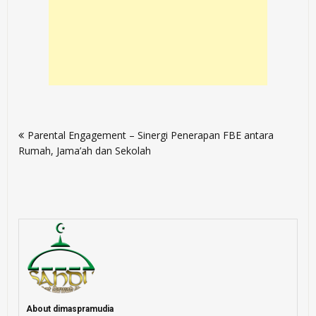
Post
Parental Engagement – Sinergi Penerapan FBE antara
navigation
Rumah, Jama’ah dan Sekolah
About dimaspramudia