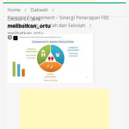
Home
Dakwah
Parental Engagement – Sinergi Penerapan FBE
October 21, 2019
antara Rumah, Jama’ah dan Sekolah
melibatkan_ortu
melibatkan_ortu