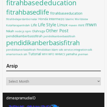
fitrahbasededucation
fitrahbasedlife
fitrahbaseeducation
Intermezo
Honda
fitrahbelajardanbernalar
Islamic Worldview
mwn
Life Style
Linux
Life
mint
KotaHarapanIndah
maven
Other Post
Nikah
Olahraga
node.js
npm
pendidikamberbasisfitrah
pendidikanbeebasisfitrah
pendidikanberbasisfitrah
pendidikanerbasisfitrah
Pendidikan Islam
sdk
service-integration-sdk
Tutorial
yamaha
smartertrack
ssh
WFH WFO
WHMCS
yoeman
Arsip
Arsip
dimaspramudiaID