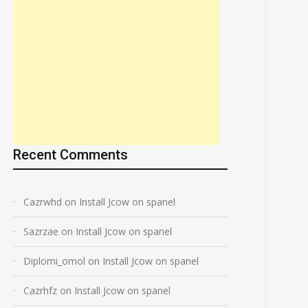
Recent Comments
Cazrwhd
on
Install Jcow on spanel
Sazrzae
on
Install Jcow on spanel
Diplomi_omol
on
Install Jcow on spanel
Cazrhfz
on
Install Jcow on spanel