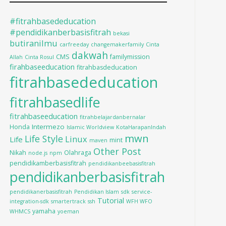
#fitrahbasededucation
#pendidikanberbasisfitrah
bekasi
butiranilmu
carfreeday
changemakerfamily
Cinta
dakwah
CMS
familymission
Allah
Cinta Rosul
firahbaseeducation
fitrahbasdeducation
fitrahbasededucation
fitrahbasedlife
fitrahbaseeducation
fitrahbelajardanbernalar
Intermezo
Honda
Islamic Worldview
KotaHarapanIndah
mwn
Life Style
Linux
Life
mint
maven
Other Post
Nikah
Olahraga
node.js
npm
pendidikamberbasisfitrah
pendidikanbeebasisfitrah
pendidikanberbasisfitrah
pendidikanerbasisfitrah
Pendidikan Islam
sdk
service-
Tutorial
integration-sdk
smartertrack
ssh
WFH WFO
yamaha
WHMCS
yoeman