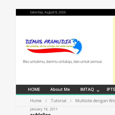
Saturday, August 8, 2026
Aku untukmu, darimu untukqu, dan untuk semua.
HOME
About Me
IMTAQ
IPT
Home
Tutorial
Multisite dengan Wo
January 18, 2011