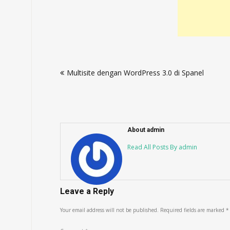
Post
Multisite dengan WordPress 3.0 di Spanel
navigation
About admin
Read All Posts By admin
Leave a Reply
Your email address will not be published.
Required fields are marked
*