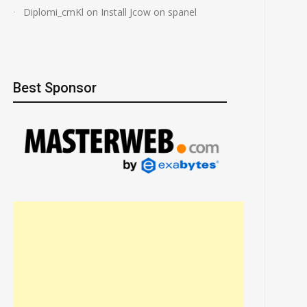
Diplomi_cmKl
on
Install Jcow on spanel
Best Sponsor