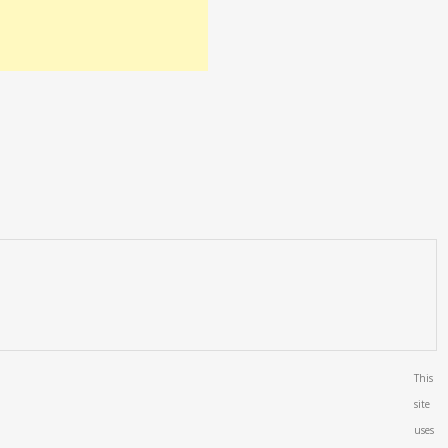
This
site
uses