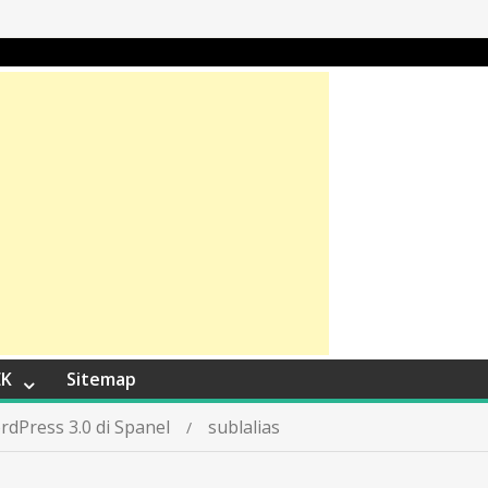
EK
Sitemap
rdPress 3.0 di Spanel
sublalias