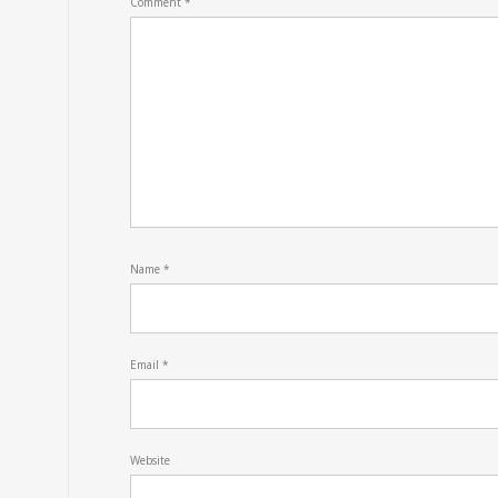
Comment
*
Name
*
Email
*
Website