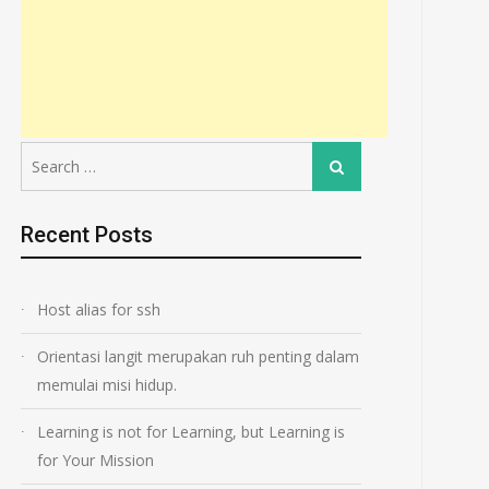
Search
Search
for:
Recent Posts
Host alias for ssh
Orientasi langit merupakan ruh penting dalam
memulai misi hidup.
Learning is not for Learning, but Learning is
for Your Mission