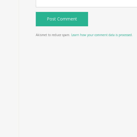
Akismet to reduce spam.
Learn how your comment data is processed.