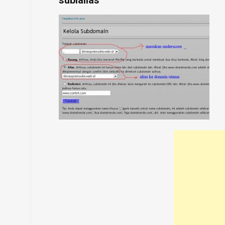
sublalias