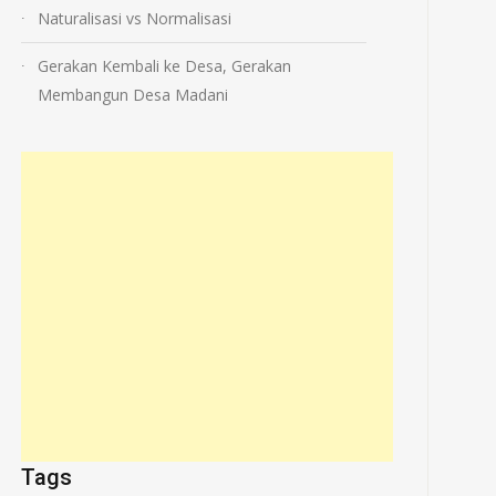
Naturalisasi vs Normalisasi
Gerakan Kembali ke Desa, Gerakan
Membangun Desa Madani
Tags