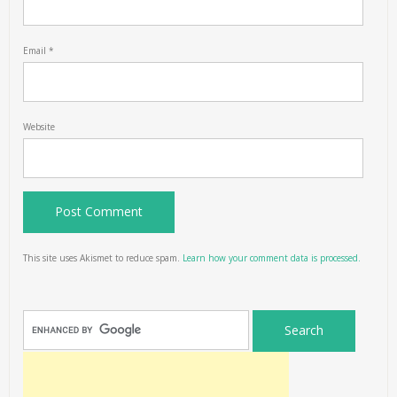
Email
*
Website
This site uses Akismet to reduce spam.
Learn how your comment data is processed.