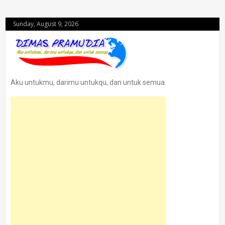
Sunday, August 9, 2026
Aku untukmu, darimu untukqu, dan untuk semua.