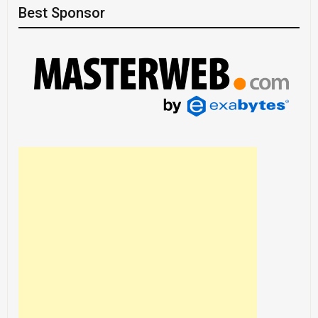
Best Sponsor