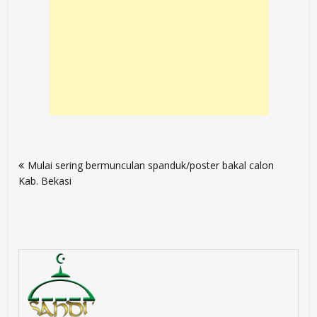
Post
Mulai sering bermunculan spanduk/poster bakal calon
navigation
Kab. Bekasi