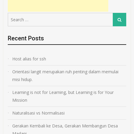
Search
Search
for:
Recent Posts
Host alias for ssh
Orientasi langit merupakan ruh penting dalam memulai
misi hidup.
Learning is not for Learning, but Learning is for Your
Mission
Naturalisasi vs Normalisasi
Gerakan Kembali ke Desa, Gerakan Membangun Desa
Madani