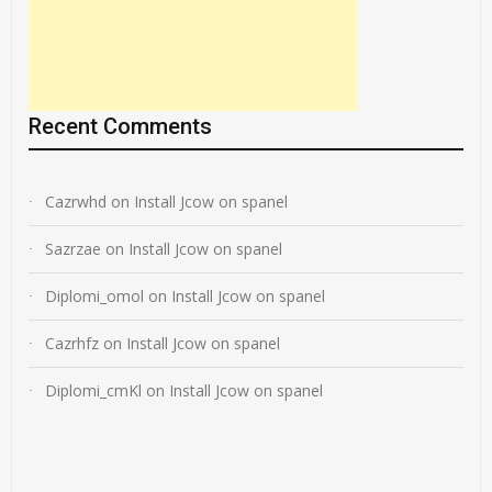
Recent Comments
Cazrwhd
on
Install Jcow on spanel
Sazrzae
on
Install Jcow on spanel
Diplomi_omol
on
Install Jcow on spanel
Cazrhfz
on
Install Jcow on spanel
Diplomi_cmKl
on
Install Jcow on spanel