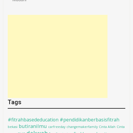
Tags
#fitrahbasededucation #pendidikanberbasisfitrah
butiranilmu
bekasi
carfreeday
changemakerfamily
Cinta Allah
Cinta