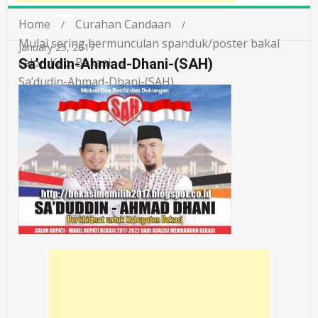
Home
Curahan Candaan
Mulai sering bermunculan spanduk/poster bakal
January 25, 2017
calon Kab. Bekasi
Sa’dudin-Ahmad-Dhani-(SAH)
Sa’dudin-Ahmad-Dhani-(SAH)