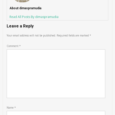
About dimaspramudia
Read All Posts By dimaspramudia
Leave a Reply
Your email address will not be published.
Required fields are marked
*
Comment
*
Name
*