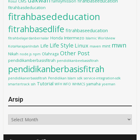
dakwah
firahbaseeducation
CMS
familymission
Rosul
fitrahbasdeducation
fitrahbasededucation
fitrahbasedlife
fitrahbaseeducation
Intermezo
Honda
fitrahbelajardanbernalar
Islamic Worldview
mwn
Life Style
Linux
Life
mint
KotaHarapanIndah
maven
Other Post
Nikah
Olahraga
node.js
npm
pendidikamberbasisfitrah
pendidikanbeebasisfitrah
pendidikanberbasisfitrah
pendidikanerbasisfitrah
Pendidikan Islam
sdk
service-integration-sdk
Tutorial
yamaha
smartertrack
ssh
WFH WFO
WHMCS
yoeman
Arsip
Arsip