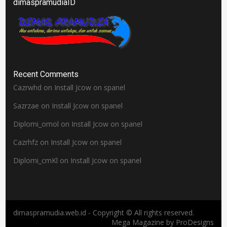
dimaspramudiaID
Recent Comments
Cazrwhd
on
Install Jcow on spanel
Sazrzae
on
Install Jcow on spanel
Diplomi_omol
on
Install Jcow on spanel
Cazrhfz
on
Install Jcow on spanel
Diplomi_cmKl
on
Install Jcow on spanel
dimaspramudia.web.id - Copyright © All rights reserved.
Mega Magazine by
ProDesigns