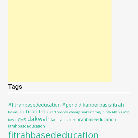
Tags
#fitrahbasededucation #pendidikanberbasisfitrah
butiranilmu
bekasi
carfreeday
changemakerfamily
Cinta Allah
Cinta
dakwah
firahbaseeducation
CMS
familymission
Rosul
fitrahbasdeducation
fitrahbasededucation