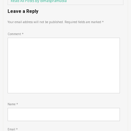
Read All Posts By dimaspramudia
Leave a Reply
Your email address will not be published.
Required fields are marked
*
Comment
*
Name
*
Email
*