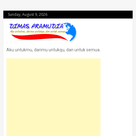
Sunday, August 9, 2026
Aku untukmu, darimu untukqu, dan untuk semua.