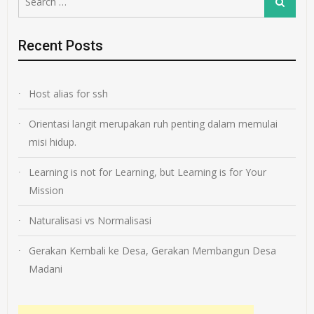
Search
for:
Recent Posts
Host alias for ssh
Orientasi langit merupakan ruh penting dalam memulai
misi hidup.
Learning is not for Learning, but Learning is for Your
Mission
Naturalisasi vs Normalisasi
Gerakan Kembali ke Desa, Gerakan Membangun Desa
Madani