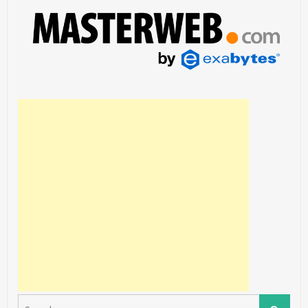
Search