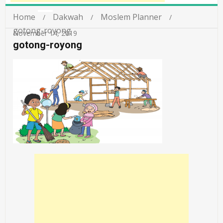
Home
Dakwah
Moslem Planner
gotong-royong
November 14, 2019
gotong-royong