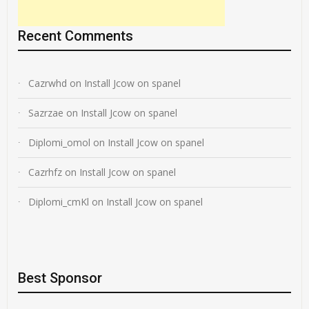
Recent Comments
Cazrwhd
on
Install Jcow on spanel
Sazrzae
on
Install Jcow on spanel
Diplomi_omol
on
Install Jcow on spanel
Cazrhfz
on
Install Jcow on spanel
Diplomi_cmKl
on
Install Jcow on spanel
Best Sponsor