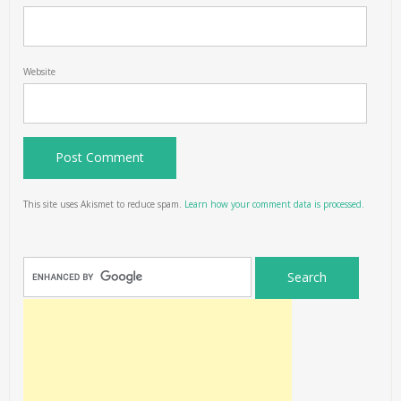
Website
This site uses Akismet to reduce spam.
Learn how your comment data is processed.