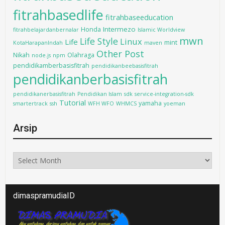
fitrahbasedlife
fitrahbaseeducation
Intermezo
Honda
fitrahbelajardanbernalar
Islamic Worldview
mwn
Life Style
Linux
Life
mint
KotaHarapanIndah
maven
Other Post
Nikah
Olahraga
node.js
npm
pendidikamberbasisfitrah
pendidikanbeebasisfitrah
pendidikanberbasisfitrah
pendidikanerbasisfitrah
Pendidikan Islam
sdk
service-integration-sdk
Tutorial
yamaha
smartertrack
ssh
WFH WFO
WHMCS
yoeman
Arsip
Arsip
dimaspramudiaID