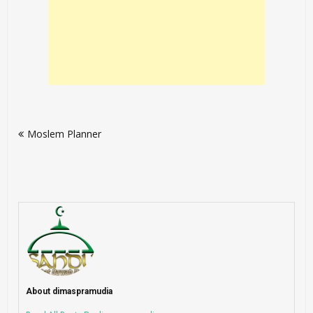
Post
Moslem Planner
navigation
About dimaspramudia