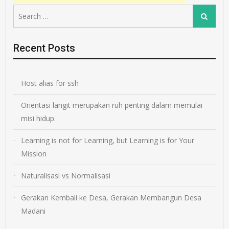
Search
Search
for:
Recent Posts
Host alias for ssh
Orientasi langit merupakan ruh penting dalam memulai
misi hidup.
Learning is not for Learning, but Learning is for Your
Mission
Naturalisasi vs Normalisasi
Gerakan Kembali ke Desa, Gerakan Membangun Desa
Madani