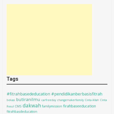
Tags
#fitrahbasededucation #pendidikanberbasisfitrah
butiranilmu
bekasi
carfreeday
changemakerfamily
Cinta Allah
Cinta
dakwah
firahbaseeducation
CMS
familymission
Rosul
fitrahbasdeducation