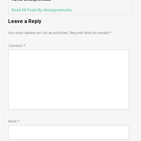
Read All Posts By dimaspramudia
Leave a Reply
Your email address will not be published.
Required fields are marked
*
Comment
*
Name
*