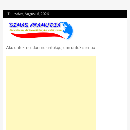
Thursday, August 6, 2026
Aku untukmu, darimu untukqu, dan untuk semua.