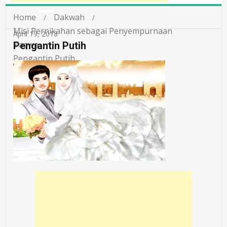
Home
Dakwah
Misi Pernikahan sebagai Penyempurnaan
April 19, 2018
Taqwa
Pengantin Putih
Pengantin Putih