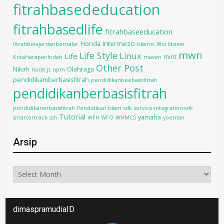
fitrahbasededucation
fitrahbasedlife
fitrahbaseeducation
Intermezo
Honda
fitrahbelajardanbernalar
Islamic Worldview
mwn
Life Style
Linux
Life
mint
KotaHarapanIndah
maven
Other Post
Nikah
Olahraga
node.js
npm
pendidikamberbasisfitrah
pendidikanbeebasisfitrah
pendidikanberbasisfitrah
pendidikanerbasisfitrah
Pendidikan Islam
sdk
service-integration-sdk
Tutorial
yamaha
smartertrack
ssh
WFH WFO
WHMCS
yoeman
Arsip
Arsip
dimaspramudiaID