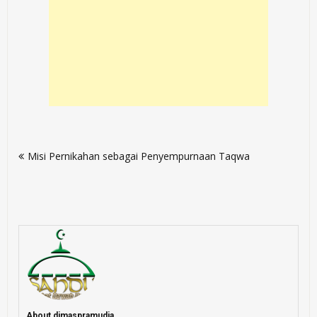
Post
Misi Pernikahan sebagai Penyempurnaan Taqwa
navigation
About dimaspramudia