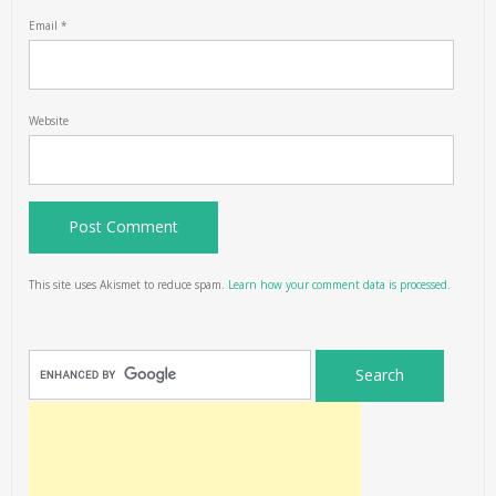
Email
*
Website
This site uses Akismet to reduce spam.
Learn how your comment data is processed.