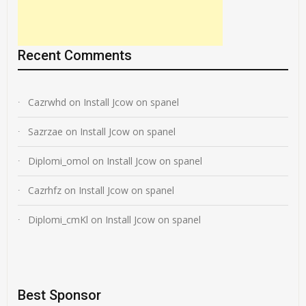
Recent Comments
Cazrwhd
on
Install Jcow on spanel
Sazrzae
on
Install Jcow on spanel
Diplomi_omol
on
Install Jcow on spanel
Cazrhfz
on
Install Jcow on spanel
Diplomi_cmKl
on
Install Jcow on spanel
Best Sponsor