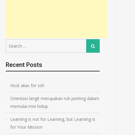
Search
Search
for:
Recent Posts
Host alias for ssh
Orientasi langit merupakan ruh penting dalam
memulai misi hidup.
Learning is not for Learning, but Learning is
for Your Mission