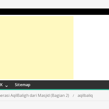
EK
Sitemap
asi AqilBaligh dari Masjid (Bagian 2)
aqilbaliq