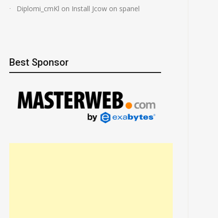
Diplomi_cmKl
on
Install Jcow on spanel
Best Sponsor