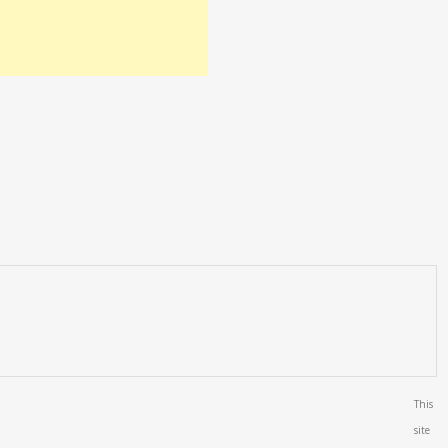
This
site