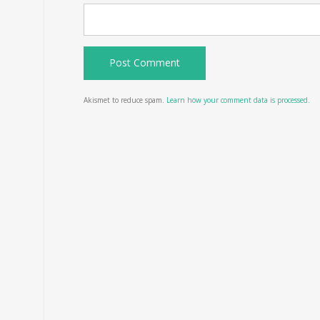
Akismet to reduce spam.
Learn how your comment data is processed.