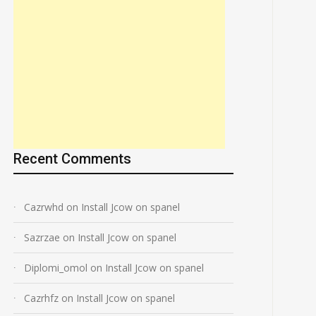
Recent Comments
Cazrwhd
on
Install Jcow on spanel
Sazrzae
on
Install Jcow on spanel
Diplomi_omol
on
Install Jcow on spanel
Cazrhfz
on
Install Jcow on spanel