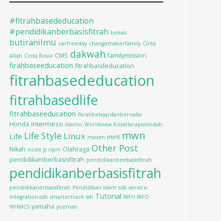
#fitrahbasededucation
#pendidikanberbasisfitrah
bekasi
butiranilmu
carfreeday
changemakerfamily
Cinta
dakwah
CMS
familymission
Allah
Cinta Rosul
firahbaseeducation
fitrahbasdeducation
fitrahbasededucation
fitrahbasedlife
fitrahbaseeducation
fitrahbelajardanbernalar
Intermezo
Honda
Islamic Worldview
KotaHarapanIndah
mwn
Life Style
Linux
Life
mint
maven
Other Post
Nikah
Olahraga
node.js
npm
pendidikamberbasisfitrah
pendidikanbeebasisfitrah
pendidikanberbasisfitrah
pendidikanerbasisfitrah
Pendidikan Islam
sdk
service-
Tutorial
integration-sdk
smartertrack
ssh
WFH WFO
yamaha
WHMCS
yoeman