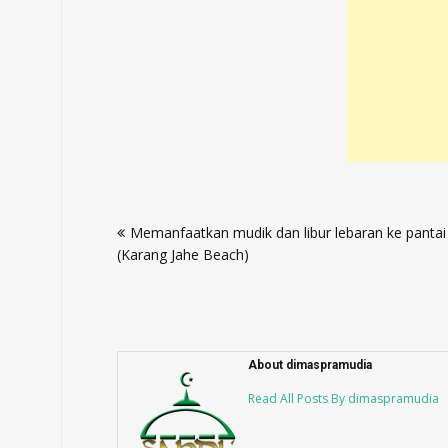
Post
Memanfaatkan mudik dan libur lebaran ke pantai
navigation
(Karang Jahe Beach)
About dimaspramudia
Read All Posts By dimaspramudia