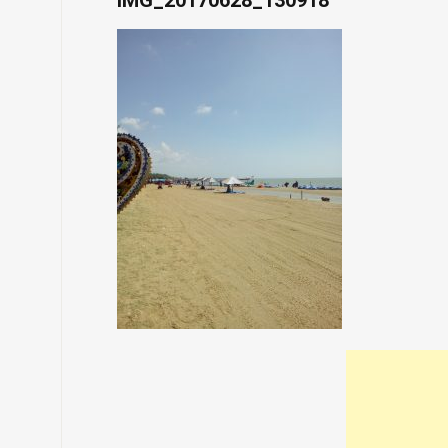
IMG_20170628_130918