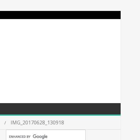
IMG_20170628_130918