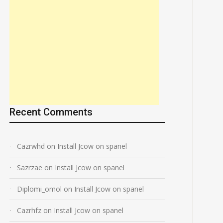
Recent Comments
Cazrwhd
on
Install Jcow on spanel
Sazrzae
on
Install Jcow on spanel
Diplomi_omol
on
Install Jcow on spanel
Cazrhfz
on
Install Jcow on spanel