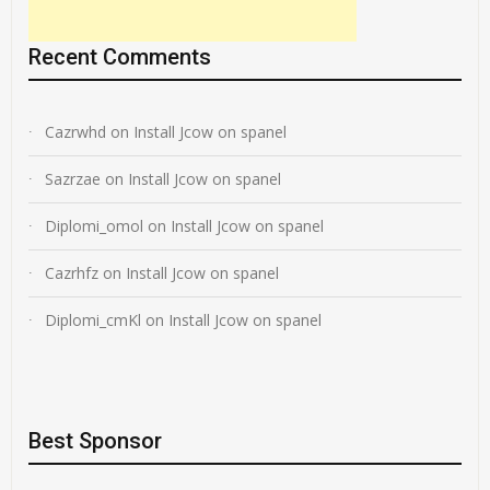
Recent Comments
Cazrwhd
on
Install Jcow on spanel
Sazrzae
on
Install Jcow on spanel
Diplomi_omol
on
Install Jcow on spanel
Cazrhfz
on
Install Jcow on spanel
Diplomi_cmKl
on
Install Jcow on spanel
Best Sponsor