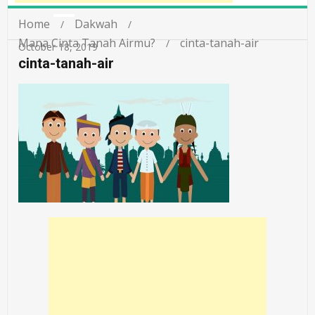
Home
Dakwah
Mana Cinta Tanah Airmu?
cinta-tanah-air
October 18, 2019
cinta-tanah-air