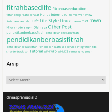
fitrahbasedlife
fitrahbaseeducation
Intermezo
Honda
fitrahbelajardanbernalar
Islamic Worldview
mwn
Life Style
Linux
Life
mint
KotaHarapanIndah
maven
Other Post
Nikah
Olahraga
node.js
npm
pendidikamberbasisfitrah
pendidikanbeebasisfitrah
pendidikanberbasisfitrah
pendidikanerbasisfitrah
Pendidikan Islam
sdk
service-integration-sdk
Tutorial
yamaha
smartertrack
ssh
WFH WFO
WHMCS
yoeman
Arsip
Arsip
dimaspramudiaID