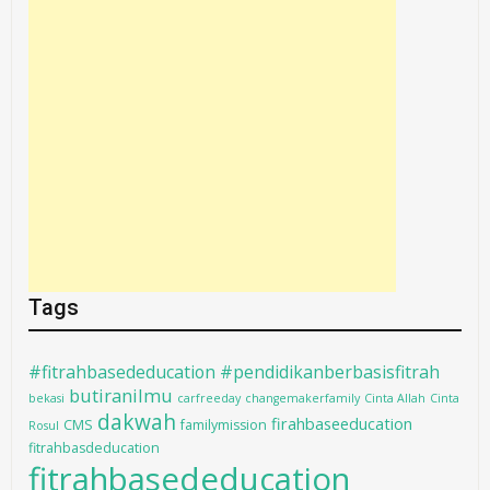
Tags
#fitrahbasededucation #pendidikanberbasisfitrah
butiranilmu
bekasi
carfreeday
changemakerfamily
Cinta Allah
Cinta
dakwah
firahbaseeducation
CMS
familymission
Rosul
fitrahbasdeducation
fitrahbasededucation