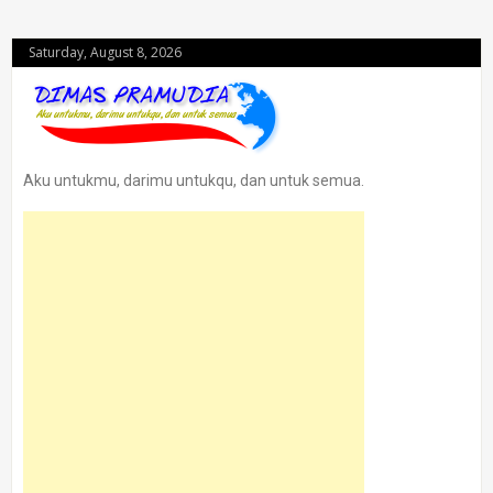
Saturday, August 8, 2026
Aku untukmu, darimu untukqu, dan untuk semua.