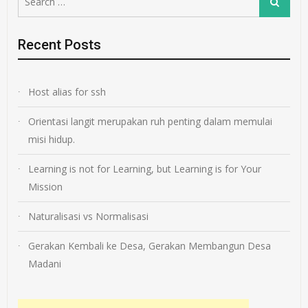
Search
for:
Recent Posts
Host alias for ssh
Orientasi langit merupakan ruh penting dalam memulai
misi hidup.
Learning is not for Learning, but Learning is for Your
Mission
Naturalisasi vs Normalisasi
Gerakan Kembali ke Desa, Gerakan Membangun Desa
Madani