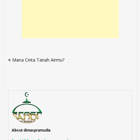
Post
Mana Cinta Tanah Airmu?
navigation
About dimaspramudia