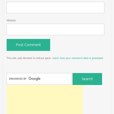
Website
This site uses Akismet to reduce spam.
Learn how your comment data is processed.