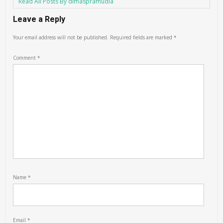
Read All Posts By dimaspramudia
Leave a Reply
Your email address will not be published.
Required fields are marked
*
Comment
*
Name
*
Email
*