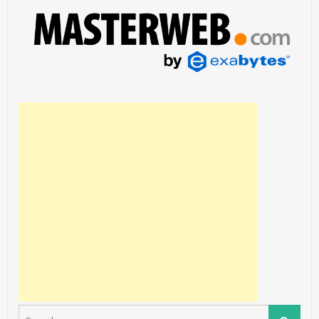
Search