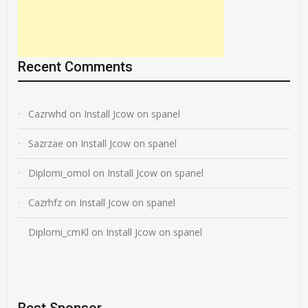
Recent Comments
Cazrwhd
on
Install Jcow on spanel
Sazrzae
on
Install Jcow on spanel
Diplomi_omol
on
Install Jcow on spanel
Cazrhfz
on
Install Jcow on spanel
Diplomi_cmKl
on
Install Jcow on spanel