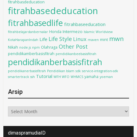
fitrahbasdeducation
fitrahbasededucation
fitrahbasedlife
fitrahbaseeducation
Intermezo
Honda
fitrahbelajardanbernalar
Islamic Worldview
mwn
Life Style
Linux
Life
mint
KotaHarapanIndah
maven
Other Post
Nikah
Olahraga
node.js
npm
pendidikamberbasisfitrah
pendidikanbeebasisfitrah
pendidikanberbasisfitrah
pendidikanerbasisfitrah
Pendidikan Islam
sdk
service-integration-sdk
Tutorial
yamaha
smartertrack
ssh
WFH WFO
WHMCS
yoeman
Arsip
Arsip
dimaspramudiaID