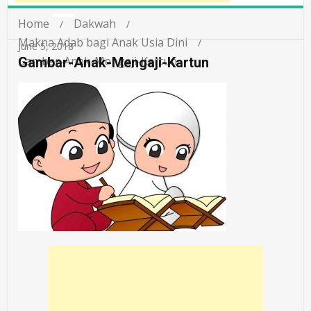
Home
Dakwah
Makna Adab bagi Anak Usia Dini
June 5, 2018
Gambar-Anak-Mengaji-Kartun
Gambar-Anak-Mengaji-Kartun