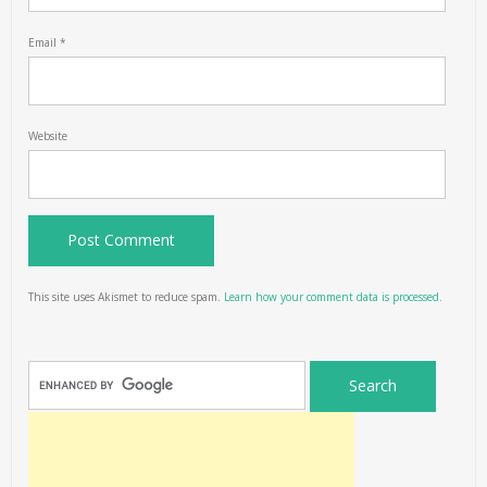
Email
*
Website
This site uses Akismet to reduce spam.
Learn how your comment data is processed.