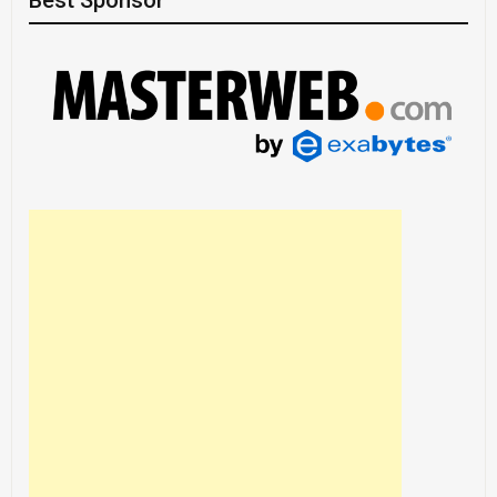
Best Sponsor