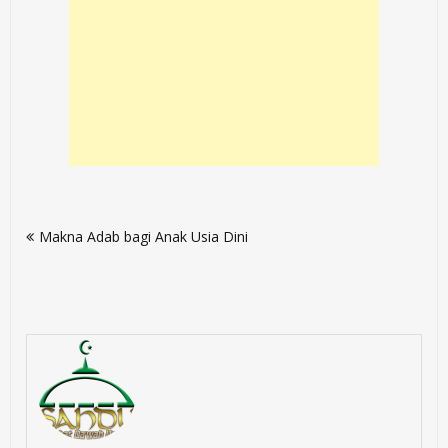
Post
Makna Adab bagi Anak Usia Dini
navigation