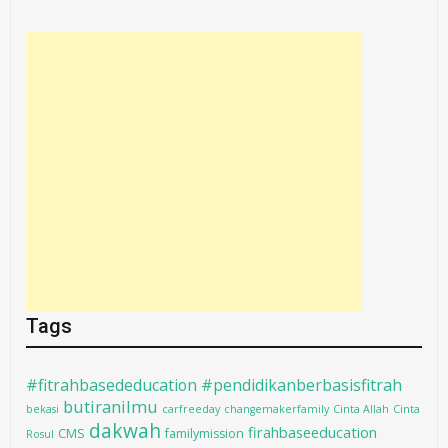
Tags
#fitrahbasededucation #pendidikanberbasisfitrah
butiranilmu
bekasi
carfreeday
changemakerfamily
Cinta Allah
Cinta
dakwah
firahbaseeducation
CMS
familymission
Rosul