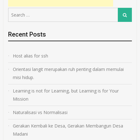
Search
Search
for:
Recent Posts
Host alias for ssh
Orientasi langit merupakan ruh penting dalam memulai
misi hidup.
Learning is not for Learning, but Learning is for Your
Mission
Naturalisasi vs Normalisasi
Gerakan Kembali ke Desa, Gerakan Membangun Desa
Madani