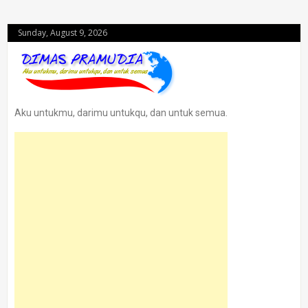
Sunday, August 9, 2026
Aku untukmu, darimu untukqu, dan untuk semua.