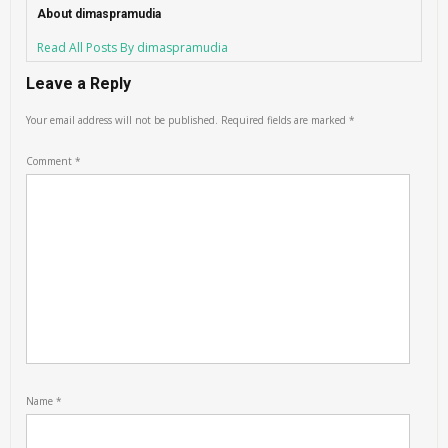
About dimaspramudia
Read All Posts By dimaspramudia
Leave a Reply
Your email address will not be published.
Required fields are marked
*
Comment
*
Name
*