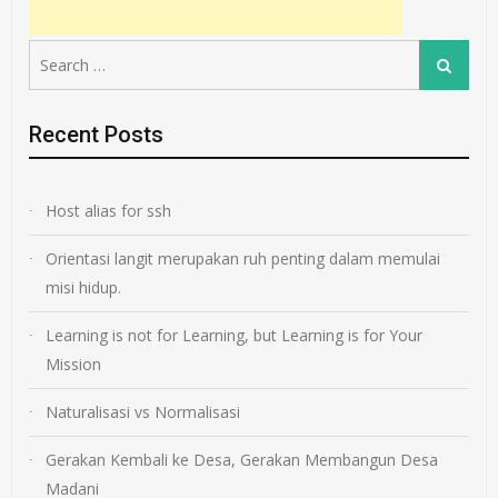
Search
Search
for:
Recent Posts
Host alias for ssh
Orientasi langit merupakan ruh penting dalam memulai
misi hidup.
Learning is not for Learning, but Learning is for Your
Mission
Naturalisasi vs Normalisasi
Gerakan Kembali ke Desa, Gerakan Membangun Desa
Madani