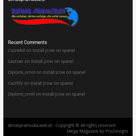
Recent Comments
Cazrwhd
on
Install Jcow on spanel
Sazrzae
on
Install Jcow on spanel
Diplomi_omol
on
Install Jcow on spanel
Cazrhfz
on
Install Jcow on spanel
Diplomi_cmKl
on
Install Jcow on spanel
dimaspramudia.web.id - Copyright © All rights reserved.
Mega Magazine by
ProDesigns