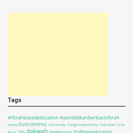
Tags
#fitrahbasededucation #pendidikanberbasisfitrah
butiranilmu
bekasi
carfreeday
changemakerfamily
Cinta Allah
Cinta
dakwah
firahbaseeducation
CMS
familymission
Rosul