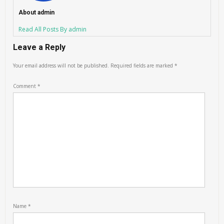
About admin
Read All Posts By admin
Leave a Reply
Your email address will not be published.
Required fields are marked
*
Comment
*
Name
*