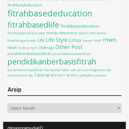
fitrahbasdeducation
fitrahbasededucation
fitrahbasedlife
fitrahbaseeducation
Intermezo
Honda
fitrahbelajardanbernalar
Islamic Worldview
mwn
Life Style
Linux
Life
mint
KotaHarapanIndah
maven
Other Post
Nikah
Olahraga
node.js
npm
pendidikamberbasisfitrah
pendidikanbeebasisfitrah
pendidikanberbasisfitrah
pendidikanerbasisfitrah
Pendidikan Islam
sdk
service-integration-sdk
Tutorial
yamaha
smartertrack
ssh
WFH WFO
WHMCS
yoeman
Arsip
Arsip
dimaspramudiaID