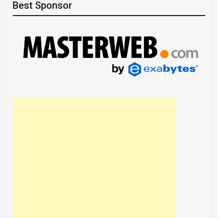
Best Sponsor