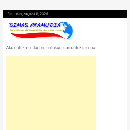
Saturday, August 8, 2026
Aku untukmu, darimu untukqu, dan untuk semua.