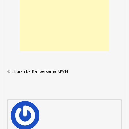
Post
Liburan ke Bali bersama MWN
navigation