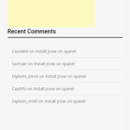
Recent Comments
Cazrwhd
on
Install Jcow on spanel
Sazrzae
on
Install Jcow on spanel
Diplomi_omol
on
Install Jcow on spanel
Cazrhfz
on
Install Jcow on spanel
Diplomi_cmKl
on
Install Jcow on spanel