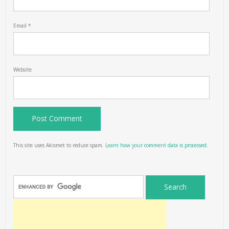
Email
*
Website
This site uses Akismet to reduce spam.
Learn how your comment data is processed.