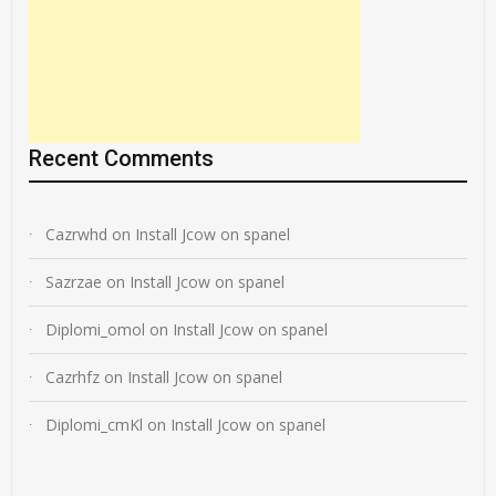
Recent Comments
Cazrwhd
on
Install Jcow on spanel
Sazrzae
on
Install Jcow on spanel
Diplomi_omol
on
Install Jcow on spanel
Cazrhfz
on
Install Jcow on spanel
Diplomi_cmKl
on
Install Jcow on spanel