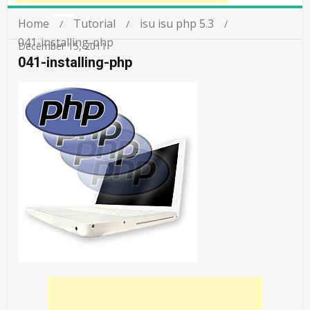
Home
Tutorial
isu isu php 5.3
041-installing-php
December 15, 2011
041-installing-php