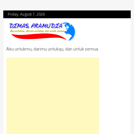
Friday, August 7, 2026
Aku untukmu, darimu untukqu, dan untuk semua.