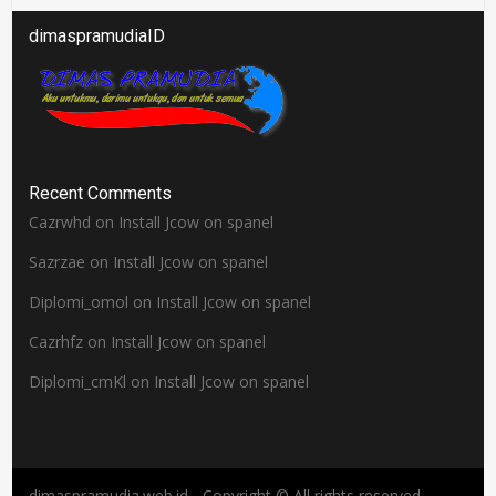
dimaspramudiaID
Recent Comments
Cazrwhd
on
Install Jcow on spanel
Sazrzae
on
Install Jcow on spanel
Diplomi_omol
on
Install Jcow on spanel
Cazrhfz
on
Install Jcow on spanel
Diplomi_cmKl
on
Install Jcow on spanel
dimaspramudia.web.id - Copyright © All rights reserved.