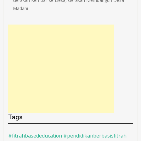
Gerakan Kembali ke Desa, Gerakan Membangun Desa
Madani
Tags
#fitrahbasededucation #pendidikanberbasisfitrah