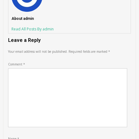
About admin
Read All Posts By admin
Leave a Reply
Your email address will not be published.
Required fields are marked
*
Comment
*
Name
*