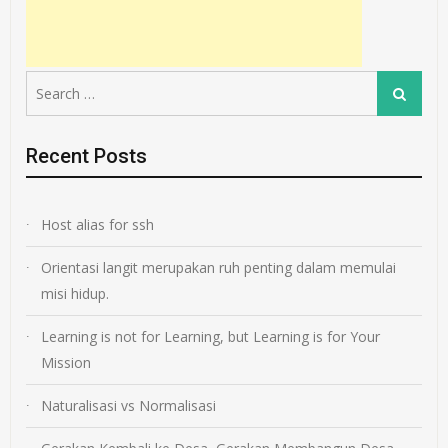
Search
Search
for:
Recent Posts
Host alias for ssh
Orientasi langit merupakan ruh penting dalam memulai
misi hidup.
Learning is not for Learning, but Learning is for Your
Mission
Naturalisasi vs Normalisasi