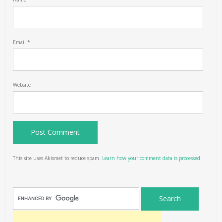
Email
*
Website
This site uses Akismet to reduce spam.
Learn how your comment data is processed.