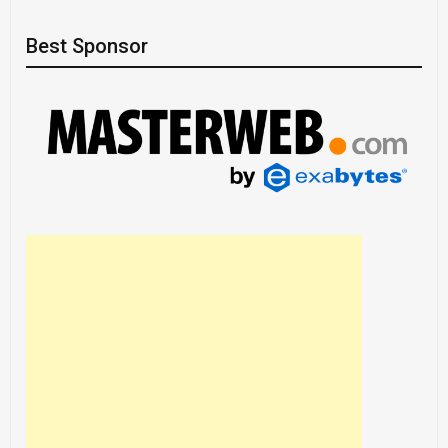
Best Sponsor