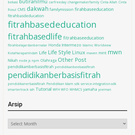
butiranilmu
bekasi
carfreeday
changemakerfamily
Cinta Allah
Cinta
dakwah
firahbaseeducation
CMS
familymission
Rosul
fitrahbasdeducation
fitrahbasededucation
fitrahbasedlife
fitrahbaseeducation
Intermezo
Honda
fitrahbelajardanbernalar
Islamic Worldview
mwn
Life Style
Linux
Life
mint
KotaHarapanIndah
maven
Other Post
Nikah
Olahraga
node.js
npm
pendidikamberbasisfitrah
pendidikanbeebasisfitrah
pendidikanberbasisfitrah
pendidikanerbasisfitrah
Pendidikan Islam
sdk
service-integration-sdk
Tutorial
yamaha
smartertrack
ssh
WFH WFO
WHMCS
yoeman
Arsip
Arsip