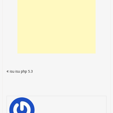
Post
isu isu php 5.3
navigation