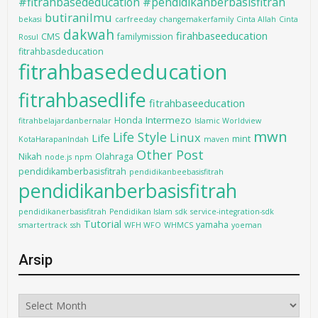
#fitrahbasededucation #pendidikanberbasisfitrah
butiranilmu
bekasi
carfreeday
changemakerfamily
Cinta Allah
Cinta
dakwah
firahbaseeducation
CMS
familymission
Rosul
fitrahbasdeducation
fitrahbasededucation
fitrahbasedlife
fitrahbaseeducation
Intermezo
Honda
fitrahbelajardanbernalar
Islamic Worldview
mwn
Life Style
Linux
Life
mint
KotaHarapanIndah
maven
Other Post
Nikah
Olahraga
node.js
npm
pendidikamberbasisfitrah
pendidikanbeebasisfitrah
pendidikanberbasisfitrah
pendidikanerbasisfitrah
Pendidikan Islam
sdk
service-integration-sdk
Tutorial
yamaha
smartertrack
ssh
WFH WFO
WHMCS
yoeman
Arsip
Arsip