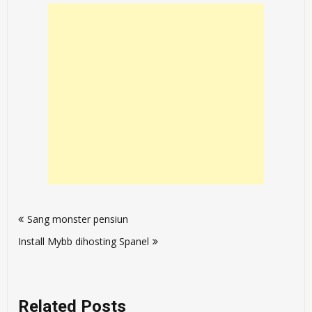
Post
Sang monster pensiun
navigation
Install Mybb dihosting Spanel
Related Posts