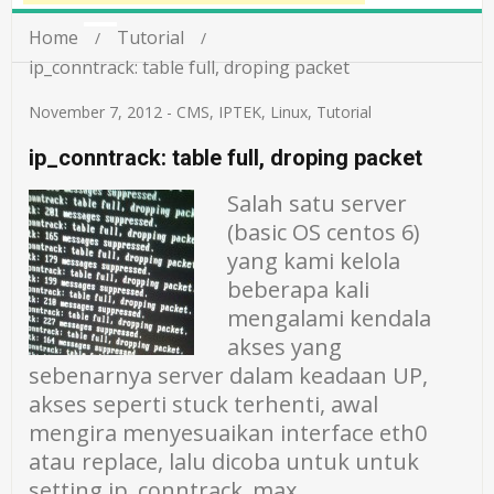
Home
Tutorial
ip_conntrack: table full, droping packet
November 7, 2012
-
CMS
,
IPTEK
,
Linux
,
Tutorial
ip_conntrack: table full, droping packet
Salah satu server
(basic OS centos 6)
yang kami kelola
beberapa kali
mengalami kendala
akses yang
sebenarnya server dalam keadaan UP,
akses seperti stuck terhenti, awal
mengira menyesuaikan interface eth0
atau replace, lalu dicoba untuk untuk
setting ip_conntrack_max ,