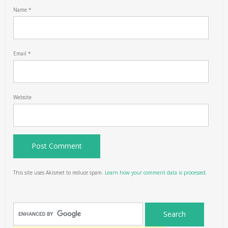
Name
*
Email
*
Website
This site uses Akismet to reduce spam.
Learn how your comment data is processed.