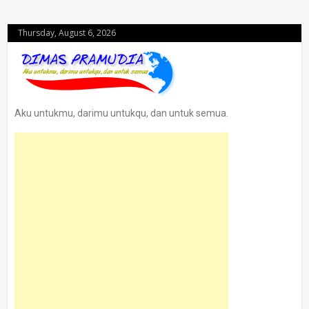
Thursday, August 6, 2026
Aku untukmu, darimu untukqu, dan untuk semua.