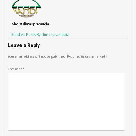
About dimaspramudia
Read All Posts By dimaspramudia
Leave a Reply
Your email address will not be published.
Required fields are marked
*
Comment
*