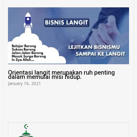
Orientasi langit merupakan ruh penting
dalam memulai misi hidup.
January 16, 2021