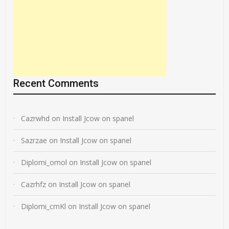
Recent Comments
Cazrwhd
on
Install Jcow on spanel
Sazrzae
on
Install Jcow on spanel
Diplomi_omol
on
Install Jcow on spanel
Cazrhfz
on
Install Jcow on spanel
Diplomi_cmKl
on
Install Jcow on spanel