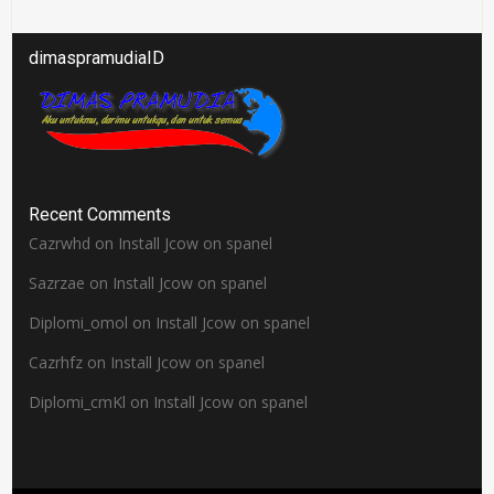
dimaspramudiaID
Recent Comments
Cazrwhd
on
Install Jcow on spanel
Sazrzae
on
Install Jcow on spanel
Diplomi_omol
on
Install Jcow on spanel
Cazrhfz
on
Install Jcow on spanel
Diplomi_cmKl
on
Install Jcow on spanel