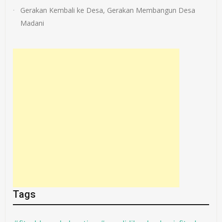
Gerakan Kembali ke Desa, Gerakan Membangun Desa
Madani
Tags