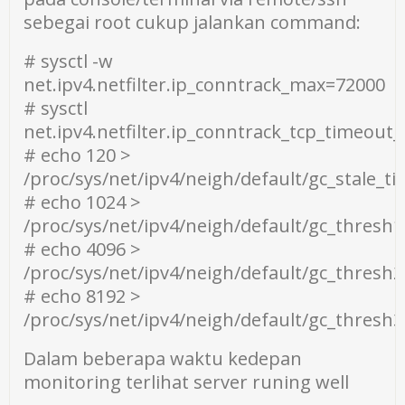
sebegai root cukup jalankan command:
# sysctl -w
net.ipv4.netfilter.ip_conntrack_max=72000
# sysctl
net.ipv4.netfilter.ip_conntrack_tcp_timeout
# echo 120 >
/proc/sys/net/ipv4/neigh/default/gc_stale_t
# echo 1024 >
/proc/sys/net/ipv4/neigh/default/gc_thresh1
# echo 4096 >
/proc/sys/net/ipv4/neigh/default/gc_thresh2
# echo 8192 >
/proc/sys/net/ipv4/neigh/default/gc_thresh3
Dalam beberapa waktu kedepan
monitoring terlihat server runing well