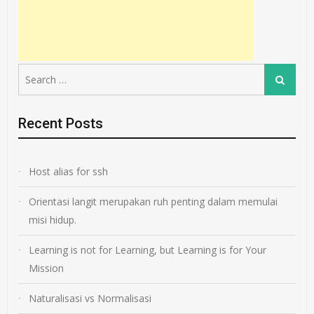
Search
Search
for:
Recent Posts
Host alias for ssh
Orientasi langit merupakan ruh penting dalam memulai
misi hidup.
Learning is not for Learning, but Learning is for Your
Mission
Naturalisasi vs Normalisasi