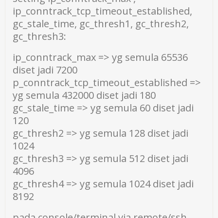
ip_conntrack_tcp_timeout_established,
gc_stale_time, gc_thresh1, gc_thresh2,
gc_thresh3:
ip_conntrack_max => yg semula 65536
diset jadi 7200
p_conntrack_tcp_timeout_established =>
yg semula 432000 diset jadi 180
gc_stale_time => yg semula 60 diset jadi
120
gc_thresh2 => yg semula 128 diset jadi
1024
gc_thresh3 => yg semula 512 diset jadi
4096
gc_thresh4 => yg semula 1024 diset jadi
8192
pada console/terminal via remote/ssh