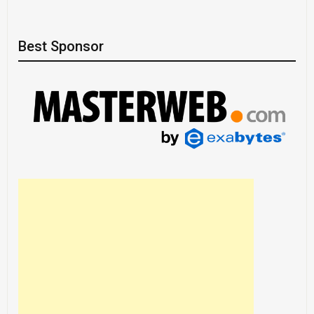
Best Sponsor