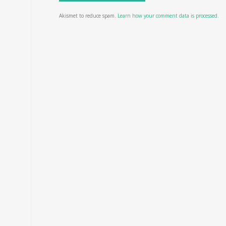
Akismet to reduce spam.
Learn how your comment data is processed.