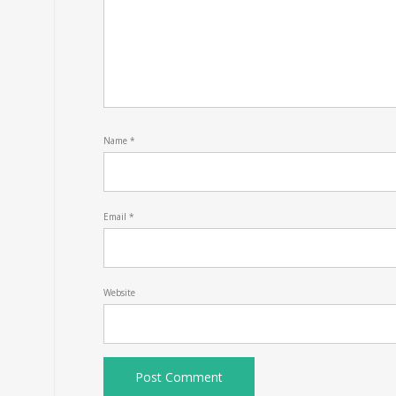
Name
*
Email
*
Website