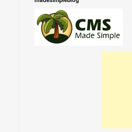
madesimpleblog