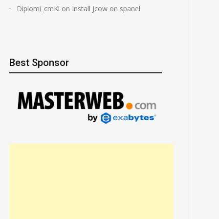
Diplomi_cmKl
on
Install Jcow on spanel
Best Sponsor