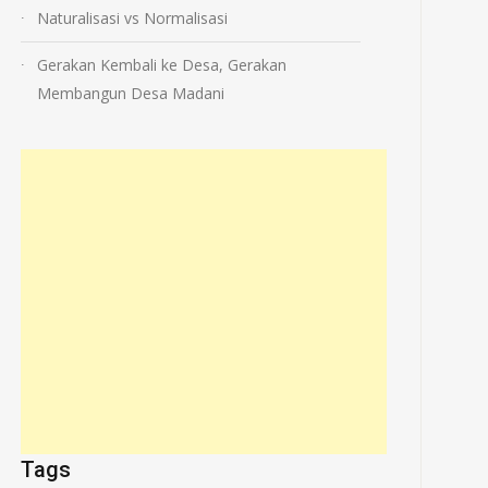
Naturalisasi vs Normalisasi
Gerakan Kembali ke Desa, Gerakan
Membangun Desa Madani
Tags