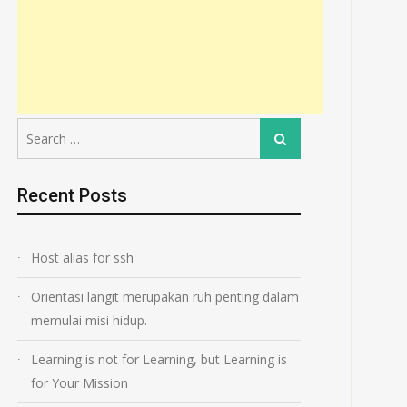
Search
Search
for:
Recent Posts
Host alias for ssh
Orientasi langit merupakan ruh penting dalam
memulai misi hidup.
Learning is not for Learning, but Learning is
for Your Mission