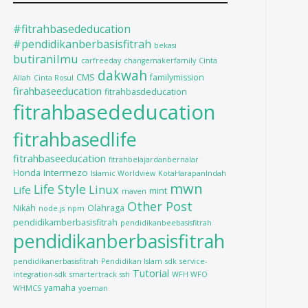
#fitrahbasededucation
#pendidikanberbasisfitrah
bekasi
butiranilmu
carfreeday
changemakerfamily
Cinta
dakwah
CMS
familymission
Allah
Cinta Rosul
firahbaseeducation
fitrahbasdeducation
fitrahbasededucation
fitrahbasedlife
fitrahbaseeducation
fitrahbelajardanbernalar
Intermezo
Honda
Islamic Worldview
KotaHarapanIndah
mwn
Life Style
Linux
Life
mint
maven
Other Post
Nikah
Olahraga
node.js
npm
pendidikamberbasisfitrah
pendidikanbeebasisfitrah
pendidikanberbasisfitrah
pendidikanerbasisfitrah
Pendidikan Islam
sdk
service-
Tutorial
integration-sdk
smartertrack
ssh
WFH WFO
yamaha
WHMCS
yoeman