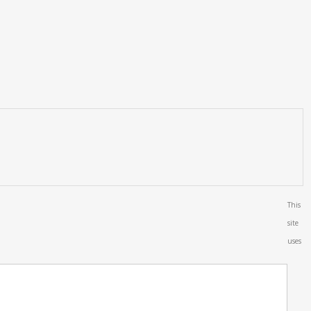
This
site
uses