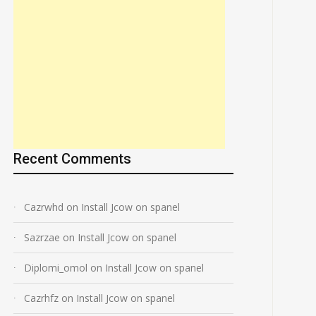
Recent Comments
Cazrwhd
on
Install Jcow on spanel
Sazrzae
on
Install Jcow on spanel
Diplomi_omol
on
Install Jcow on spanel
Cazrhfz
on
Install Jcow on spanel