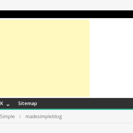
EK
Sitemap
 Simple
madesimpleblog