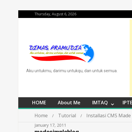
Thursday, August 6, 2026
Aku untukmu, darimu untukqu, dan untuk semua.
HOME
About Me
IMTAQ
IPT
Home
Tutorial
Installasi CMS Made
January 17, 2011