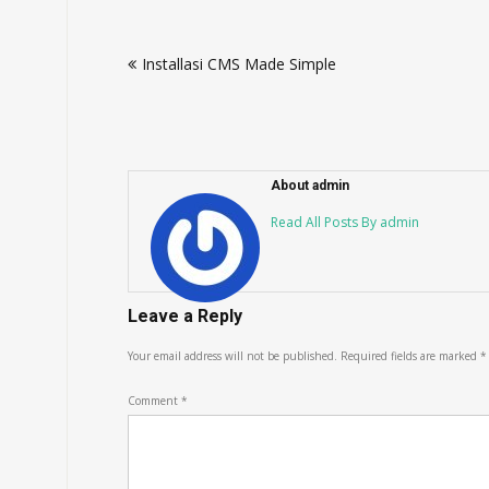
Post
Installasi CMS Made Simple
navigation
About admin
Read All Posts By admin
Leave a Reply
Your email address will not be published.
Required fields are marked
*
Comment
*