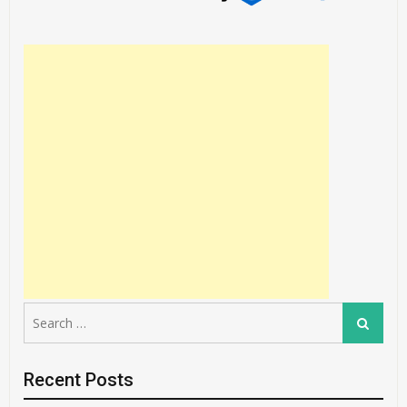
Search
Search
for:
Recent Posts