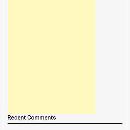
Recent Comments