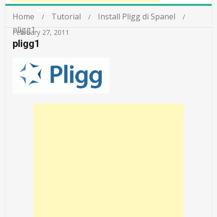
Home
Tutorial
Install Pligg di Spanel
pligg1
February 27, 2011
pligg1