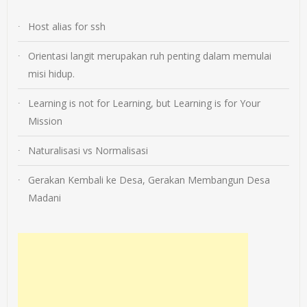
Host alias for ssh
Orientasi langit merupakan ruh penting dalam memulai
misi hidup.
Learning is not for Learning, but Learning is for Your
Mission
Naturalisasi vs Normalisasi
Gerakan Kembali ke Desa, Gerakan Membangun Desa
Madani