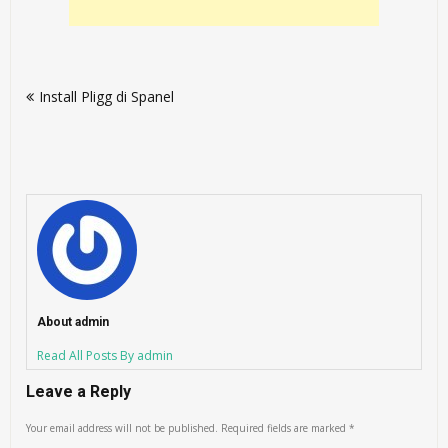
Post
Install Pligg di Spanel
navigation
About admin
Read All Posts By admin
Leave a Reply
Your email address will not be published.
Required fields are marked
*