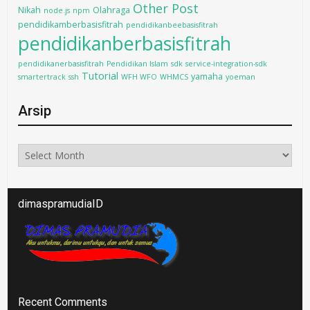
Other Post
Nikah
Olahraga
node.js
npm
pendidikamberbasisfitrah
pendidikanbeebasisfitrah
pendidikanberbasisfitrah
pendidikanerbasisfitrah
Pendidikan Islam
sdk
service-integration-sdk
Tutorial
yamaha
smartertrack
ssh
WFH WFO
WHMCS
yoeman
Arsip
Arsip
dimaspramudiaID
Recent Comments