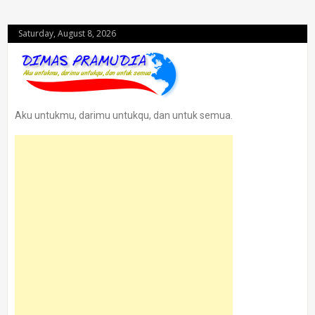
Saturday, August 8, 2026
Aku untukmu, darimu untukqu, dan untuk semua.