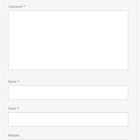
Comment
*
Name
*
Email
*
Website