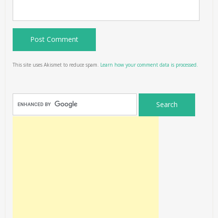
This site uses Akismet to reduce spam.
Learn how your comment data is processed.