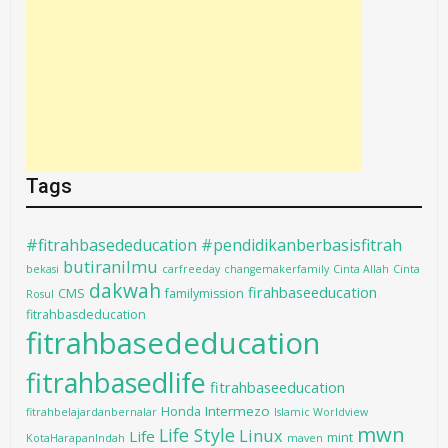
Tags
#fitrahbasededucation #pendidikanberbasisfitrah
butiranilmu
bekasi
carfreeday
changemakerfamily
Cinta Allah
Cinta
dakwah
firahbaseeducation
CMS
familymission
Rosul
fitrahbasdeducation
fitrahbasededucation
fitrahbasedlife
fitrahbaseeducation
Intermezo
Honda
fitrahbelajardanbernalar
Islamic Worldview
mwn
Life Style
Linux
Life
mint
KotaHarapanIndah
maven