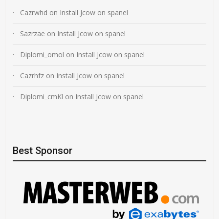
Cazrwhd
on
Install Jcow on spanel
Sazrzae
on
Install Jcow on spanel
Diplomi_omol
on
Install Jcow on spanel
Cazrhfz
on
Install Jcow on spanel
Diplomi_cmKl
on
Install Jcow on spanel
Best Sponsor