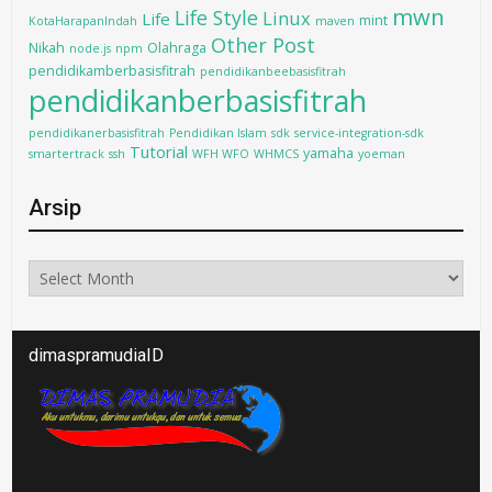
mwn
Life Style
Linux
Life
mint
KotaHarapanIndah
maven
Other Post
Nikah
Olahraga
node.js
npm
pendidikamberbasisfitrah
pendidikanbeebasisfitrah
pendidikanberbasisfitrah
pendidikanerbasisfitrah
Pendidikan Islam
sdk
service-integration-sdk
Tutorial
yamaha
smartertrack
ssh
WFH WFO
WHMCS
yoeman
Arsip
Arsip
dimaspramudiaID