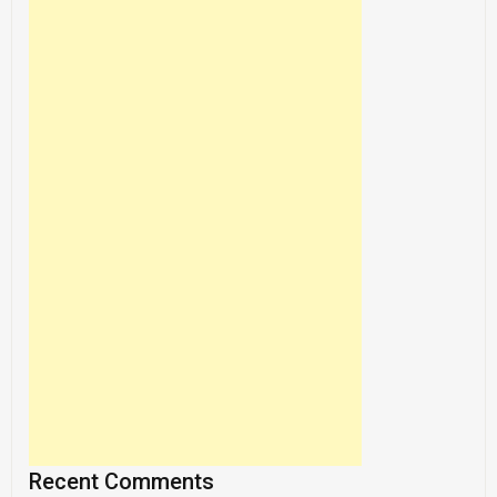
Recent Comments