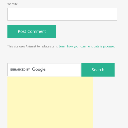
Website
This site uses Akismet to reduce spam.
Learn how your comment data is processed.