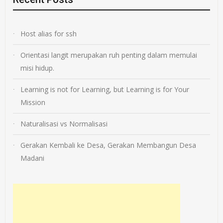
Host alias for ssh
Orientasi langit merupakan ruh penting dalam memulai
misi hidup.
Learning is not for Learning, but Learning is for Your
Mission
Naturalisasi vs Normalisasi
Gerakan Kembali ke Desa, Gerakan Membangun Desa
Madani