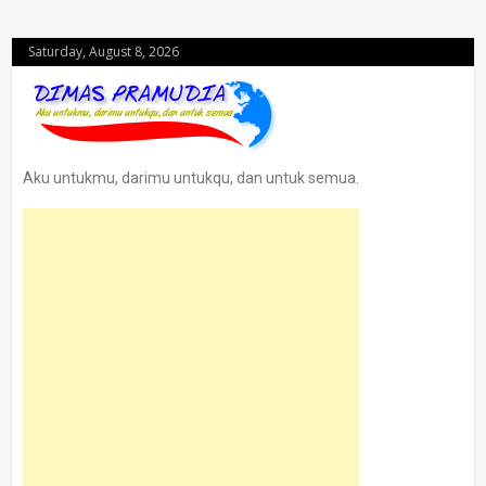
Saturday, August 8, 2026
Aku untukmu, darimu untukqu, dan untuk semua.