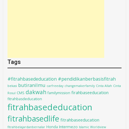
Tags
#fitrahbasededucation #pendidikanberbasisfitrah
butiranilmu
bekasi
carfreeday
changemakerfamily
Cinta Allah
Cinta
dakwah
firahbaseeducation
CMS
familymission
Rosul
fitrahbasdeducation
fitrahbasededucation
fitrahbasedlife
fitrahbaseeducation
Intermezo
Honda
fitrahbelajardanbernalar
Islamic Worldview