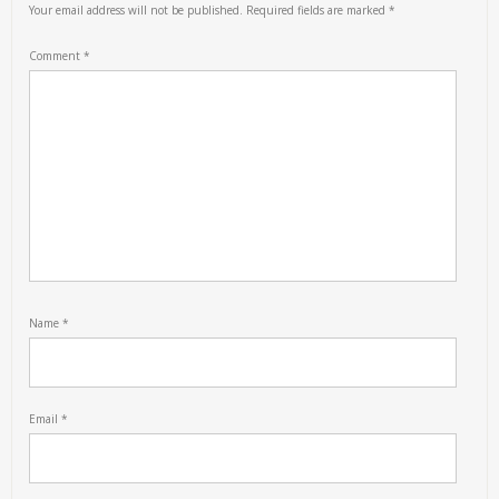
Your email address will not be published.
Required fields are marked
*
Comment
*
Name
*
Email
*