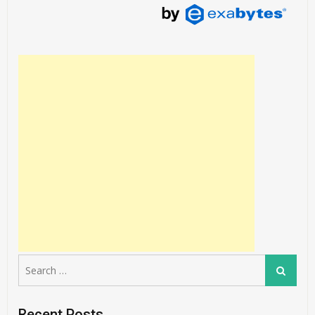
Search
Search
for:
Recent Posts