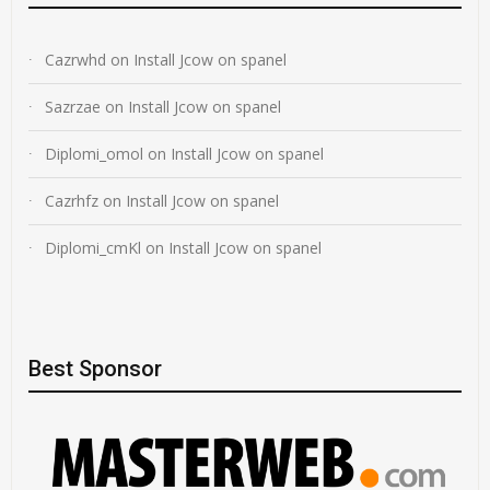
Cazrwhd
on
Install Jcow on spanel
Sazrzae
on
Install Jcow on spanel
Diplomi_omol
on
Install Jcow on spanel
Cazrhfz
on
Install Jcow on spanel
Diplomi_cmKl
on
Install Jcow on spanel
Best Sponsor