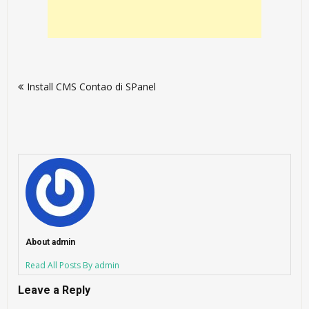
Post
Install CMS Contao di SPanel
navigation
About admin
Read All Posts By admin
Leave a Reply