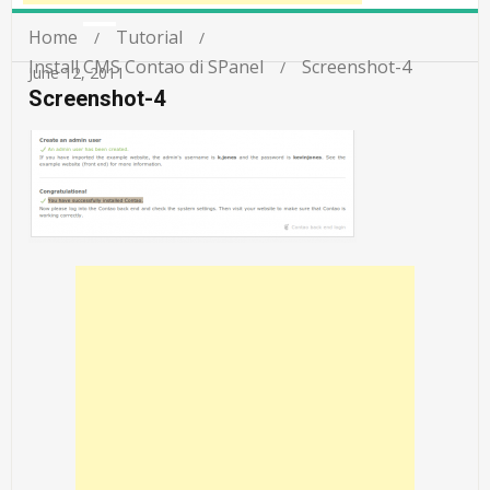
Home
Tutorial
Install CMS Contao di SPanel
Screenshot-4
June 12, 2011
Screenshot-4