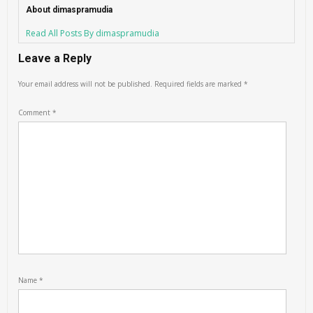
About dimaspramudia
Read All Posts By dimaspramudia
Leave a Reply
Your email address will not be published.
Required fields are marked
*
Comment
*
Name
*