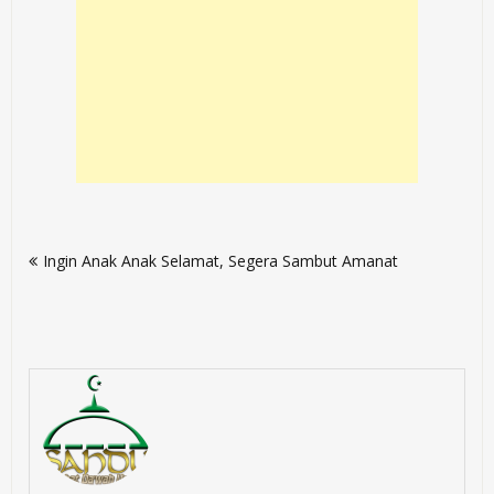
Post
Ingin Anak Anak Selamat, Segera Sambut Amanat
navigation