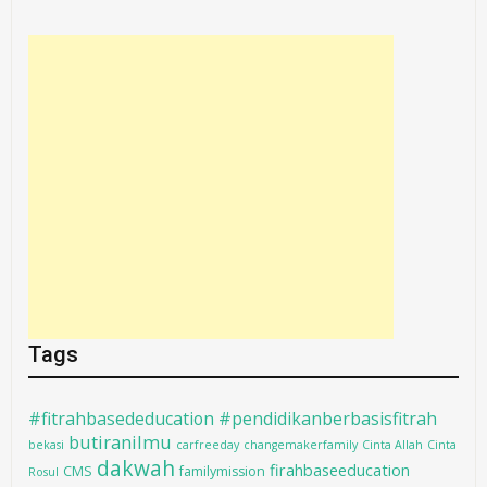
Tags
#fitrahbasededucation #pendidikanberbasisfitrah
butiranilmu
bekasi
carfreeday
changemakerfamily
Cinta Allah
Cinta
dakwah
firahbaseeducation
CMS
familymission
Rosul