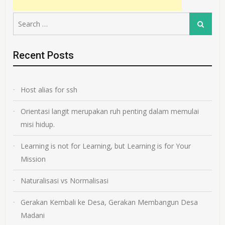
Search
Search
for:
Recent Posts
Host alias for ssh
Orientasi langit merupakan ruh penting dalam memulai
misi hidup.
Learning is not for Learning, but Learning is for Your
Mission
Naturalisasi vs Normalisasi
Gerakan Kembali ke Desa, Gerakan Membangun Desa
Madani