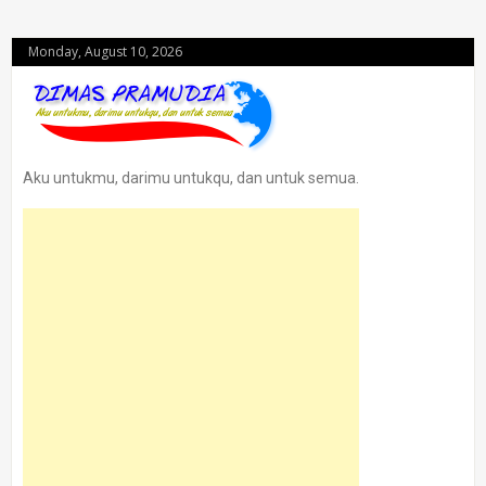
Monday, August 10, 2026
Aku untukmu, darimu untukqu, dan untuk semua.