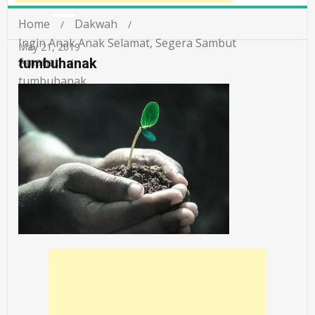
Home
Dakwah
Ingin Anak Anak Selamat, Segera Sambut
May 21, 2019
Amanat
tumbuhanak
tumbuhanak