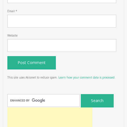
Email
*
Website
This site uses Akismet to reduce spam.
Learn how your comment data is processed.