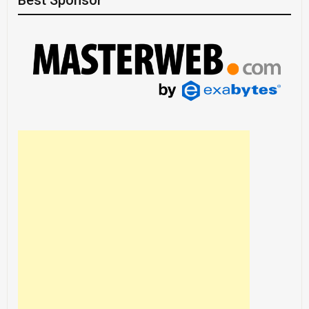
Best Sponsor