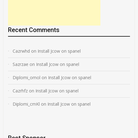
Recent Comments
Cazrwhd
on
Install Jcow on spanel
Sazrzae
on
Install Jcow on spanel
Diplomi_omol
on
Install Jcow on spanel
Cazrhfz
on
Install Jcow on spanel
Diplomi_cmKl
on
Install Jcow on spanel