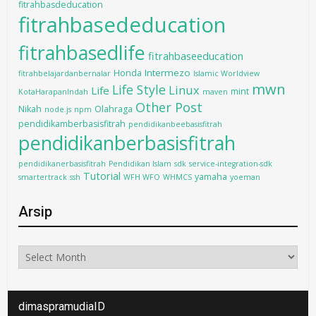
fitrahbasdeducation
fitrahbasededucation
fitrahbasedlife
fitrahbaseeducation
Intermezo
Honda
fitrahbelajardanbernalar
Islamic Worldview
mwn
Life Style
Linux
Life
mint
KotaHarapanIndah
maven
Other Post
Nikah
Olahraga
node.js
npm
pendidikamberbasisfitrah
pendidikanbeebasisfitrah
pendidikanberbasisfitrah
pendidikanerbasisfitrah
Pendidikan Islam
sdk
service-integration-sdk
Tutorial
yamaha
smartertrack
ssh
WFH WFO
WHMCS
yoeman
Arsip
Arsip
dimaspramudiaID