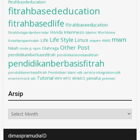
fitrahbasdeducation
fitrahbasededucation
fitrahbasedlife
fitrahbaseeducation
Intermezo
Honda
fitrahbelajardanbernalar
Islamic Worldview
mwn
Life Style
Linux
Life
mint
KotaHarapanIndah
maven
Other Post
Nikah
Olahraga
node.js
npm
pendidikamberbasisfitrah
pendidikanbeebasisfitrah
pendidikanberbasisfitrah
pendidikanerbasisfitrah
Pendidikan Islam
sdk
service-integration-sdk
Tutorial
yamaha
smartertrack
ssh
WFH WFO
WHMCS
yoeman
Arsip
Arsip
dimaspramudiaID