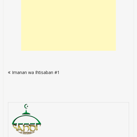
Post
Imanan wa Ihtisaban #1
navigation