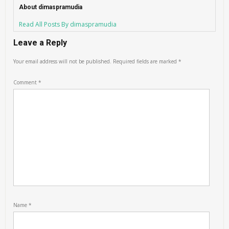
About dimaspramudia
Read All Posts By dimaspramudia
Leave a Reply
Your email address will not be published.
Required fields are marked
*
Comment
*
Name
*