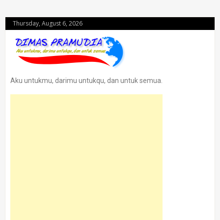
Thursday, August 6, 2026
Aku untukmu, darimu untukqu, dan untuk semua.