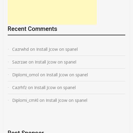
Recent Comments
Cazrwhd
on
Install Jcow on spanel
Sazrzae
on
Install Jcow on spanel
Diplomi_omol
on
Install Jcow on spanel
Cazrhfz
on
Install Jcow on spanel
Diplomi_cmKl
on
Install Jcow on spanel