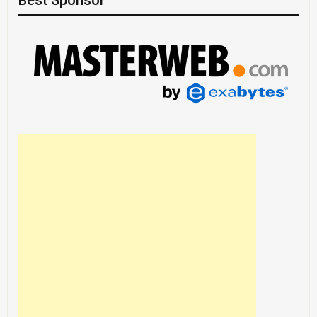
Best Sponsor