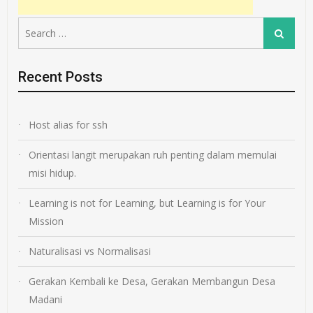
Search
Search
for:
Recent Posts
Host alias for ssh
Orientasi langit merupakan ruh penting dalam memulai
misi hidup.
Learning is not for Learning, but Learning is for Your
Mission
Naturalisasi vs Normalisasi
Gerakan Kembali ke Desa, Gerakan Membangun Desa
Madani