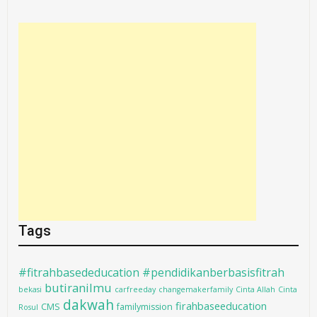
Tags
#fitrahbasededucation #pendidikanberbasisfitrah
butiranilmu
bekasi
carfreeday
changemakerfamily
Cinta Allah
Cinta
dakwah
firahbaseeducation
CMS
familymission
Rosul