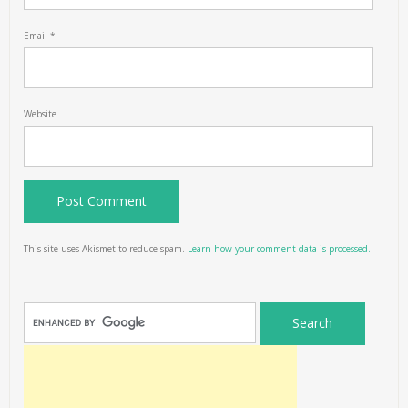
Email
*
Website
This site uses Akismet to reduce spam.
Learn how your comment data is processed.