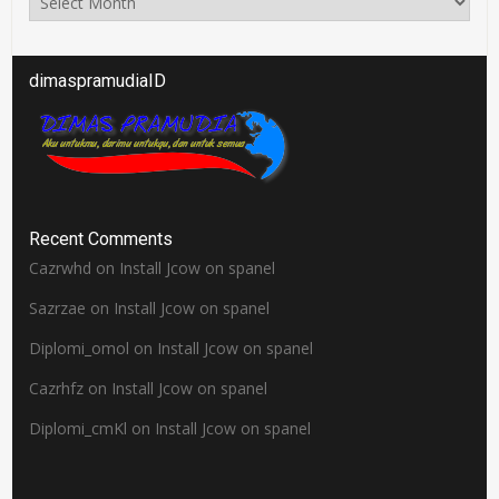
dimaspramudiaID
Recent Comments
Cazrwhd
on
Install Jcow on spanel
Sazrzae
on
Install Jcow on spanel
Diplomi_omol
on
Install Jcow on spanel
Cazrhfz
on
Install Jcow on spanel
Diplomi_cmKl
on
Install Jcow on spanel