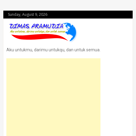
Sunday, August 9, 2026
Aku untukmu, darimu untukqu, dan untuk semua.