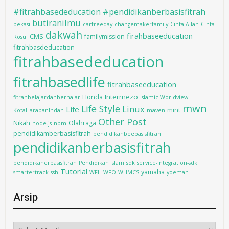
#fitrahbasededucation #pendidikanberbasisfitrah
butiranilmu
bekasi
carfreeday
changemakerfamily
Cinta Allah
Cinta
dakwah
firahbaseeducation
CMS
familymission
Rosul
fitrahbasdeducation
fitrahbasededucation
fitrahbasedlife
fitrahbaseeducation
Intermezo
Honda
fitrahbelajardanbernalar
Islamic Worldview
mwn
Life Style
Linux
Life
mint
KotaHarapanIndah
maven
Other Post
Nikah
Olahraga
node.js
npm
pendidikamberbasisfitrah
pendidikanbeebasisfitrah
pendidikanberbasisfitrah
pendidikanerbasisfitrah
Pendidikan Islam
sdk
service-integration-sdk
Tutorial
yamaha
smartertrack
ssh
WFH WFO
WHMCS
yoeman
Arsip
Arsip