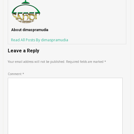
About dimaspramudia
Read All Posts By dimaspramudia
Leave a Reply
Your email address will not be published.
Required fields are marked
*
Comment
*