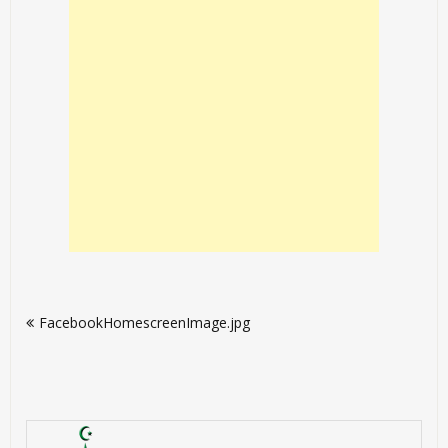
Post
FacebookHomescreenImage.jpg
navigation