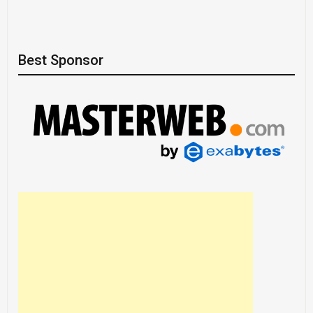
Best Sponsor