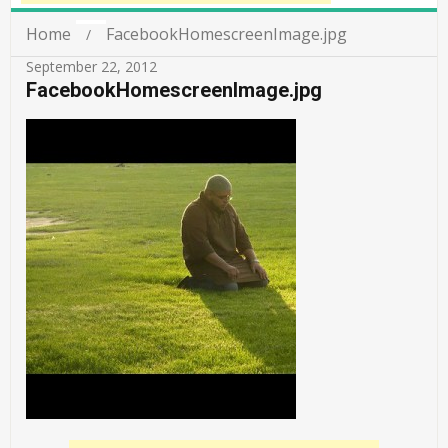
Home
FacebookHomescreenImage.jpg
September 22, 2012
FacebookHomescreenImage.jpg