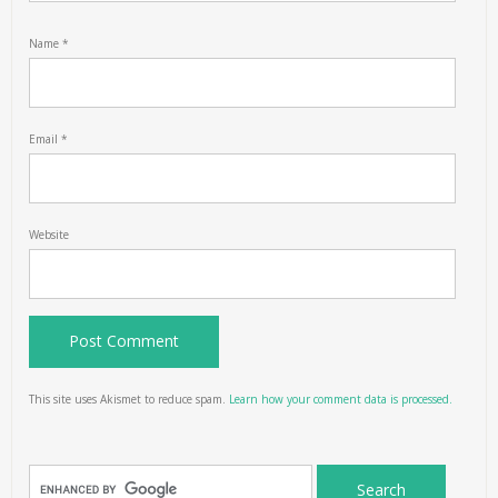
Name
*
Email
*
Website
This site uses Akismet to reduce spam.
Learn how your comment data is processed.