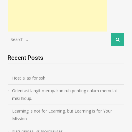
Search
Search
for:
Recent Posts
Host alias for ssh
Orientasi langit merupakan ruh penting dalam memulai
misi hidup.
Learning is not for Learning, but Learning is for Your
Mission
Naturalisasi vs Normalisasi