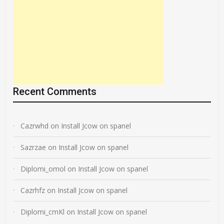
Recent Comments
Cazrwhd
on
Install Jcow on spanel
Sazrzae
on
Install Jcow on spanel
Diplomi_omol
on
Install Jcow on spanel
Cazrhfz
on
Install Jcow on spanel
Diplomi_cmKl
on
Install Jcow on spanel