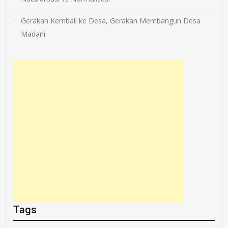
Gerakan Kembali ke Desa, Gerakan Membangun Desa
Madani
Tags