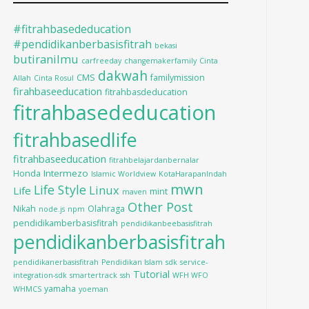
#fitrahbasededucation
#pendidikanberbasisfitrah
bekasi
butiranilmu
carfreeday
changemakerfamily
Cinta
dakwah
CMS
familymission
Allah
Cinta Rosul
firahbaseeducation
fitrahbasdeducation
fitrahbasededucation
fitrahbasedlife
fitrahbaseeducation
fitrahbelajardanbernalar
Intermezo
Honda
Islamic Worldview
KotaHarapanIndah
mwn
Life Style
Linux
Life
mint
maven
Other Post
Nikah
Olahraga
node.js
npm
pendidikamberbasisfitrah
pendidikanbeebasisfitrah
pendidikanberbasisfitrah
pendidikanerbasisfitrah
Pendidikan Islam
sdk
service-
Tutorial
integration-sdk
smartertrack
ssh
WFH WFO
yamaha
WHMCS
yoeman