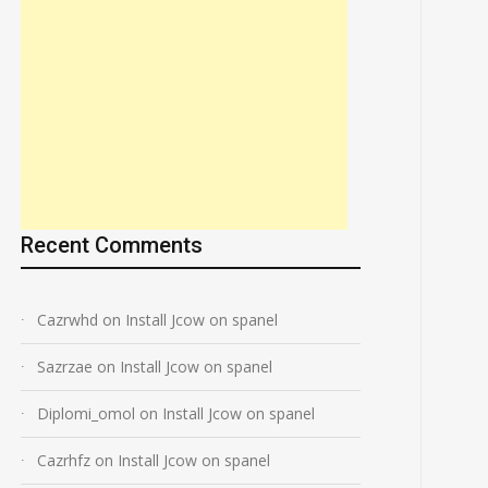
Recent Comments
Cazrwhd
on
Install Jcow on spanel
Sazrzae
on
Install Jcow on spanel
Diplomi_omol
on
Install Jcow on spanel
Cazrhfz
on
Install Jcow on spanel