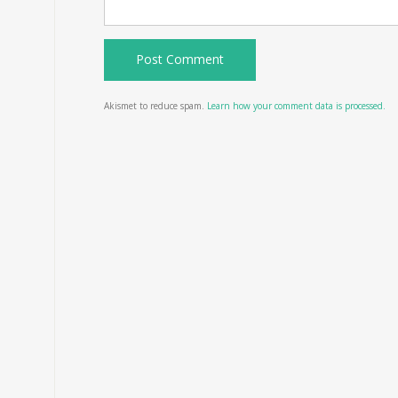
Akismet to reduce spam.
Learn how your comment data is processed.