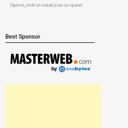
Diplomi_cmKl
on
Install Jcow on spanel
Best Sponsor