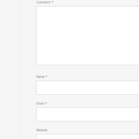
Comment
*
Name
*
Email
*
Website