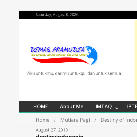
Saturday, August 8, 2026
Aku untukmu, darimu untukqu, dan untuk semua.
HOME
About Me
IMTAQ
IPT
Home
Mutiara Pagi
Destiny of Indo
August 27, 2018