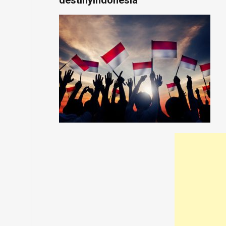
destinyindonesia