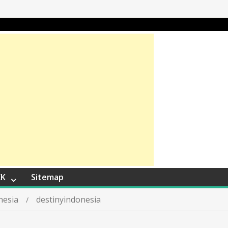
EK
Sitemap
nesia
destinyindonesia