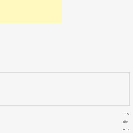
This
site
uses