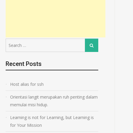
Search
Search
for:
Recent Posts
Host alias for ssh
Orientasi langit merupakan ruh penting dalam
memulai misi hidup.
Learning is not for Learning, but Learning is
for Your Mission