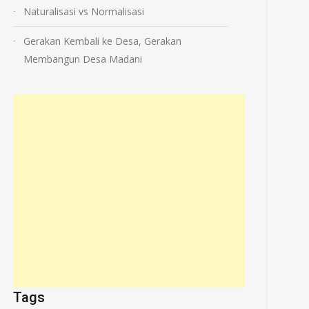
Naturalisasi vs Normalisasi
Gerakan Kembali ke Desa, Gerakan
Membangun Desa Madani
Tags