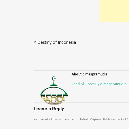
Post
Destiny of Indonesia
navigation
About dimaspramudia
Read All Posts By dimaspramudia
Leave a Reply
Your email address will not be published.
Required fields are marked
*