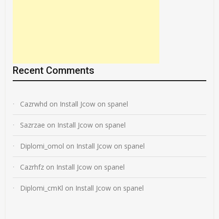
Recent Comments
Cazrwhd
on
Install Jcow on spanel
Sazrzae
on
Install Jcow on spanel
Diplomi_omol
on
Install Jcow on spanel
Cazrhfz
on
Install Jcow on spanel
Diplomi_cmKl
on
Install Jcow on spanel