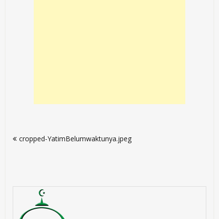
Post
cropped-YatimBelumwaktunya.jpeg
navigation