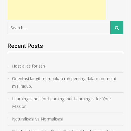
Search
Search
for:
Recent Posts
Host alias for ssh
Orientasi langit merupakan ruh penting dalam memulai
misi hidup.
Learning is not for Learning, but Learning is for Your
Mission
Naturalisasi vs Normalisasi