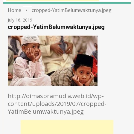
Home
cropped-YatimBelumwaktunya.jpeg
July 16, 2019
cropped-YatimBelumwaktunya.jpeg
http://dimaspramudia.web.id/wp-
content/uploads/2019/07/cropped-
YatimBelumwaktunya.jpeg