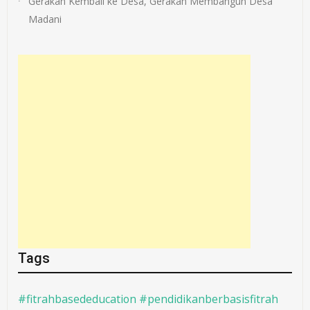
Gerakan Kembali ke Desa, Gerakan Membangun Desa
Madani
Tags
#fitrahbasededucation #pendidikanberbasisfitrah