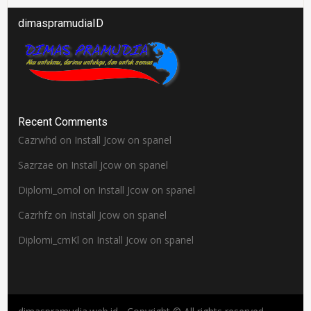
dimaspramudiaID
Recent Comments
Cazrwhd
on
Install Jcow on spanel
Sazrzae
on
Install Jcow on spanel
Diplomi_omol
on
Install Jcow on spanel
Cazrhfz
on
Install Jcow on spanel
Diplomi_cmKl
on
Install Jcow on spanel