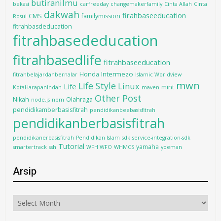
butiranilmu
bekasi
carfreeday
changemakerfamily
Cinta Allah
Cinta
dakwah
firahbaseeducation
CMS
familymission
Rosul
fitrahbasdeducation
fitrahbasededucation
fitrahbasedlife
fitrahbaseeducation
Intermezo
Honda
fitrahbelajardanbernalar
Islamic Worldview
mwn
Life Style
Linux
Life
mint
KotaHarapanIndah
maven
Other Post
Nikah
Olahraga
node.js
npm
pendidikamberbasisfitrah
pendidikanbeebasisfitrah
pendidikanberbasisfitrah
pendidikanerbasisfitrah
Pendidikan Islam
sdk
service-integration-sdk
Tutorial
yamaha
smartertrack
ssh
WFH WFO
WHMCS
yoeman
Arsip
Arsip