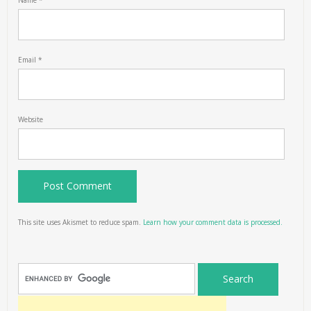
Name
*
Email
*
Website
This site uses Akismet to reduce spam.
Learn how your comment data is processed.