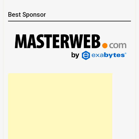
Best Sponsor