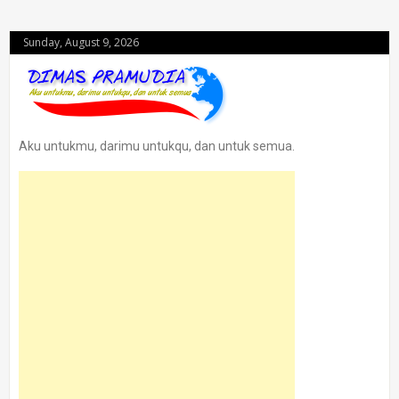
Sunday, August 9, 2026
Aku untukmu, darimu untukqu, dan untuk semua.