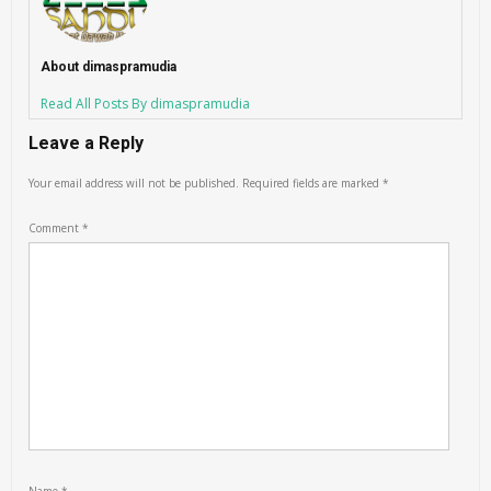
About dimaspramudia
Read All Posts By dimaspramudia
Leave a Reply
Your email address will not be published.
Required fields are marked
*
Comment
*