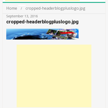
Home
cropped-headerblogpluslogo.jpg
September 13, 2016
cropped-headerblogpluslogo.jpg