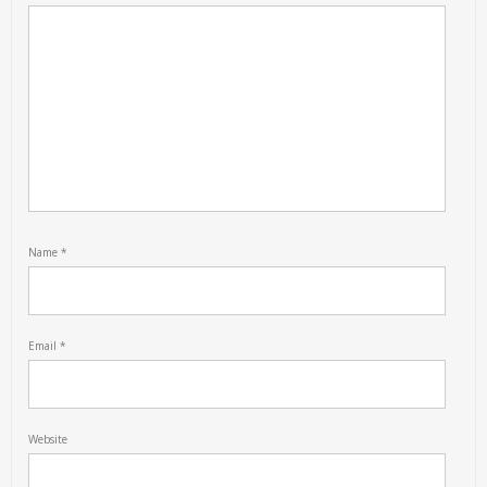
Name
*
Email
*
Website