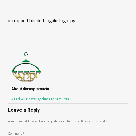
Post
cropped-headerblogpluslogo.jpg
navigation
About dimaspramudia
Read All Posts By dimaspramudia
Leave a Reply
Your email address will not be published.
Required fields are marked
*
Comment
*