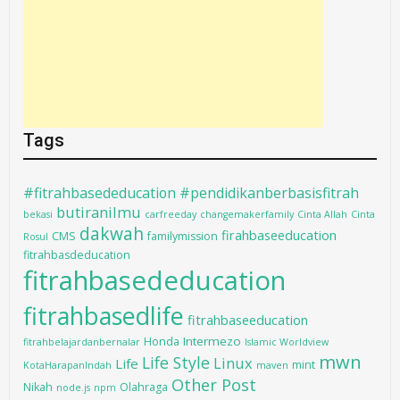
Tags
#fitrahbasededucation #pendidikanberbasisfitrah
butiranilmu
bekasi
carfreeday
changemakerfamily
Cinta Allah
Cinta
dakwah
firahbaseeducation
CMS
familymission
Rosul
fitrahbasdeducation
fitrahbasededucation
fitrahbasedlife
fitrahbaseeducation
Intermezo
Honda
fitrahbelajardanbernalar
Islamic Worldview
mwn
Life Style
Linux
Life
mint
KotaHarapanIndah
maven
Other Post
Nikah
Olahraga
node.js
npm