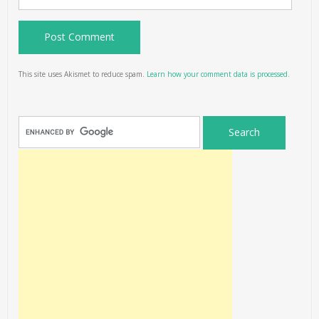
This site uses Akismet to reduce spam.
Learn how your comment data is processed.