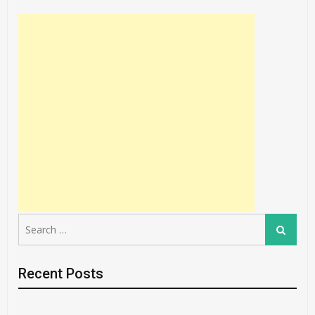
Search
Search
for:
Recent Posts