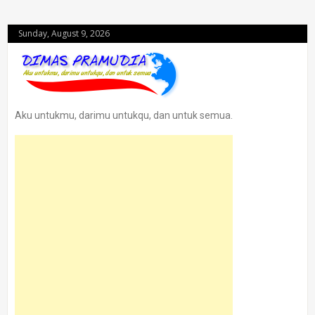
Sunday, August 9, 2026
Aku untukmu, darimu untukqu, dan untuk semua.