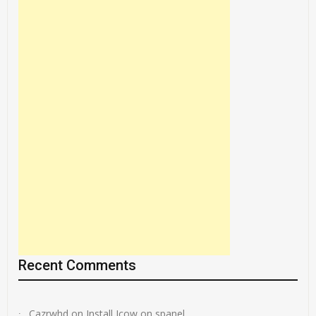
Recent Comments
Cazrwhd
on
Install Jcow on spanel