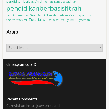
pendidikamberbasisfitrah
pendidikanbeebasisfitrah
pendidikanberbasisfitrah
pendidikanerbasisfitrah
Pendidikan Islam
sdk
service-integration-sdk
Tutorial
yamaha
smartertrack
ssh
WFH WFO
WHMCS
yoeman
Arsip
Arsip
dimaspramudiaID
Recent Comments
Cazrwhd
on
Install Jcow on spanel