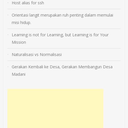
Host alias for ssh
Orientasi langit merupakan ruh penting dalam memulai
misi hidup.
Learning is not for Learning, but Learning is for Your
Mission
Naturalisasi vs Normalisasi
Gerakan Kembali ke Desa, Gerakan Membangun Desa
Madani