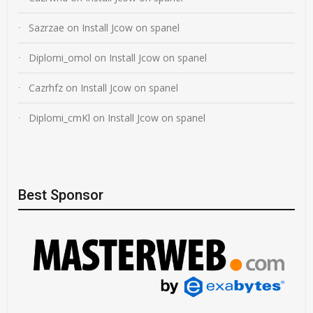
Sazrzae
on
Install Jcow on spanel
Diplomi_omol
on
Install Jcow on spanel
Cazrhfz
on
Install Jcow on spanel
Diplomi_cmKl
on
Install Jcow on spanel
Best Sponsor