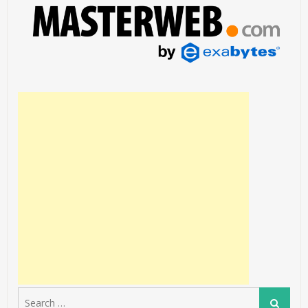
Search
Search
for: