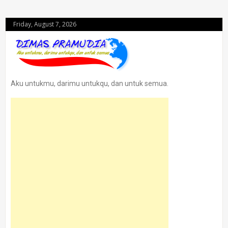
Friday, August 7, 2026
Aku untukmu, darimu untukqu, dan untuk semua.