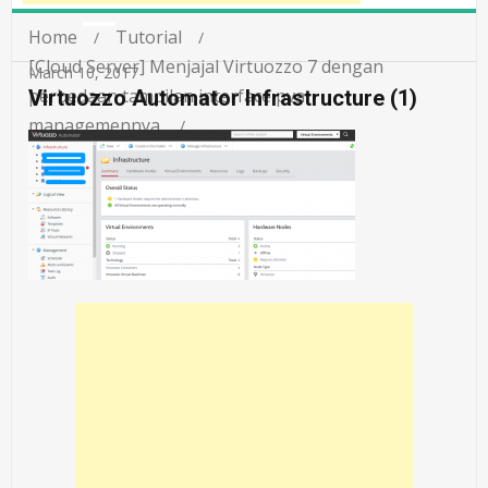
Home
Tutorial
[Cloud Server] Menjajal Virtuozzo 7 dengan
March 10, 2017
perbedaan tampilan interface pva
Virtuozzo Automator Infrastructure (1)
managemennya.
Virtuozzo Automator Infrastructure (1)