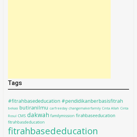
Tags
#fitrahbasededucation #pendidikanberbasisfitrah
butiranilmu
bekasi
carfreeday
changemakerfamily
Cinta Allah
Cinta
dakwah
firahbaseeducation
CMS
familymission
Rosul
fitrahbasdeducation
fitrahbasededucation