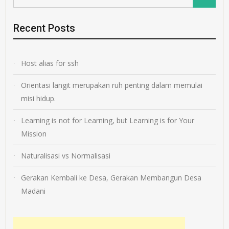
Recent Posts
Host alias for ssh
Orientasi langit merupakan ruh penting dalam memulai
misi hidup.
Learning is not for Learning, but Learning is for Your
Mission
Naturalisasi vs Normalisasi
Gerakan Kembali ke Desa, Gerakan Membangun Desa
Madani