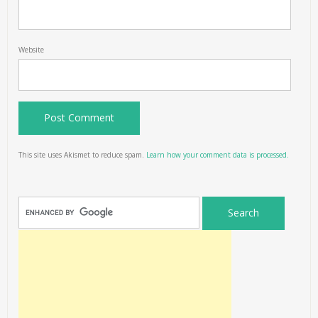
Website
This site uses Akismet to reduce spam.
Learn how your comment data is processed.