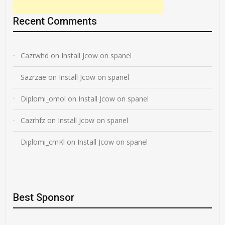
Recent Comments
Cazrwhd
on
Install Jcow on spanel
Sazrzae
on
Install Jcow on spanel
Diplomi_omol
on
Install Jcow on spanel
Cazrhfz
on
Install Jcow on spanel
Diplomi_cmKl
on
Install Jcow on spanel
Best Sponsor