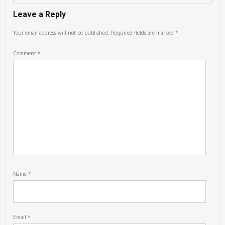
Leave a Reply
Your email address will not be published.
Required fields are marked
*
Comment
*
Name
*
Email
*