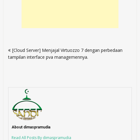
Post
[Cloud Server] Menjajal Virtuozzo 7 dengan perbedaan
navigation
tampilan interface pva managemennya.
About dimaspramudia
Read All Posts By dimaspramudia