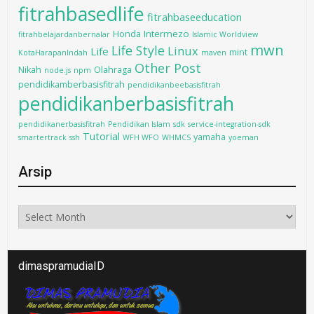
fitrahbasedlife
fitrahbaseeducation
Intermezo
Honda
fitrahbelajardanbernalar
Islamic Worldview
mwn
Life Style
Linux
Life
mint
KotaHarapanIndah
maven
Other Post
Nikah
Olahraga
node.js
npm
pendidikamberbasisfitrah
pendidikanbeebasisfitrah
pendidikanberbasisfitrah
pendidikanerbasisfitrah
Pendidikan Islam
sdk
service-integration-sdk
Tutorial
yamaha
smartertrack
ssh
WFH WFO
WHMCS
yoeman
Arsip
Arsip
dimaspramudiaID