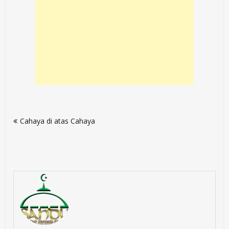
Post
Cahaya di atas Cahaya
navigation