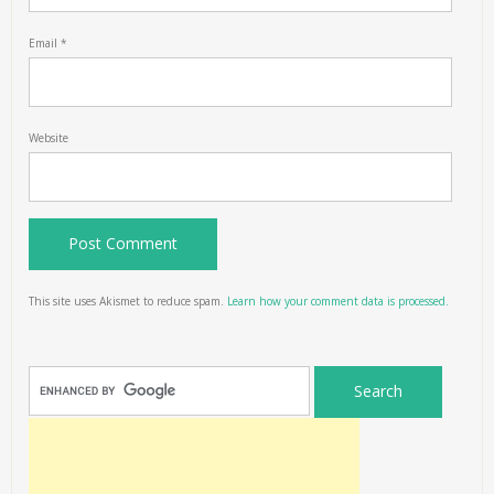
Email
*
Website
This site uses Akismet to reduce spam.
Learn how your comment data is processed.