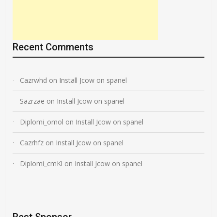
Recent Comments
Cazrwhd
on
Install Jcow on spanel
Sazrzae
on
Install Jcow on spanel
Diplomi_omol
on
Install Jcow on spanel
Cazrhfz
on
Install Jcow on spanel
Diplomi_cmKl
on
Install Jcow on spanel