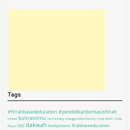
Tags
#fitrahbasededucation #pendidikanberbasisfitrah
butiranilmu
bekasi
carfreeday
changemakerfamily
Cinta Allah
Cinta
dakwah
firahbaseeducation
CMS
familymission
Rosul