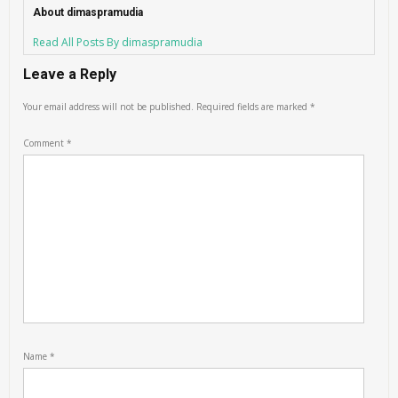
About dimaspramudia
Read All Posts By dimaspramudia
Leave a Reply
Your email address will not be published.
Required fields are marked
*
Comment
*
Name
*