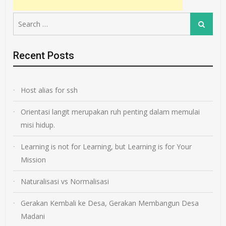
Search
Search
for:
Recent Posts
Host alias for ssh
Orientasi langit merupakan ruh penting dalam memulai
misi hidup.
Learning is not for Learning, but Learning is for Your
Mission
Naturalisasi vs Normalisasi
Gerakan Kembali ke Desa, Gerakan Membangun Desa
Madani