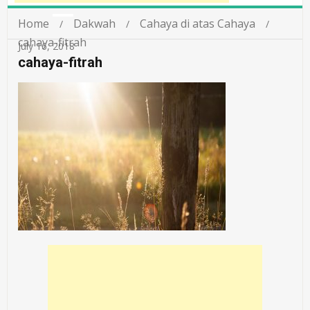
Home
Dakwah
Cahaya di atas Cahaya
cahaya-fitrah
July 16, 2018
cahaya-fitrah