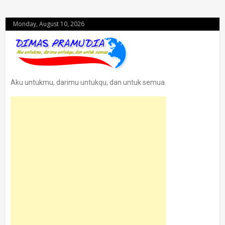
Monday, August 10, 2026
Aku untukmu, darimu untukqu, dan untuk semua.