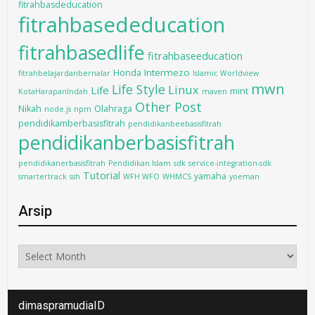
fitrahbasdeducation
fitrahbasededucation
fitrahbasedlife
fitrahbaseeducation
Intermezo
Honda
fitrahbelajardanbernalar
Islamic Worldview
mwn
Life Style
Linux
Life
mint
KotaHarapanIndah
maven
Other Post
Nikah
Olahraga
node.js
npm
pendidikamberbasisfitrah
pendidikanbeebasisfitrah
pendidikanberbasisfitrah
pendidikanerbasisfitrah
Pendidikan Islam
sdk
service-integration-sdk
Tutorial
yamaha
smartertrack
ssh
WFH WFO
WHMCS
yoeman
Arsip
Arsip
dimaspramudiaID