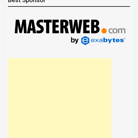
Best Sponsor