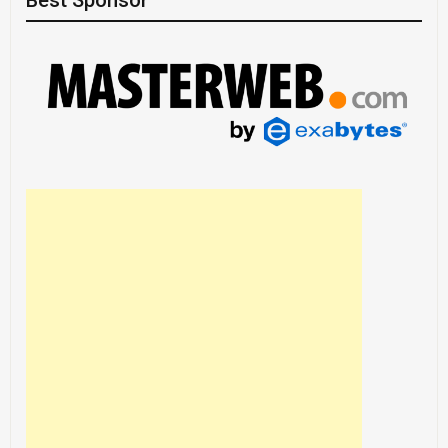
Best Sponsor