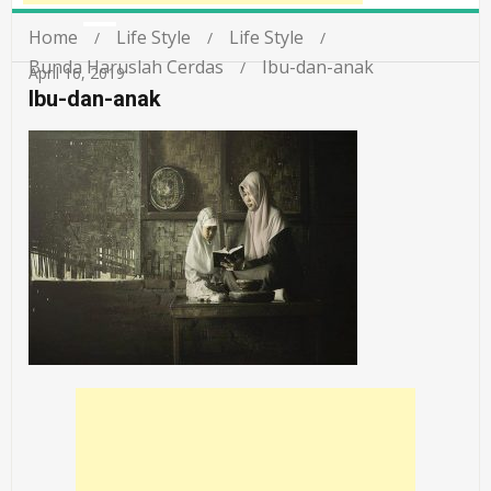
Home
Life Style
Life Style
Bunda Haruslah Cerdas
Ibu-dan-anak
April 16, 2019
Ibu-dan-anak