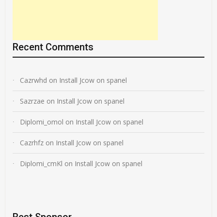
Recent Comments
Cazrwhd
on
Install Jcow on spanel
Sazrzae
on
Install Jcow on spanel
Diplomi_omol
on
Install Jcow on spanel
Cazrhfz
on
Install Jcow on spanel
Diplomi_cmKl
on
Install Jcow on spanel