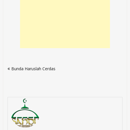
Post
Bunda Haruslah Cerdas
navigation