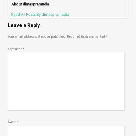
About dimaspramudia
Read All Posts By dimaspramudia
Leave a Reply
Your email address will not be published.
Required fields are marked
*
Comment
*
Name
*