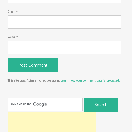
Email
*
Website
This site uses Akismet to reduce spam.
Learn how your comment data is processed.