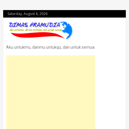
Saturday, August 8, 2026
Aku untukmu, darimu untukqu, dan untuk semua.