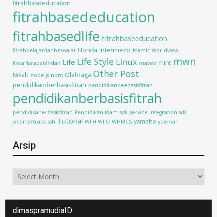
fitrahbasdeducation
fitrahbasededucation
fitrahbasedlife
fitrahbaseeducation
Intermezo
Honda
fitrahbelajardanbernalar
Islamic Worldview
mwn
Life Style
Linux
Life
mint
KotaHarapanIndah
maven
Other Post
Nikah
Olahraga
node.js
npm
pendidikamberbasisfitrah
pendidikanbeebasisfitrah
pendidikanberbasisfitrah
pendidikanerbasisfitrah
Pendidikan Islam
sdk
service-integration-sdk
Tutorial
yamaha
smartertrack
ssh
WFH WFO
WHMCS
yoeman
Arsip
Arsip
dimaspramudiaID