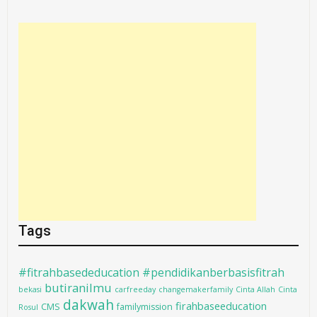
Tags
#fitrahbasededucation #pendidikanberbasisfitrah
butiranilmu
bekasi
carfreeday
changemakerfamily
Cinta Allah
Cinta
dakwah
firahbaseeducation
CMS
familymission
Rosul