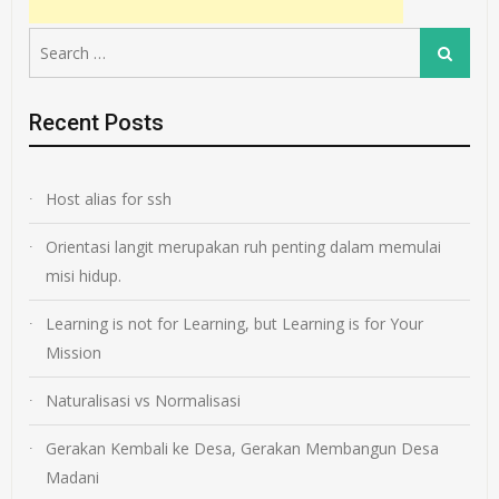
Search
Search
for:
Recent Posts
Host alias for ssh
Orientasi langit merupakan ruh penting dalam memulai
misi hidup.
Learning is not for Learning, but Learning is for Your
Mission
Naturalisasi vs Normalisasi
Gerakan Kembali ke Desa, Gerakan Membangun Desa
Madani