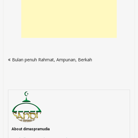
Post
Bulan penuh Rahmat, Ampunan, Berkah
navigation
About dimaspramudia