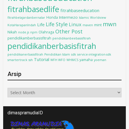
fitrahbasedlife
fitrahbaseeducation
Intermezo
Honda
fitrahbelajardanbernalar
Islamic Worldview
mwn
Life Style
Linux
Life
mint
KotaHarapanIndah
maven
Other Post
Nikah
Olahraga
node.js
npm
pendidikamberbasisfitrah
pendidikanbeebasisfitrah
pendidikanberbasisfitrah
pendidikanerbasisfitrah
Pendidikan Islam
sdk
service-integration-sdk
Tutorial
yamaha
smartertrack
ssh
WFH WFO
WHMCS
yoeman
Arsip
Arsip
dimaspramudiaID