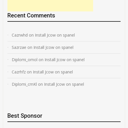
Recent Comments
Cazrwhd
on
Install Jcow on spanel
Sazrzae
on
Install Jcow on spanel
Diplomi_omol
on
Install Jcow on spanel
Cazrhfz
on
Install Jcow on spanel
Diplomi_cmKl
on
Install Jcow on spanel
Best Sponsor