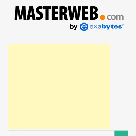
Search