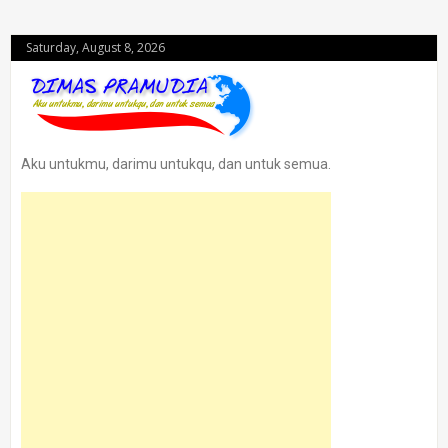
Saturday, August 8, 2026
Aku untukmu, darimu untukqu, dan untuk semua.