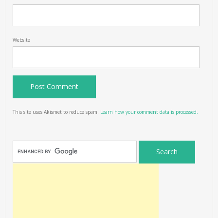
Website
This site uses Akismet to reduce spam.
Learn how your comment data is processed.