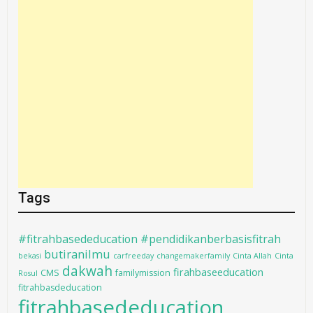
Tags
#fitrahbasededucation #pendidikanberbasisfitrah
butiranilmu
bekasi
carfreeday
changemakerfamily
Cinta Allah
Cinta
dakwah
firahbaseeducation
CMS
familymission
Rosul
fitrahbasdeducation
fitrahbasededucation