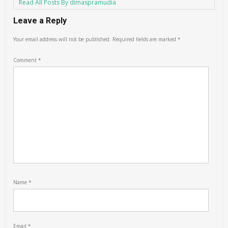
Read All Posts By dimaspramudia
Leave a Reply
Your email address will not be published.
Required fields are marked
*
Comment
*
Name
*
Email
*