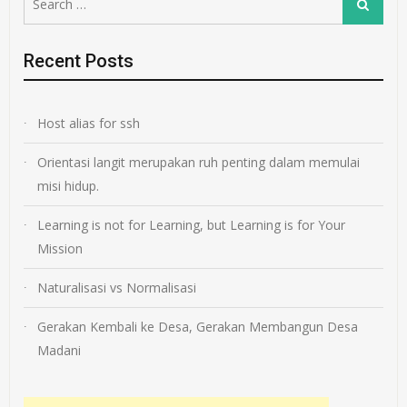
Search
for:
Recent Posts
Host alias for ssh
Orientasi langit merupakan ruh penting dalam memulai
misi hidup.
Learning is not for Learning, but Learning is for Your
Mission
Naturalisasi vs Normalisasi
Gerakan Kembali ke Desa, Gerakan Membangun Desa
Madani