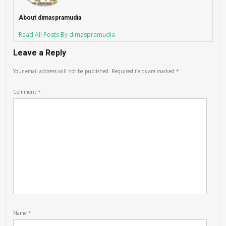
About dimaspramudia
Read All Posts By dimaspramudia
Leave a Reply
Your email address will not be published.
Required fields are marked
*
Comment
*
Name
*