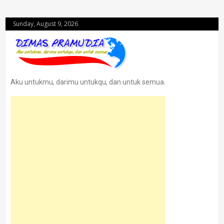
Sunday, August 9, 2026
Aku untukmu, darimu untukqu, dan untuk semua.