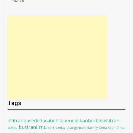
Madani
Tags
#fitrahbasededucation #pendidikanberbasisfitrah
butiranilmu
bekasi
carfreeday
changemakerfamily
Cinta Allah
Cinta