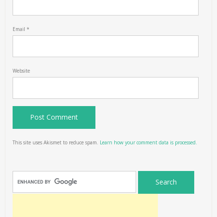
Email
*
Website
This site uses Akismet to reduce spam.
Learn how your comment data is processed.