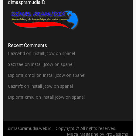
dimaspramudiaID
Recent Comments
Cazrwhd
on
Install Jcow on spanel
Sazrzae
on
Install Jcow on spanel
Diplomi_omol
on
Install Jcow on spanel
Cazrhfz
on
Install Jcow on spanel
Diplomi_cmKl
on
Install Jcow on spanel
dimaspramudia.web.id - Copyright © All rights reserved.
Mega Magazine by
ProDesigns