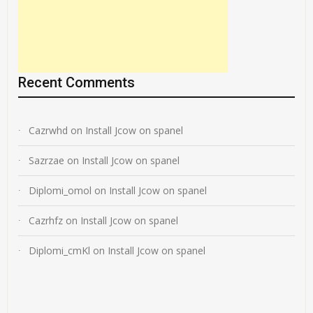
Recent Comments
Cazrwhd
on
Install Jcow on spanel
Sazrzae
on
Install Jcow on spanel
Diplomi_omol
on
Install Jcow on spanel
Cazrhfz
on
Install Jcow on spanel
Diplomi_cmKl
on
Install Jcow on spanel