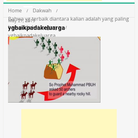
Home
Dakwah
Bahwa yg terbaik diantara kalian adalah yang paling
May 21, 2019
baik pada keluarganya
ygbaikpadakeluarga
ygbaikpadakeluarga