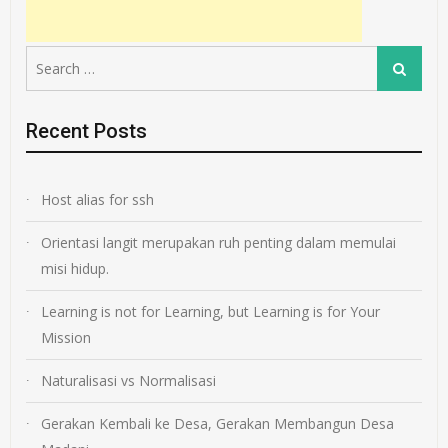
Search
Search
for:
Recent Posts
Host alias for ssh
Orientasi langit merupakan ruh penting dalam memulai
misi hidup.
Learning is not for Learning, but Learning is for Your
Mission
Naturalisasi vs Normalisasi
Gerakan Kembali ke Desa, Gerakan Membangun Desa