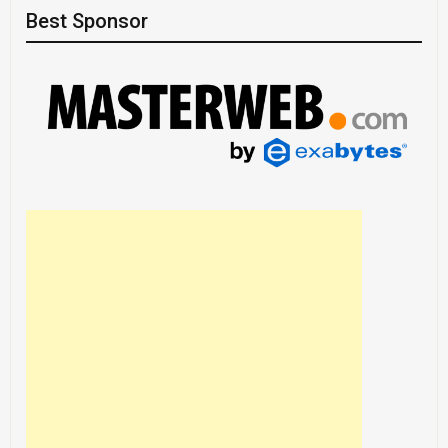
Best Sponsor