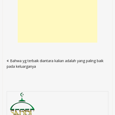
Post
Bahwa yg terbaik diantara kalian adalah yang paling baik
navigation
pada keluarganya