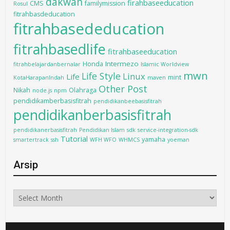
dakwah
firahbaseeducation
CMS
familymission
Rosul
fitrahbasdeducation
fitrahbasededucation
fitrahbasedlife
fitrahbaseeducation
Intermezo
Honda
fitrahbelajardanbernalar
Islamic Worldview
mwn
Life Style
Linux
Life
mint
KotaHarapanIndah
maven
Other Post
Nikah
Olahraga
node.js
npm
pendidikamberbasisfitrah
pendidikanbeebasisfitrah
pendidikanberbasisfitrah
pendidikanerbasisfitrah
Pendidikan Islam
sdk
service-integration-sdk
Tutorial
yamaha
smartertrack
ssh
WFH WFO
WHMCS
yoeman
Arsip
Arsip