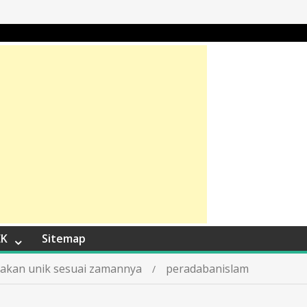
EK
Sitemap
ptakan unik sesuai zamannya
peradabanislam