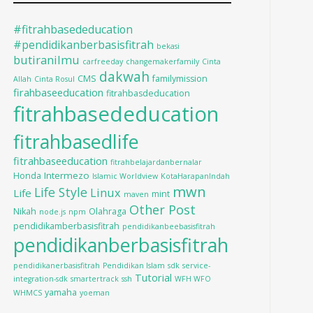
#fitrahbasededucation
#pendidikanberbasisfitrah
bekasi
butiranilmu
carfreeday
changemakerfamily
Cinta
dakwah
CMS
familymission
Allah
Cinta Rosul
firahbaseeducation
fitrahbasdeducation
fitrahbasededucation
fitrahbasedlife
fitrahbaseeducation
fitrahbelajardanbernalar
Intermezo
Honda
Islamic Worldview
KotaHarapanIndah
mwn
Life Style
Linux
Life
mint
maven
Other Post
Nikah
Olahraga
node.js
npm
pendidikamberbasisfitrah
pendidikanbeebasisfitrah
pendidikanberbasisfitrah
pendidikanerbasisfitrah
Pendidikan Islam
sdk
service-
Tutorial
integration-sdk
smartertrack
ssh
WFH WFO
yamaha
WHMCS
yoeman