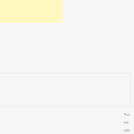
This
site
uses