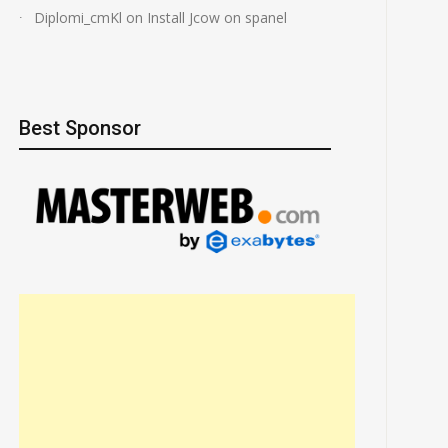
Diplomi_cmKl
on
Install Jcow on spanel
Best Sponsor