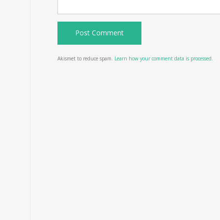
Akismet to reduce spam.
Learn how your comment data is processed.