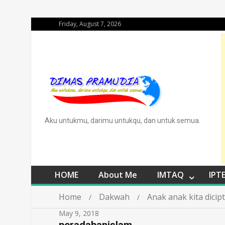
Friday, August 7, 2026
Aku untukmu, darimu untukqu, dan untuk semua.
HOME
About Me
IMTAQ
IPT
Home
Dakwah
Anak anak kita dici
May 9, 2018