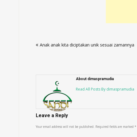
Post
Anak anak kita diciptakan unik sesuai zamannya
navigation
About dimaspramudia
Read All Posts By dimaspramudia
Leave a Reply
Your email address will not be published.
Required fields are marked
*