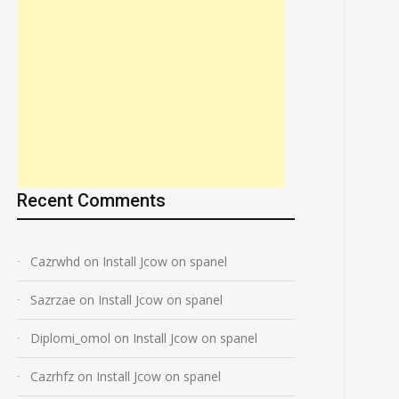
Recent Comments
Cazrwhd
on
Install Jcow on spanel
Sazrzae
on
Install Jcow on spanel
Diplomi_omol
on
Install Jcow on spanel
Cazrhfz
on
Install Jcow on spanel