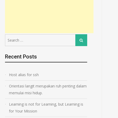
Search
Search
for:
Recent Posts
Host alias for ssh
Orientasi langit merupakan ruh penting dalam
memulai misi hidup.
Learning is not for Learning, but Learning is
for Your Mission