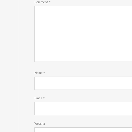
Comment
*
Name
*
Email
*
Website