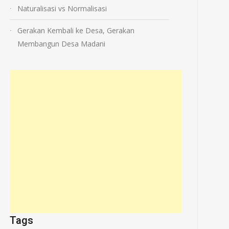
Naturalisasi vs Normalisasi
Gerakan Kembali ke Desa, Gerakan
Membangun Desa Madani
Tags