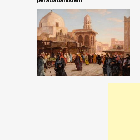
peradabanislam