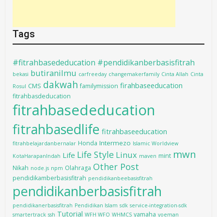
Tags
#fitrahbasededucation #pendidikanberbasisfitrah
butiranilmu
bekasi
carfreeday
changemakerfamily
Cinta Allah
Cinta
dakwah
firahbaseeducation
CMS
familymission
Rosul
fitrahbasdeducation
fitrahbasededucation
fitrahbasedlife
fitrahbaseeducation
Intermezo
Honda
fitrahbelajardanbernalar
Islamic Worldview
mwn
Life Style
Linux
Life
mint
KotaHarapanIndah
maven
Other Post
Nikah
Olahraga
node.js
npm
pendidikamberbasisfitrah
pendidikanbeebasisfitrah
pendidikanberbasisfitrah
pendidikanerbasisfitrah
Pendidikan Islam
sdk
service-integration-sdk
Tutorial
yamaha
smartertrack
ssh
WFH WFO
WHMCS
yoeman