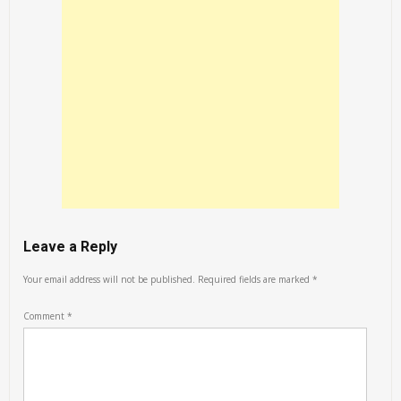
Leave a Reply
Your email address will not be published.
Required fields are marked
*
Comment
*