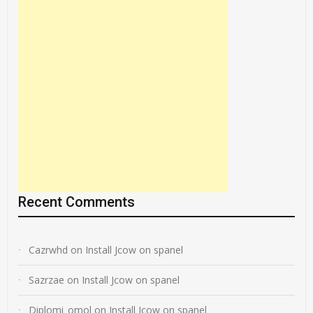
Recent Comments
Cazrwhd
on
Install Jcow on spanel
Sazrzae
on
Install Jcow on spanel
Diplomi_omol
on
Install Jcow on spanel