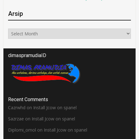
Arsip
Arsip
dimaspramudiaID
Recent Comments
Cazrwhd
on
Install Jcow on spanel
Sazrzae
on
Install Jcow on spanel
Diplomi_omol
on
Install Jcow on spanel