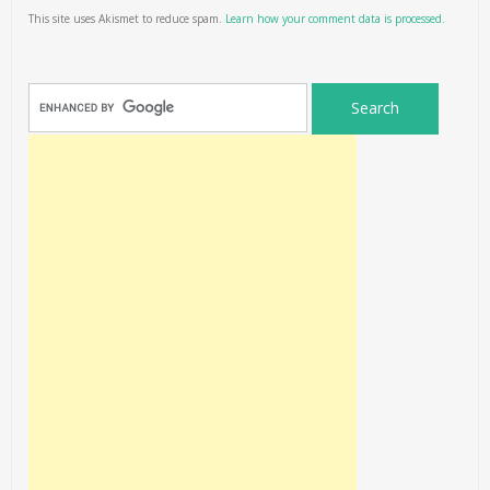
This site uses Akismet to reduce spam.
Learn how your comment data is processed.