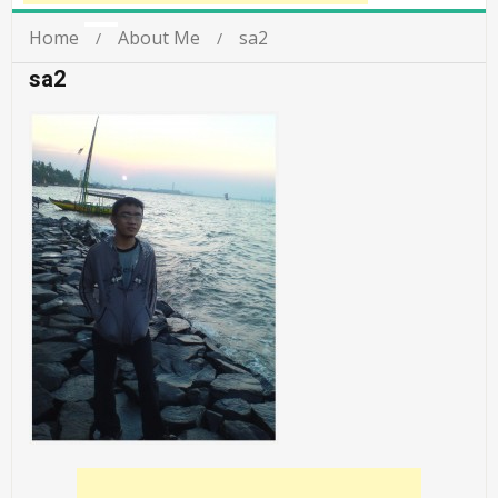
Home
About Me
sa2
sa2