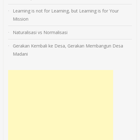
Learning is not for Learning, but Learning is for Your
Mission
Naturalisasi vs Normalisasi
Gerakan Kembali ke Desa, Gerakan Membangun Desa
Madani