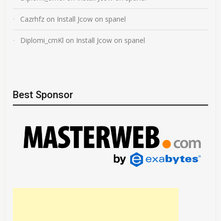
Cazrhfz
on
Install Jcow on spanel
Diplomi_cmKl
on
Install Jcow on spanel
Best Sponsor