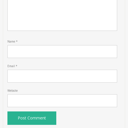
Name
*
Email
*
Website