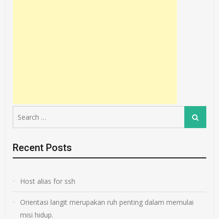
Search
Search
for:
Recent Posts
Host alias for ssh
Orientasi langit merupakan ruh penting dalam memulai
misi hidup.