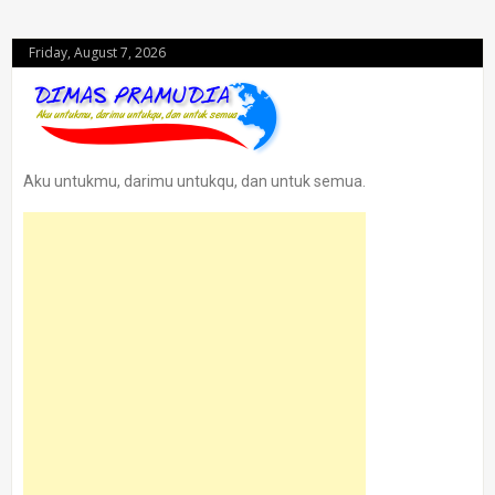
Friday, August 7, 2026
Aku untukmu, darimu untukqu, dan untuk semua.